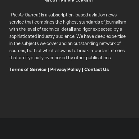
ABOUT THE AIR CURRENT
The Air Current
is a subscription-based aviation news
service that combines the highest standards of journalism
with the level of technical detail and rigor expected by a
sophisticated industry audience. We have deep expertise
in the subjects we cover and an outstanding network of
sources, both of which allow us to break important stories
that are typically overlooked by other publications.
Terms of Service
|
Privacy Policy
|
Contact Us