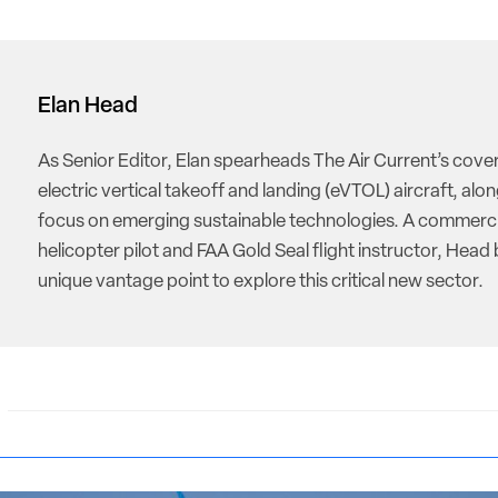
Elan Head
As Senior Editor, Elan spearheads The Air Current’s cove
electric vertical takeoff and landing (eVTOL) aircraft, alon
focus on emerging sustainable technologies. A commerci
helicopter pilot and FAA Gold Seal flight instructor, Head 
unique vantage point to explore this critical new sector.