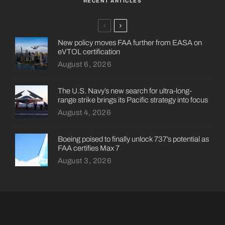
RECENT ARTICLES
New policy moves FAA further from EASA on
eVTOL certification
August 6, 2026
The U.S. Navy’s new search for ultra-long-
range strike brings its Pacific strategy into focus
August 4, 2026
Boeing poised to finally unlock 737’s potential as
FAA certifies Max 7
August 3, 2026