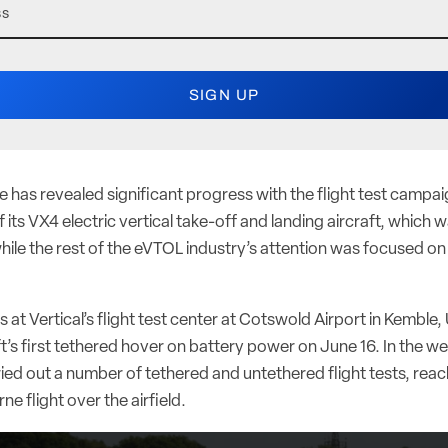
 has revealed significant progress with the flight test campaign 
 its VX4 electric vertical take-off and landing aircraft, which
hile the rest of the eVTOL industry’s attention was focused on 
 at Vertical’s flight test center at Cotswold Airport in Kemble
aft’s first tethered hover on battery power on June 16. In the we
ed out a number of tethered and untethered flight tests, reac
ne flight over the airfield.