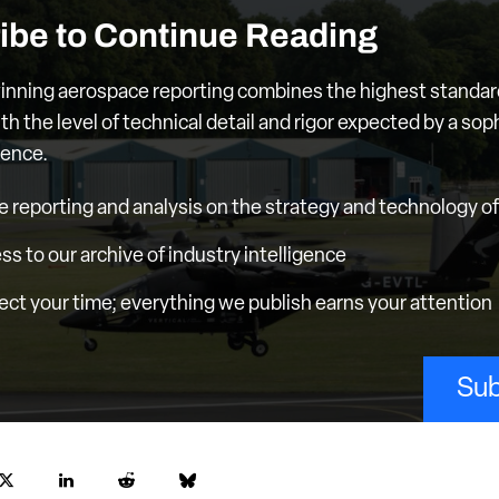
ibe to Continue Reading
nning aerospace reporting combines the highest standar
th the level of technical detail and rigor expected by a sop
ience.
e reporting and analysis on the strategy and technology of 
ess to our archive of industry intelligence
ct your time; everything we publish earns your attention
Sub