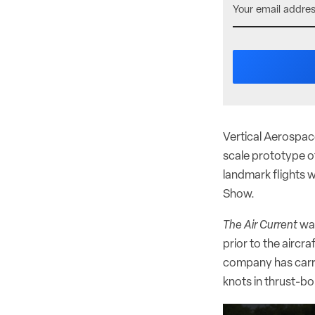
Vertical Aerospace
scale prototype of
landmark flights w
Show.
The Air Current
was
prior to the aircr
company has carri
knots in thrust-bor