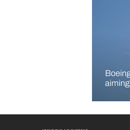
Boeing
aiming