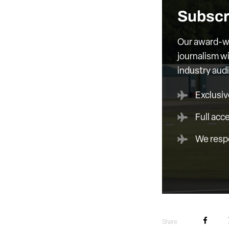
Subscr
Our award-wi
journalism wi
industry aud
Exclusiv
Full acc
We respe
Share