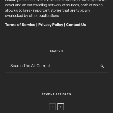
industry audience. We have deep expertise in the subjects we
cover and an outstanding network of sources, both of which
allow us to break important stories that are typically
overlooked by other publications.
Terms of Service
|
Privacy Policy
|
Contact Us
SEARCH
RECENT ARTICLES