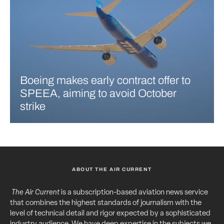
Boeing makes early contract offer to
SPEEA, aiming to avoid October
strike
ABOUT THE AIR CURRENT
The Air Current
is a subscription-based aviation news service
that combines the highest standards of journalism with the
level of technical detail and rigor expected by a sophisticated