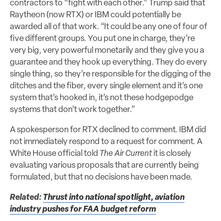
contractors to “fight with each other.” Trump said that
Raytheon (now RTX) or IBM could potentially be
awarded all of that work. “It could be any one of four of
five different groups. You put one in charge, they’re
very big, very powerful monetarily and they give you a
guarantee and they hook up everything. They do every
single thing, so they’re responsible for the digging of the
ditches and the fiber, every single element and it’s one
system that’s hooked in, it’s not these hodgepodge
systems that don’t work together.”
A spokesperson for RTX declined to comment. IBM did
not immediately respond to a request for comment. A
White House official told
The Air Current
it is closely
evaluating various proposals that are currently being
formulated, but that no decisions have been made.
Related:
Thrust into national spotlight, aviation
industry pushes for FAA budget reform