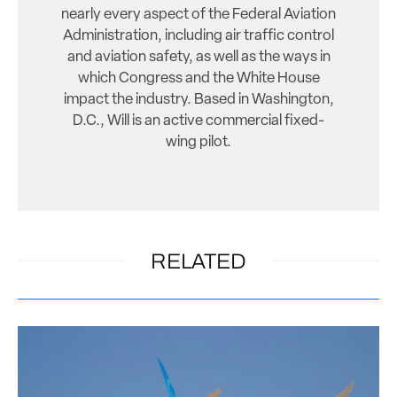
nearly every aspect of the Federal Aviation
Administration, including air traffic control
and aviation safety, as well as the ways in
which Congress and the White House
impact the industry. Based in Washington,
D.C., Will is an active commercial fixed-
wing pilot.
RELATED