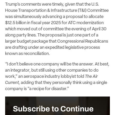
Trump’s comments were timely, given that the U.S.
House Transportation & Infrastructure (T&I) Committee
was simultaneously advancing a proposal to allocate
$12.5 billion in fiscal year 2025 for ATC modernization
which moved out of committee the evening of April 30
along party lines. The proposal is just one part of a
larger budget package that Congressional Republicans
are drafting under an expedited legislative process
known as reconciliation.
“I don’t believe one company will be the answer. At best,
an integrator, but still using other companies to do
work,” an aerospace industry lobbyist told
The Air
Current,
adding that they personally think using a single
company is “a recipe for disaster.”
Subscribe to Continue