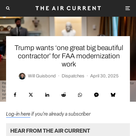
Trump wants ‘one great big beautiful
contractor’ for FAA modernization
work
Will Guisbond
·
Dispatches
·
April 30, 2025
President Donald Trump at a recent cabinet meeting suggested he would prefer one single contractor
to oversee all of the FAA’s planned modernization work. Today, much of the equipment being used
by controllers is a patchwork of systems from various contractors that have contributed to the
system over time, though the amount of work required of one company in the administration’s
proposed blueprint would be colossal. (Official White House Photo by Molly Riley)
Log-in here
if you’re already a subscriber
HEAR FROM THE AIR CURRENT