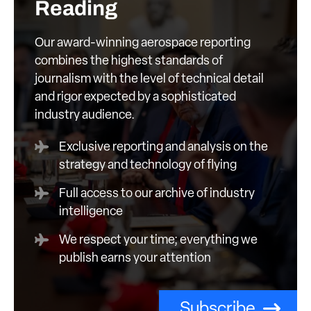
Reading
Our award-winning aerospace reporting
combines the highest standards of
journalism with the level of technical detail
and rigor expected by a sophisticated
industry audience.
Exclusive reporting and analysis on the
strategy and technology of flying
Full access to our archive of industry
intelligence
We respect your time; everything we
publish earns your attention
Subscribe