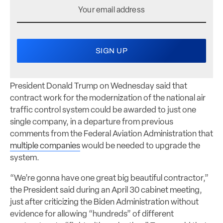
President Donald Trump on Wednesday said that
contract work for the modernization of the national air
traffic control system could be awarded to just one
single company, in a departure from previous
comments from the Federal Aviation Administration that
multiple companies
would be needed to upgrade the
system.
“We’re gonna have one great big beautiful contractor,”
the President said during an April 30 cabinet meeting,
just after criticizing the Biden Administration without
evidence for allowing “hundreds” of different