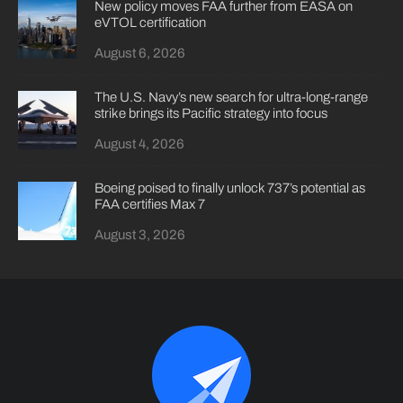
New policy moves FAA further from EASA on
eVTOL certification
August 6, 2026
The U.S. Navy’s new search for ultra-long-range
strike brings its Pacific strategy into focus
August 4, 2026
Boeing poised to finally unlock 737’s potential as
FAA certifies Max 7
August 3, 2026