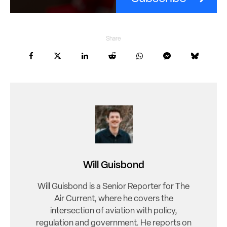
Share
Will Guisbond
Will Guisbond is a Senior Reporter for The
Air Current, where he covers the
intersection of aviation with policy,
regulation and government. He reports on