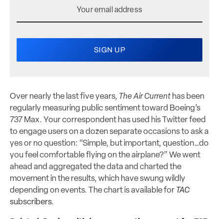
Over nearly the last five years,
The Air Current
has been
regularly measuring public sentiment toward Boeing’s
737 Max. Your correspondent has used his Twitter feed
to engage users on a dozen separate occasions to ask a
yes or no question: “Simple, but important, question…do
you feel comfortable flying on the airplane?” We went
ahead and aggregated the data and charted the
movement in the results, which have swung wildly
depending on events. The chart is available for
TAC
subscribers
.