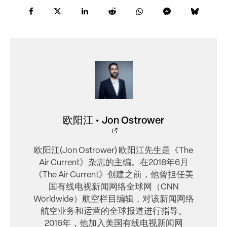
欧阳江 • Jon Ostrower
欧阳江(Jon Ostrower) 欧阳江先生是《The
Air Current》杂志的主编。在2018年6月
《The Air Current》创建之前，他曾担任美
国有线电视新闻网络全球网（CNN
Worldwide）航空栏目编辑，对该新闻网络
航空业务和运营的全球报道进行指导。
2016年，他加入美国有线电视新闻网