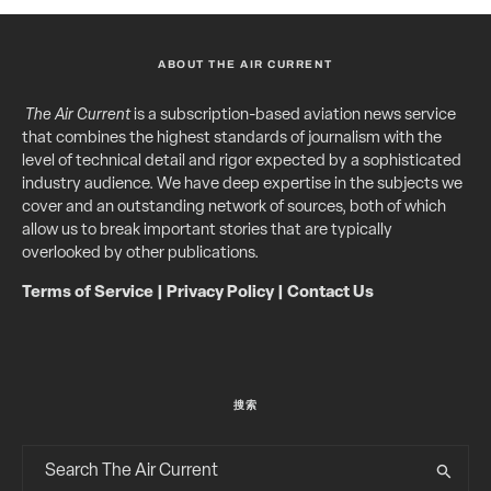
ABOUT THE AIR CURRENT
The Air Current
is a subscription-based aviation news service
that combines the highest standards of journalism with the
level of technical detail and rigor expected by a sophisticated
industry audience. We have deep expertise in the subjects we
cover and an outstanding network of sources, both of which
allow us to break important stories that are typically
overlooked by other publications.
Terms of Service
|
Privacy Policy
|
Contact Us
搜索