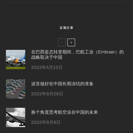
近期文章
在巴西姿态转变期间，巴航工业（Embraer）的
战略取决于中国
2023年4月12日
波音做好在中国长期冻结的准备
2022年9月29日
换个角度思考航空业在中国的未来
2022年9月8日