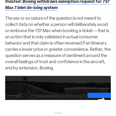
Related:
Boeing withdraws exemption request for 737
Max 7 inlet de-icing system
The
yes
or
no
nature of the question is not meant to
collect data on whether a person will deliberately avoid
or embrace the 737 Max when booking a ticket — that is
an action that is only validated in actual consumer
behavior and that claim is often reversed if an itinerary
carries a lower price or greater convenience. Rather, the
question serves as a measure of sentiment around the
overall feelings of trust and confidence in the aircraft,
and by extension, Boeing.
Share