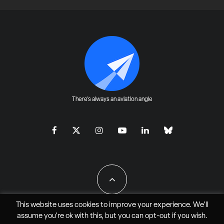
There's always an aviation angle
This website uses cookies to improve your experience. We'll
assume you're ok with this, but you can
opt-out
if you wish.
All Rights Reserved - JAO Aero Media LLC