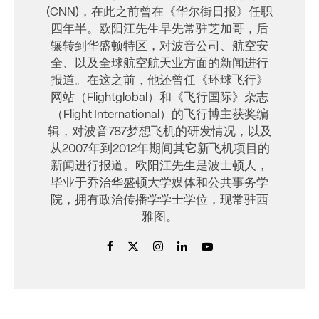
(CNN)，在此之前曾在《华尔街日报》任职
四年半。欧阳江先生早先常驻芝加哥，后
辗转到华盛顿特区，对波音公司、航空安
全、以及全球航空航天业方面的新闻进行
报道。在这之前，他还曾任《环球飞行》
网站（Flightglobal）和《飞行国际》杂志
（Flight International）的飞行博主获奖编
辑，对波音787梦想飞机的研发情况，以及
从2007年到2012年期间其它新飞机项目的
新闻进行报道。欧阳江先生是波士顿人，
毕业于乔治华盛顿大学媒体和公共事务学
院，拥有政治传播学学士学位，现常驻西
雅图。