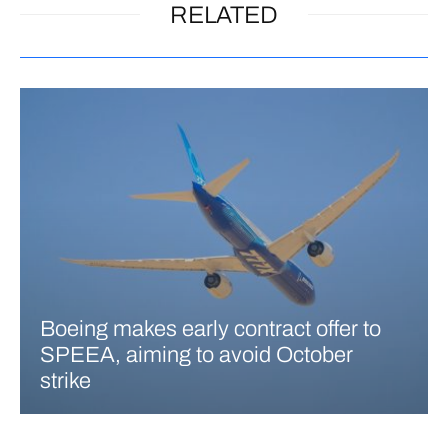
RELATED
Boeing makes early contract offer to
SPEEA, aiming to avoid October
strike