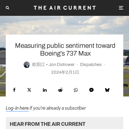
Measuring public sentiment toward
Boeing’s 737 Max
欧阳江 • Jon Ostrower
·
Dispatches
·
2024年2月1日
Log-in here
if you’re already a subscriber
HEAR FROM THE AIR CURRENT