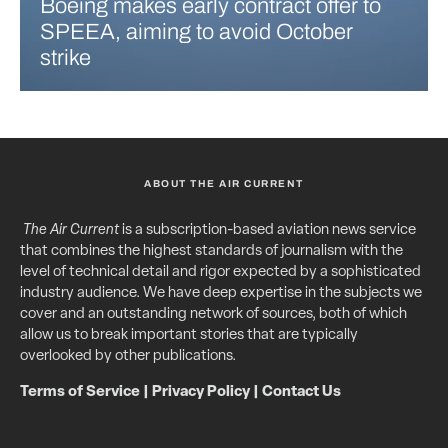
Boeing makes early contract offer to
SPEEA, aiming to avoid October
strike
ABOUT THE AIR CURRENT
The Air Current
is a subscription-based aviation news service
that combines the highest standards of journalism with the
level of technical detail and rigor expected by a sophisticated
industry audience. We have deep expertise in the subjects we
cover and an outstanding network of sources, both of which
allow us to break important stories that are typically
overlooked by other publications.
Terms of Service
|
Privacy Policy
|
Contact Us