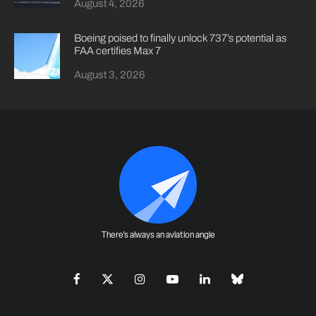
August 4, 2026
Boeing poised to finally unlock 737’s potential as
FAA certifies Max 7
August 3, 2026
There's always an aviation angle