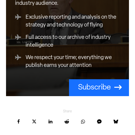
industry audience.
Exclusive reporting and analysis on the
strategy and technology of flying
Full access to our archive of industry
intelligence
We respect your time; everything we
publish earns your attention
Subscribe
Share