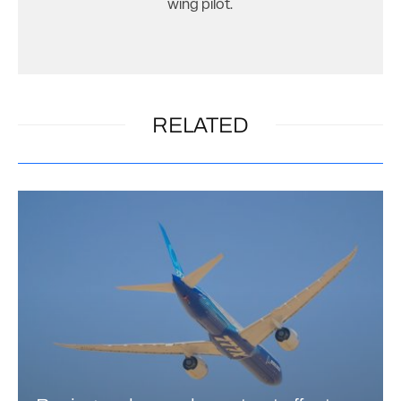
wing pilot.
RELATED