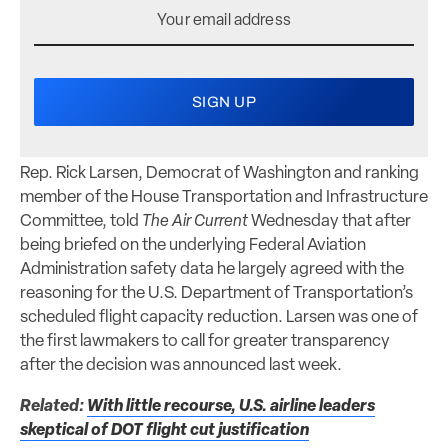
Rep. Rick Larsen, Democrat of Washington and ranking
member of the House Transportation and Infrastructure
Committee, told
The Air Current
Wednesday that after
being briefed on the underlying Federal Aviation
Administration safety data he largely agreed with the
reasoning for the U.S. Department of Transportation’s
scheduled flight capacity reduction. Larsen was one of
the first lawmakers to call for greater transparency
after the decision was announced last week.
Related:
With little recourse, U.S. airline leaders
skeptical of DOT flight cut justification