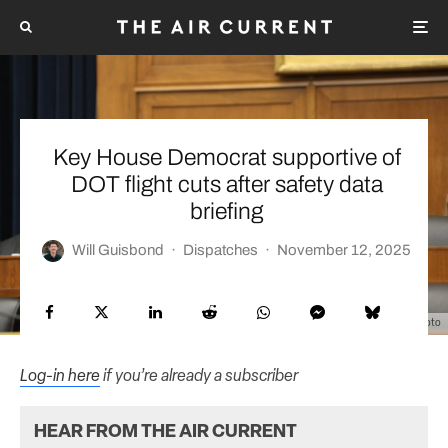
Key House Democrat supportive of
DOT flight cuts after safety data
briefing
Will Guisbond
·
Dispatches
·
November 12, 2025
House Transportation & Infrastructure Committee Democrats Photo
Log-in here
if you’re already a subscriber
HEAR FROM THE AIR CURRENT