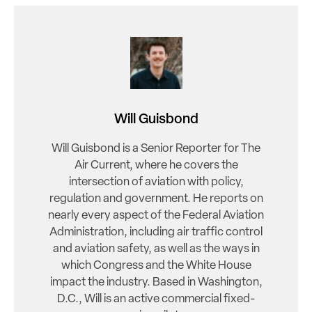
Will Guisbond
Will Guisbond is a Senior Reporter for The
Air Current, where he covers the
intersection of aviation with policy,
regulation and government. He reports on
nearly every aspect of the Federal Aviation
Administration, including air traffic control
and aviation safety, as well as the ways in
which Congress and the White House
impact the industry. Based in Washington,
D.C., Will is an active commercial fixed-