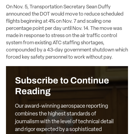
On Nov. 5, Transportation Secretary Sean Duffy
announced the DOT would move to reduce scheduled
flights beginning at 4% on Nov. 7 and scaling one
percentage point per day until Nov. 14. The move was
made in response to stress on the air traffic control
system from existing ATC staffing shortages,
compounded by a 43-day government shutdown which
forced key safety personnel to work without pay.
Subscribe to Continue
Reading
Our award-winning aerospace reporting
combines the highest standards of
journalism with the level of technical detail
and rigor expected by a sophisticated