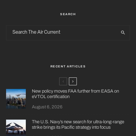
SEARCH
RECENT ARTICLES
New policy moves FAA further from EASA on
eVTOL certification
August 6, 2026
The U.S. Navy’s new search for ultra-long-range
strike brings its Pacific strategy into focus