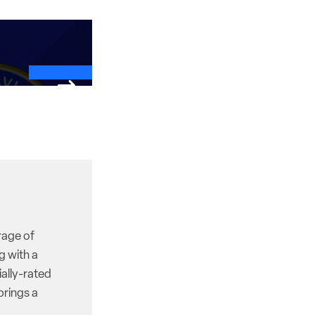
rage of
g with a
ally-rated
brings a