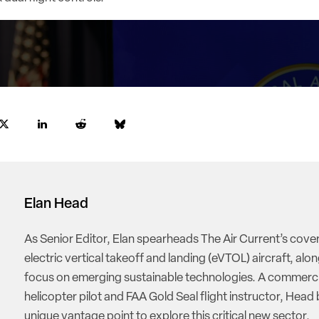
Elan Head
As Senior Editor, Elan spearheads The Air Current’s cove
electric vertical takeoff and landing (eVTOL) aircraft, alon
focus on emerging sustainable technologies. A commerci
helicopter pilot and FAA Gold Seal flight instructor, Head 
unique vantage point to explore this critical new sector.