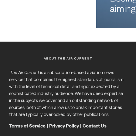
aiming
ABOUT THE AIR CURRENT
The Air Current
is a subscription-based aviation news
service that combines the highest standards of journalism
with the level of technical detail and rigor expected by a
sophisticated industry audience. We have deep expertise
in the subjects we cover and an outstanding network of
sources, both of which allow us to break important stories
that are typically overlooked by other publications.
Terms of Service
|
Privacy Policy
|
Contact Us