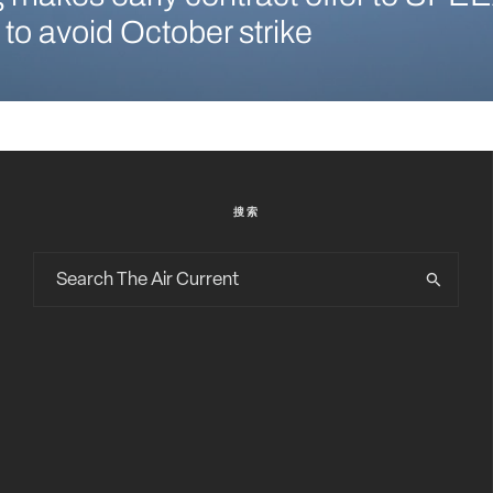
 to avoid October strike
搜索