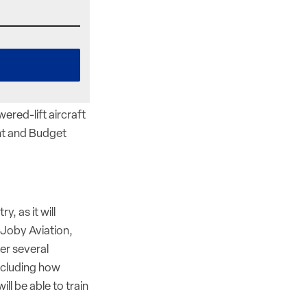
ered-lift aircraft
nt and Budget
y, as it will
Joby Aviation,
wer several
including how
ll be able to train