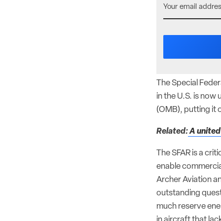
The Special Federa
in the U.S. is no
(OMB), putting it 
Related:
A united
The SFAR is a criti
enable commercial
Archer Aviation an
outstanding quest
much reserve energ
in aircraft that lac