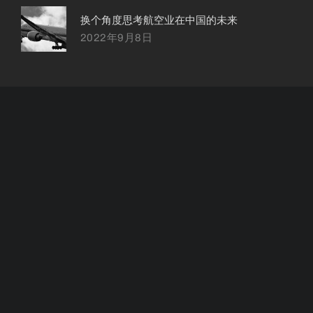
换个角度思考航空业在中国的未来
2022年9月8日