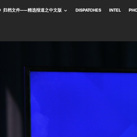
NT气流》归档文件——精选报道之中文版
DISPATCHES
INTEL
PH