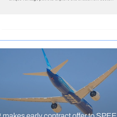
 makes early contract offer to SPEE