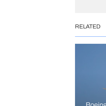
RELATED
Boeing