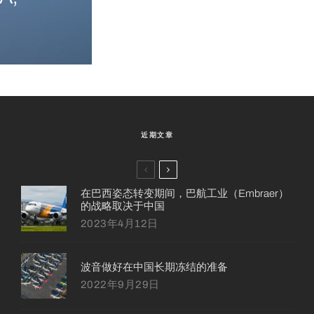
近期文章
在巴西姿态转变期间，巴航工业（Embraer）
的战略取决于中国
2023年4月12日
波音做好在中国长期冻结的准备
2022年9月29日