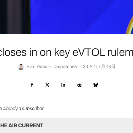
loses in on key eVTOL rule
Elan Head
·
Dispatches
·
2024年7月28日
re already a subscriber
HE AIR CURRENT