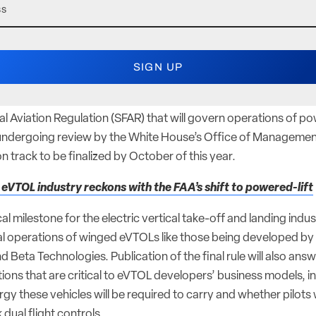
l Aviation Regulation (SFAR) that will govern operations of pow
w undergoing review by the White House’s Office of Manageme
on track to be finalized by October of this year.
 eVTOL industry reckons with the FAA’s shift to powered-lift
cal milestone for the electric vertical take-off and landing industr
 operations of winged eVTOLs like those being developed by 
d Beta Technologies. Publication of the final rule will also ans
ions that are critical to eVTOL developers’ business models, 
y these vehicles will be required to carry and whether pilots wi
k dual flight controls.