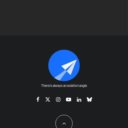
There's always an aviation angle