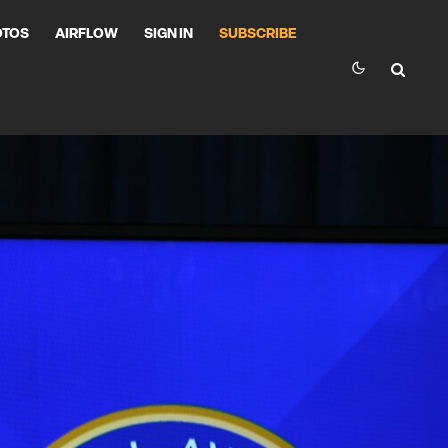
OTOS
AIRFLOW
SIGN IN
SUBSCRIBE