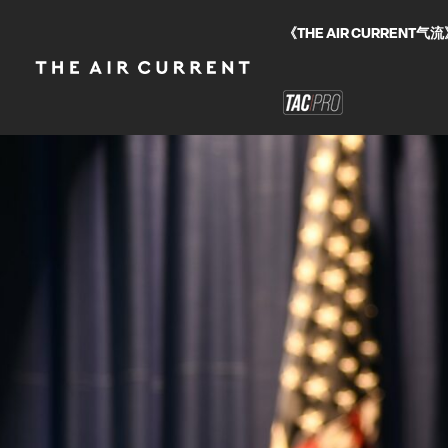
《THE AIR CURRE