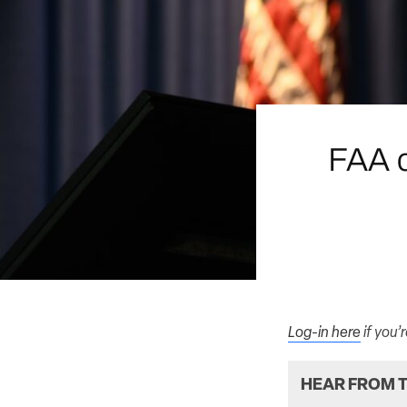
FAA c
Log-in here
if you’
HEAR FROM T