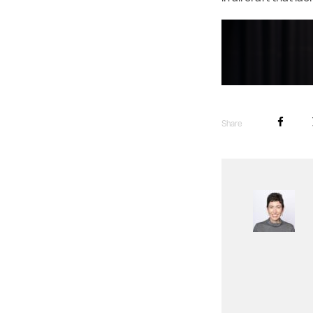
Share