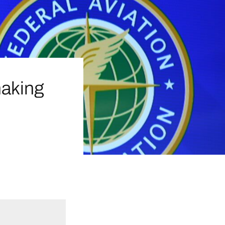
making