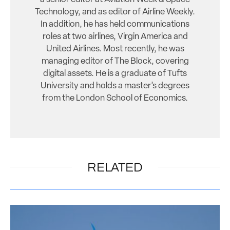
Technology, and as editor of Airline Weekly.
In addition, he has held communications
roles at two airlines, Virgin America and
United Airlines. Most recently, he was
managing editor of The Block, covering
digital assets. He is a graduate of Tufts
University and holds a master’s degrees
from the London School of Economics.
RELATED