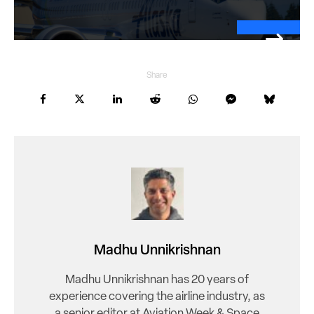
Share
Madhu Unnikrishnan
Madhu Unnikrishnan has 20 years of
experience covering the airline industry, as
a senior editor at Aviation Week & Space