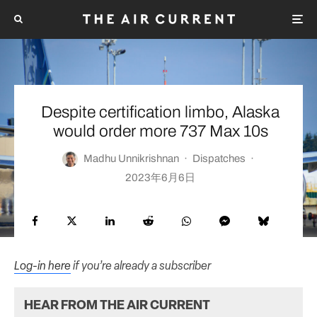
Despite certification limbo, Alaska
would order more 737 Max 10s
Madhu Unnikrishnan
·
Dispatches
·
2023年6月6日
Log-in here
if you’re already a subscriber
HEAR FROM THE AIR CURRENT