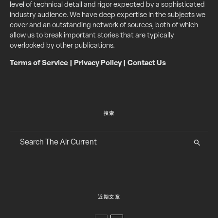
level of technical detail and rigor expected by a sophisticated
industry audience. We have deep expertise in the subjects we
cover and an outstanding network of sources, both of which
allow us to break important stories that are typically
overlooked by other publications.
Terms of Service
|
Privacy Policy
|
Contact Us
搜索
近期文章