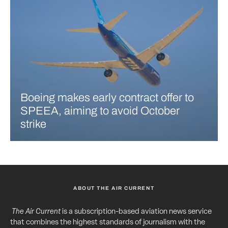
Boeing makes early contract offer to
SPEEA, aiming to avoid October
strike
ABOUT THE AIR CURRENT
The Air Current
is a subscription-based aviation news service
that combines the highest standards of journalism with the