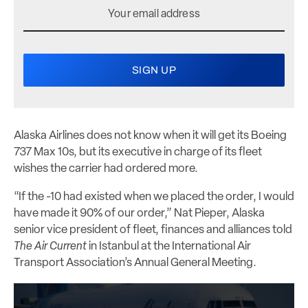
Alaska Airlines does not know when it will get its Boeing
737 Max 10s, but its executive in charge of its fleet
wishes the carrier had ordered more.
“If the -10 had existed when we placed the order, I would
have made it 90% of our order,” Nat Pieper, Alaska
senior vice president of fleet, finances and alliances told
The Air Current
in Istanbul at the International Air
Transport Association’s Annual General Meeting.