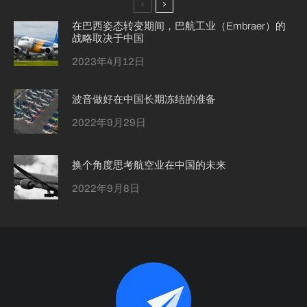
在巴西姿态转变期间，巴航工业（Embraer）的
战略取决于中国
2023年4月12日
波音做好在中国长期冻结的准备
2022年9月29日
换个角度思考航空业在中国的未来
2022年9月8日