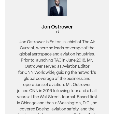
Jon Ostrower
Jon Ostrower is Editor-in-chief of The Air
Current, where he leads coverage of the
global aerospace and aviation industries.
Prior to launching TAC in June 2018, Mr.
Ostrower served as Aviation Editor
for CNN Worldwide, guiding the network’s
global coverage of the business and
operations of aviation. Mr. Ostrower
joined CNN in 2016 following four and a half
years at the Wall Street Journal. Based first
in Chicago and then in Washington, D.C., he
covered Boeing, aviation safety, and the