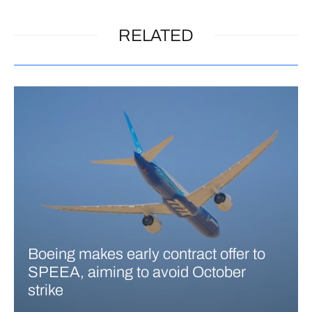
RELATED
Boeing makes early contract offer to
SPEEA, aiming to avoid October
strike