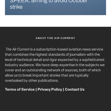
SPEEA, aiming to avoid October
strike
ABOUT THE AIR CURRENT
The Air Current
is a subscription-based aviation news service
that combines the highest standards of journalism with the
level of technical detail and rigor expected by a sophisticated
industry audience. We have deep expertise in the subjects we
cover and an outstanding network of sources, both of which
allow us to break important stories that are typically
overlooked by other publications.
Terms of Service
|
Privacy Policy
|
Contact Us