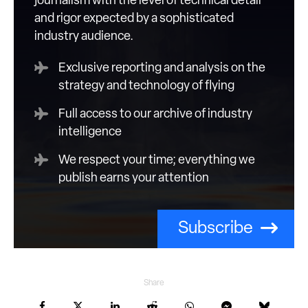
journalism with the level of technical detail
and rigor expected by a sophisticated
industry audience.
Exclusive reporting and analysis on the
strategy and technology of flying
Full access to our archive of industry
intelligence
We respect your time; everything we
publish earns your attention
Subscribe
Share