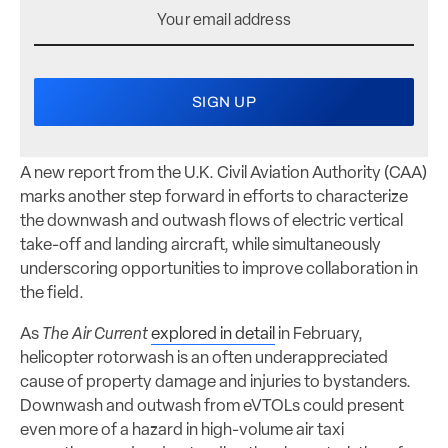
A new report from the U.K. Civil Aviation Authority (CAA)
marks another step forward in efforts to characterize
the downwash and outwash flows of electric vertical
take-off and landing aircraft, while simultaneously
underscoring opportunities to improve collaboration in
the field.
As
The Air Current
explored in detail
in February,
helicopter rotorwash is an often underappreciated
cause of property damage and injuries to bystanders.
Downwash and outwash from eVTOLs could present
even more of a hazard in high-volume air taxi