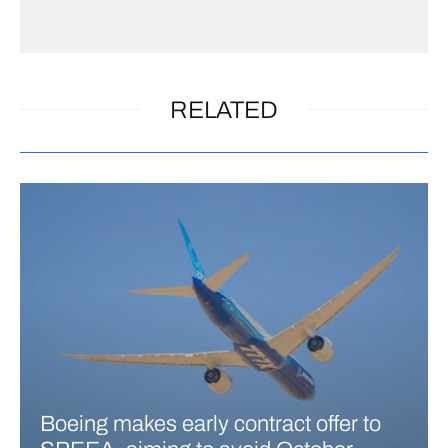
RELATED
Boeing makes early contract offer to