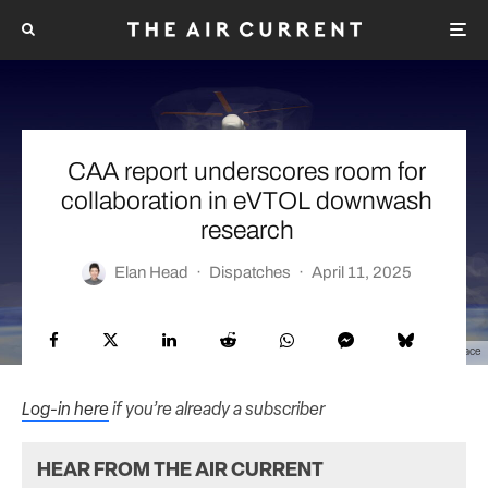
CAA report underscores room for
collaboration in eVTOL downwash
research
Elan Head
·
Dispatches
·
April 11, 2025
Courtesy Richard Brown/Sophrodyne Aerospace
Log-in here
if you’re already a subscriber
HEAR FROM THE AIR CURRENT