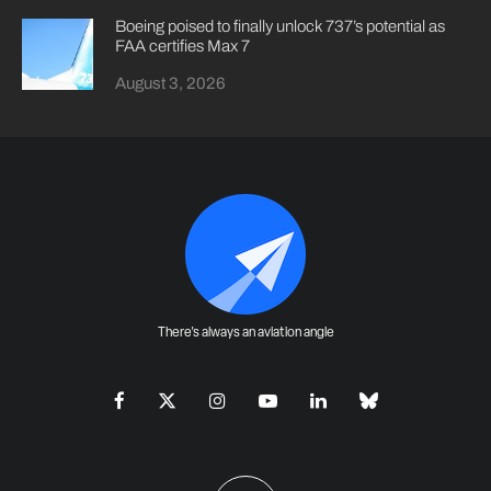
Boeing poised to finally unlock 737’s potential as
FAA certifies Max 7
August 3, 2026
There's always an aviation angle