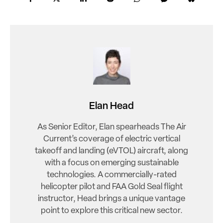
Elan Head
As Senior Editor, Elan spearheads The Air
Current’s coverage of electric vertical
takeoff and landing (eVTOL) aircraft, along
with a focus on emerging sustainable
technologies. A commercially-rated
helicopter pilot and FAA Gold Seal flight
instructor, Head brings a unique vantage
point to explore this critical new sector.