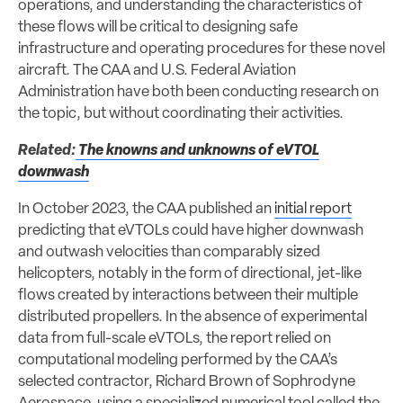
operations, and understanding the characteristics of
these flows will be critical to designing safe
infrastructure and operating procedures for these novel
aircraft. The CAA and U.S. Federal Aviation
Administration have both been conducting research on
the topic, but without coordinating their activities.
Related:
The knowns and unknowns of eVTOL
downwash
In October 2023, the CAA published an
initial report
predicting that eVTOLs could have higher downwash
and outwash velocities than comparably sized
helicopters, notably in the form of directional, jet-like
flows created by interactions between their multiple
distributed propellers. In the absence of experimental
data from full-scale eVTOLs, the report relied on
computational modeling performed by the CAA’s
selected contractor, Richard Brown of Sophrodyne