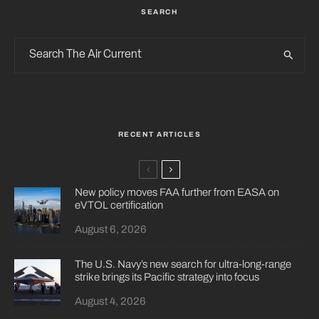
SEARCH
RECENT ARTICLES
New policy moves FAA further from EASA on
eVTOL certification
August 6, 2026
The U.S. Navy’s new search for ultra-long-range
strike brings its Pacific strategy into focus
August 4, 2026