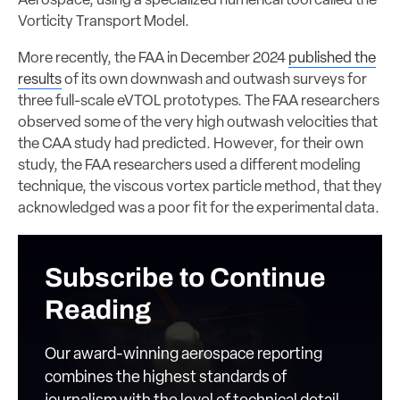
Aerospace, using a specialized numerical tool called the
Vorticity Transport Model.
More recently, the FAA in December 2024
published the
results
of its own downwash and outwash surveys for
three full-scale eVTOL prototypes. The FAA researchers
observed some of the very high outwash velocities that
the CAA study had predicted. However, for their own
study, the FAA researchers used a different modeling
technique, the viscous vortex particle method, that they
acknowledged was a poor fit for the experimental data.
Subscribe to Continue
Reading
Our award-winning aerospace reporting
combines the highest standards of