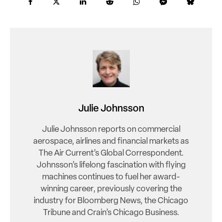
Julie Johnsson
Julie Johnsson reports on commercial
aerospace, airlines and financial markets as
The Air Current’s Global Correspondent.
Johnsson’s lifelong fascination with flying
machines continues to fuel her award-
winning career, previously covering the
industry for Bloomberg News, the Chicago
Tribune and Crain’s Chicago Business.