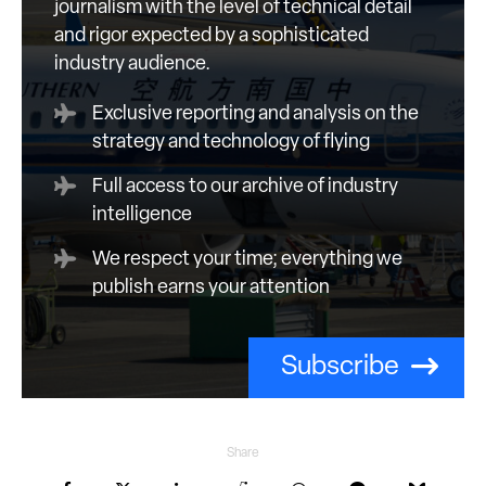
journalism with the level of technical detail
and rigor expected by a sophisticated
industry audience.
Exclusive reporting and analysis on the
strategy and technology of flying
Full access to our archive of industry
intelligence
We respect your time; everything we
publish earns your attention
Subscribe
Share