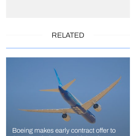
RELATED
Boeing makes early contract offer to