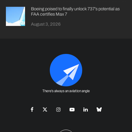
Boeing poised to finally unlock 737’s potential as
FAA certifies Max 7
August 3, 2026
There's always an aviation angle