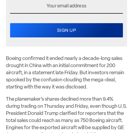
Boeing confirmed it ended nearly a decade-long sales
drought in China with an initial commitment for 200
aircraft, in a statement late Friday. But investors remain
spooked by the confusion clouding the mega-deal,
starting with the way it was disclosed.
The planemaker’s shares declined more than 9.4%
during trading on Thursday and Friday, even though U.S.
President Donald Trump clarified for reporters that the
total sales could reach as many as 750 Boeing aircraft.
Engines for the exported aircraft will be supplied by GE