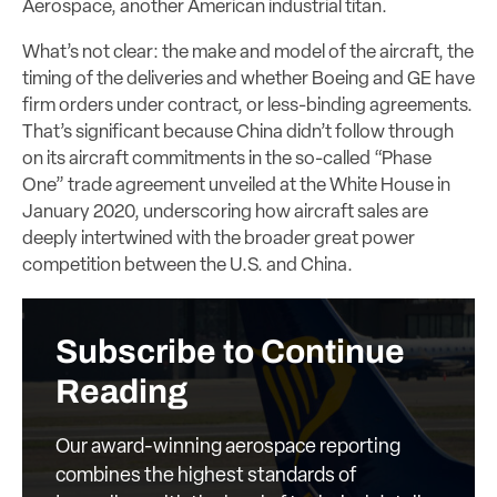
Aerospace, another American industrial titan.
What’s not clear: the make and model of the aircraft, the
timing of the deliveries and whether Boeing and GE have
firm orders under contract, or less-binding agreements.
That’s significant because China didn’t follow through
on its aircraft commitments in the so-called “Phase
One” trade agreement unveiled at the White House in
January 2020, underscoring how aircraft sales are
deeply intertwined with the broader great power
competition between the U.S. and China.
Subscribe to Continue
Reading
Our award-winning aerospace reporting
combines the highest standards of