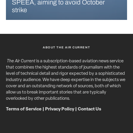
SPEEA, aiming to avoid October
strike
ABOUT THE AIR CURRENT
The Air Current
is a subscription-based aviation news service
that combines the highest standards of journalism with the
level of technical detail and rigor expected by a sophisticated
industry audience. We have deep expertise in the subjects we
cover and an outstanding network of sources, both of which
allow us to break important stories that are typically
overlooked by other publications.
Terms of Service
|
Privacy Policy
|
Contact Us