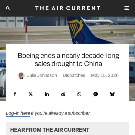
Boeing ends a nearly decade-long
sales drought to China
Julie Johnsson
·
Dispatches
·
May 15, 2026
Log-in here
if you’re already a subscriber
HEAR FROM THE AIR CURRENT