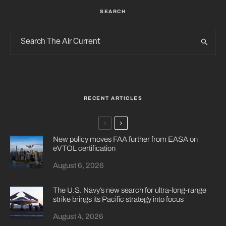
SEARCH
RECENT ARTICLES
New policy moves FAA further from EASA on
eVTOL certification
August 6, 2026
The U.S. Navy’s new search for ultra-long-range
strike brings its Pacific strategy into focus
August 4, 2026