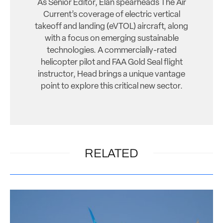
As Senior Editor, Elan spearheads The Air
Current’s coverage of electric vertical
takeoff and landing (eVTOL) aircraft, along
with a focus on emerging sustainable
technologies. A commercially-rated
helicopter pilot and FAA Gold Seal flight
instructor, Head brings a unique vantage
point to explore this critical new sector.
RELATED