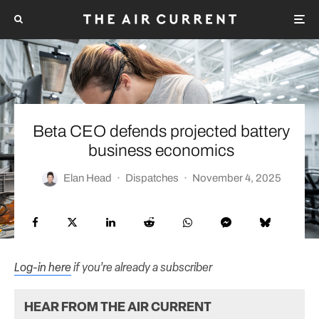
Beta CEO defends projected battery
business economics
Elan Head
·
Dispatches
·
November 4, 2025
Log-in here
if you’re already a subscriber
HEAR FROM THE AIR CURRENT