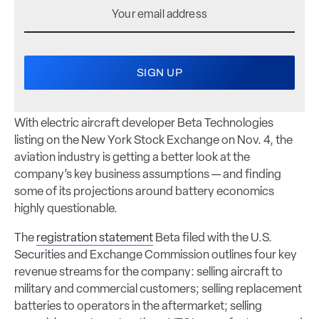
With electric aircraft developer Beta Technologies
listing on the New York Stock Exchange on Nov. 4, the
aviation industry is getting a better look at the
company’s key business assumptions — and finding
some of its projections around battery economics
highly questionable.
The
registration statement
Beta filed with the U.S.
Securities and Exchange Commission outlines four key
revenue streams for the company: selling aircraft to
military and commercial customers; selling replacement
batteries to operators in the aftermarket; selling