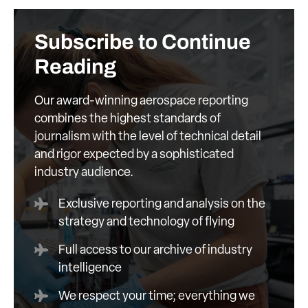
Subscribe to Continue
Reading
Our award-winning aerospace reporting
combines the highest standards of
journalism with the level of technical detail
and rigor expected by a sophisticated
industry audience.
Exclusive reporting and analysis on the
strategy and technology of flying
Full access to our archive of industry
intelligence
We respect your time; everything we