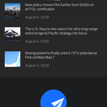
New policy moves FAA further from EASA on
eVTOL certification
August 6, 2026
The U.S. Navy’s new search for ultra-long-range
strike brings its Pacific strategy into focus
August 4, 2026
Boeing poised to finally unlock 737’s potential as
FAA certifies Max 7
August 3, 2026