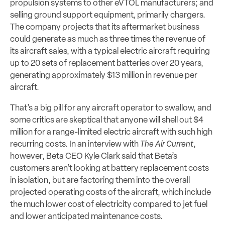
propulsion systems to other eVTOL manufacturers; and
selling ground support equipment, primarily chargers.
The company projects that its aftermarket business
could generate as much as three times the revenue of
its aircraft sales, with a typical electric aircraft requiring
up to 20 sets of replacement batteries over 20 years,
generating approximately $13 million in revenue per
aircraft.
That’s a big pill for any aircraft operator to swallow, and
some critics are skeptical that anyone will shell out $4
million for a range-limited electric aircraft with such high
recurring costs. In an interview with
The Air Current
,
however, Beta CEO Kyle Clark said that Beta’s
customers aren’t looking at battery replacement costs
in isolation, but are factoring them into the overall
projected operating costs of the aircraft, which include
the much lower cost of electricity compared to jet fuel
and lower anticipated maintenance costs.