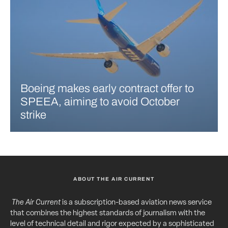
Boeing makes early contract offer to
SPEEA, aiming to avoid October
strike
ABOUT THE AIR CURRENT
The Air Current
is a subscription-based aviation news service
that combines the highest standards of journalism with the
level of technical detail and rigor expected by a sophisticated