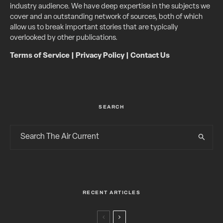
industry audience. We have deep expertise in the subjects we
cover and an outstanding network of sources, both of which
allow us to break important stories that are typically
overlooked by other publications.
Terms of Service
|
Privacy Policy
|
Contact Us
SEARCH
RECENT ARTICLES