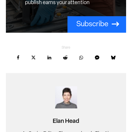
publish earns your attention
Subscribe
Share
Elan Head