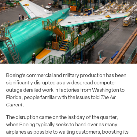
Boeing’s commercial and military production has been
significantly disrupted as a widespread computer
outage derailed work in factories from Washington to
Florida, people familiar with the issues told
The Air
Current
.
The disruption came on the last day of the quarter,
when Boeing typically seeks to hand over as many
airplanes as possible to waiting customers, boosting its