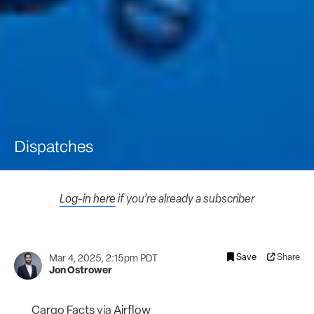
Dispatches
Log-in here
if you’re already a subscriber
Save
Share
Mar 4, 2025, 2:15pm PDT
Jon Ostrower
Cargo Facts
via
Airflow