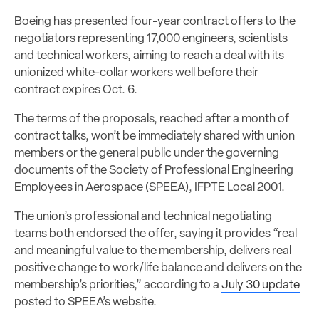
Boeing has presented four-year contract offers to the
negotiators representing 17,000 engineers, scientists
and technical workers, aiming to reach a deal with its
unionized white-collar workers well before their
contract expires Oct. 6.
The terms of the proposals, reached after a month of
contract talks, won’t be immediately shared with union
members or the general public under the governing
documents of the Society of Professional Engineering
Employees in Aerospace (SPEEA), IFPTE Local 2001.
The union’s professional and technical negotiating
teams both endorsed the offer, saying it provides “real
and meaningful value to the membership, delivers real
positive change to work/life balance and delivers on the
membership’s priorities,” according to a
July 30 update
posted to SPEEA’s website.