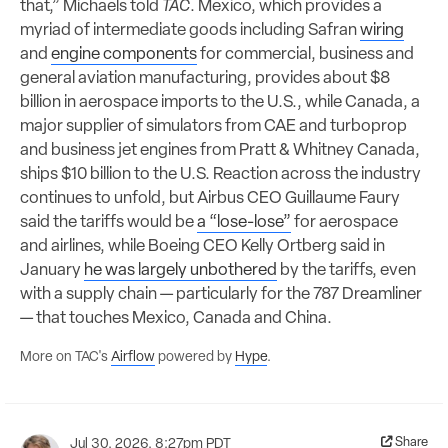
that,” Michaels told
TAC
. Mexico, which provides a
myriad of intermediate goods including Safran
wiring
and
engine components
for commercial, business and
general aviation manufacturing, provides about $8
billion in aerospace imports to the U.S., while Canada, a
major supplier of simulators from CAE and turboprop
and business jet engines from Pratt & Whitney Canada,
ships $10 billion to the U.S. Reaction across the industry
continues to unfold, but Airbus CEO Guillaume Faury
said the tariffs would be
a “lose-lose”
for aerospace
and airlines, while Boeing CEO Kelly Ortberg said in
January
he was largely unbothered
by the tariffs, even
with a supply chain — particularly for the 787 Dreamliner
— that touches Mexico, Canada and China.
More on TAC's
Airflow
powered by
Hype
.
Share
Jul 30, 2026, 8:27pm PDT