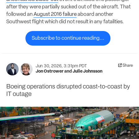
after they were partially sucked out of the aircraft. That
followed an
August 2016 failure
aboard another
Southwest flight which did not result in any fatalities.
Subscribe to continue reading...
Share
Jun 30, 2026, 3:31pm PDT
Jon Ostrower
and
Julie Johnsson
Boeing operations disrupted coast-to-coast by
IT outage