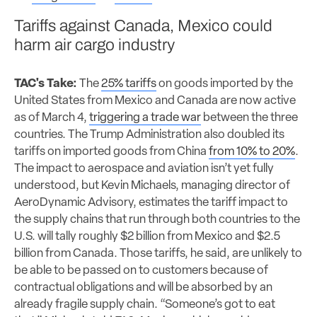
Tariffs against Canada, Mexico could
harm air cargo industry
TAC's Take:
The
25% tariffs
on goods imported by the
United States from Mexico and Canada are now active
as of March 4,
triggering a trade war
between the three
countries. The Trump Administration also doubled its
tariffs on imported goods from China
from 10% to 20%
.
The impact to aerospace and aviation isn’t yet fully
understood, but Kevin Michaels, managing director of
AeroDynamic Advisory, estimates the tariff impact to
the supply chains that run through both countries to the
U.S. will tally roughly $2 billion from Mexico and $2.5
billion from Canada. Those tariffs, he said, are unlikely to
be able to be passed on to customers because of
contractual obligations and will be absorbed by an
already fragile supply chain. “Someone’s got to eat