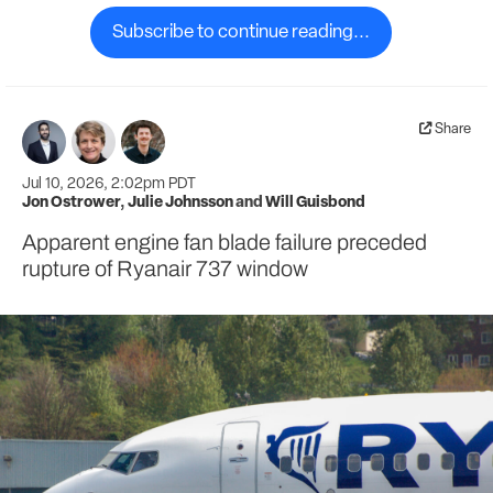
Subscribe to continue reading...
Share
Jul 10, 2026, 2:02pm PDT
Jon Ostrower
,
Julie Johnsson
and
Will Guisbond
Apparent engine fan blade failure preceded
rupture of Ryanair 737 window