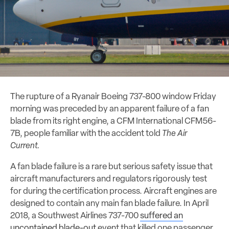
The rupture of a Ryanair Boeing 737-800 window Friday
morning was preceded by an apparent failure of a fan
blade from its right engine, a CFM International CFM56-
7B, people familiar with the accident told
The Air
Current.
A fan blade failure is a rare but serious safety issue that
aircraft manufacturers and regulators rigorously test
for during the certification process. Aircraft engines are
designed to contain any main fan blade failure. In April
2018, a Southwest Airlines 737-700
suffered an
uncontained blade-out
event that killed one passenger