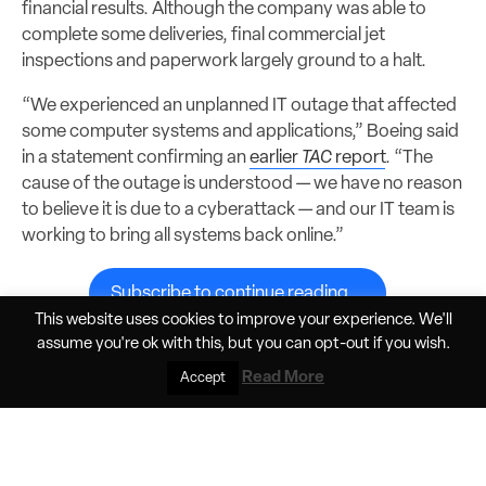
financial results. Although the company was able to
complete some deliveries, final commercial jet
inspections and paperwork largely ground to a halt.
“We experienced an unplanned IT outage that affected
some computer systems and applications,” Boeing said
in a statement confirming an
earlier
TAC
report
. “The
cause of the outage is understood — we have no reason
to believe it is due to a cyberattack — and our IT team is
working to bring all systems back online.”
Subscribe to continue reading...
This website uses cookies to improve your experience. We'll
assume you're ok with this, but you can
opt-out
if you wish.
Read More
Accept
Share
Jun 9, 2026, 11:33am PDT
Elan Head
Helios Horizon pushes the boundaries of