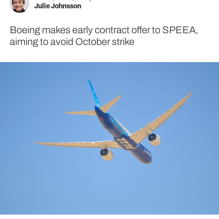
Julie Johnsson
Boeing makes early contract offer to SPEEA,
aiming to avoid October strike