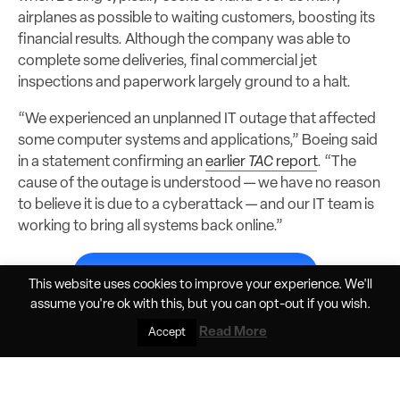
airplanes as possible to waiting customers, boosting its
financial results. Although the company was able to
complete some deliveries, final commercial jet
inspections and paperwork largely ground to a halt.
“We experienced an unplanned IT outage that affected
some computer systems and applications,” Boeing said
in a statement confirming an
earlier
TAC
report
. “The
cause of the outage is understood — we have no reason
to believe it is due to a cyberattack — and our IT team is
working to bring all systems back online.”
Subscribe to continue reading...
This website uses cookies to improve your experience. We'll
assume you're ok with this, but you can
opt-out
if you wish.
Read More
Accept
Share
Jun 9, 2026, 11:33am PDT
Elan Head