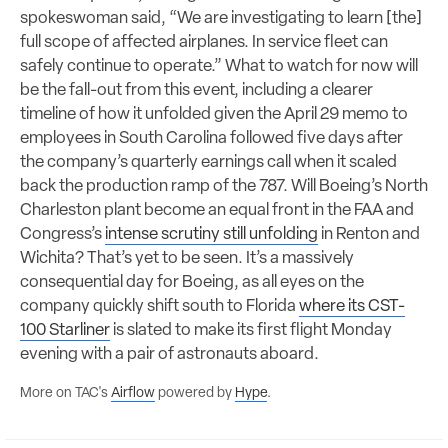
spokeswoman said, “We are investigating to learn [the]
full scope of affected airplanes. In service fleet can
safely continue to operate.” What to watch for now will
be the fall-out from this event, including a clearer
timeline of how it unfolded given the April 29 memo to
employees in South Carolina followed five days after
the company’s quarterly earnings call when it scaled
back the production ramp of the 787. Will Boeing’s North
Charleston plant become an equal front in the FAA and
Congress’s
intense scrutiny still unfolding
in Renton and
Wichita? That’s yet to be seen. It’s a massively
consequential day for Boeing, as all eyes on the
company quickly shift south to Florida
where its CST-
100 Starliner
is slated to make its first flight Monday
evening with a pair of astronauts aboard.
More on TAC's
Airflow
powered by
Hype
.