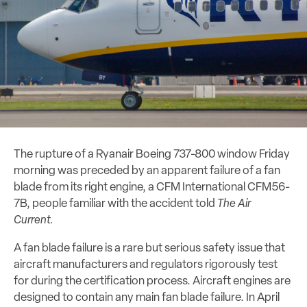
The rupture of a Ryanair Boeing 737-800 window Friday
morning was preceded by an apparent failure of a fan
blade from its right engine, a CFM International CFM56-
7B, people familiar with the accident told
The Air
Current.
A fan blade failure is a rare but serious safety issue that
aircraft manufacturers and regulators rigorously test
for during the certification process. Aircraft engines are
designed to contain any main fan blade failure. In April