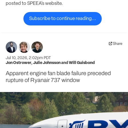
posted to SPEEA’s website.
Subscribe to continue reading...
Share
Jul 10, 2026, 2:02pm PDT
Jon Ostrower
,
Julie Johnsson
and
Will Guisbond
Apparent engine fan blade failure preceded
rupture of Ryanair 737 window