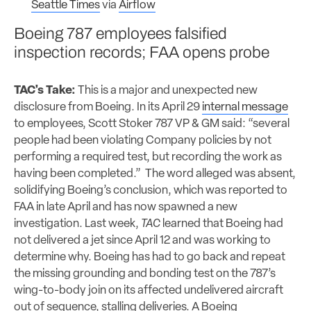
Seattle Times
via
Airflow
Boeing 787 employees falsified
inspection records; FAA opens probe
TAC's Take:
This is a major and unexpected new
disclosure from Boeing. In its April 29
internal message
to employees, Scott Stoker 787 VP & GM said: “several
people had been violating Company policies by not
performing a required test, but recording the work as
having been completed.” The word alleged was absent,
solidifying Boeing’s conclusion, which was reported to
FAA in late April and has now spawned a new
investigation. Last week,
TAC
learned that Boeing had
not delivered a jet since April 12 and was working to
determine why. Boeing has had to go back and repeat
the missing grounding and bonding test on the 787’s
wing-to-body join on its affected undelivered aircraft
out of sequence, stalling deliveries. A Boeing