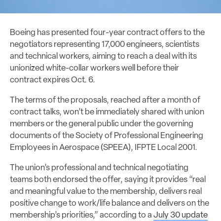
Boeing has presented four-year contract offers to the
negotiators representing 17,000 engineers, scientists
and technical workers, aiming to reach a deal with its
unionized white-collar workers well before their
contract expires Oct. 6.
The terms of the proposals, reached after a month of
contract talks, won’t be immediately shared with union
members or the general public under the governing
documents of the Society of Professional Engineering
Employees in Aerospace (SPEEA), IFPTE Local 2001.
The union’s professional and technical negotiating
teams both endorsed the offer, saying it provides “real
and meaningful value to the membership, delivers real
positive change to work/life balance and delivers on the
membership’s priorities,” according to a
July 30 update