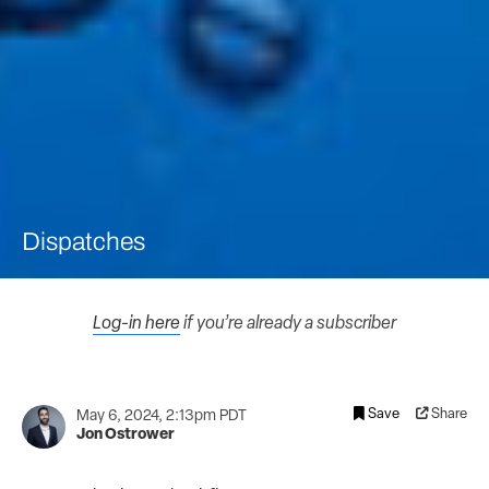
Dispatches
Log-in here
if you’re already a subscriber
Save
Share
May 6, 2024, 2:13pm PDT
Jon Ostrower