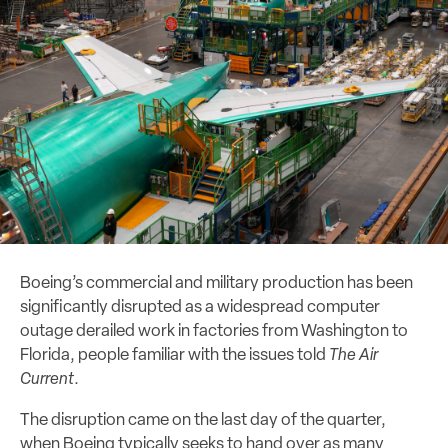
Boeing’s commercial and military production has been
significantly disrupted as a widespread computer
outage derailed work in factories from Washington to
Florida, people familiar with the issues told
The Air
Current
.
The disruption came on the last day of the quarter,
when Boeing typically seeks to hand over as many