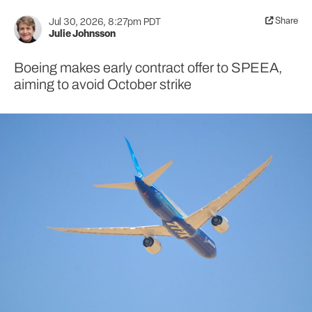
Share
Jul 30, 2026, 8:27pm PDT
Julie Johnsson
Boeing makes early contract offer to SPEEA,
aiming to avoid October strike