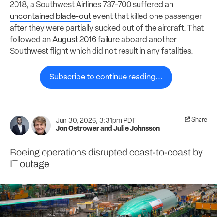
2018, a Southwest Airlines 737-700
suffered an
uncontained blade-out
event that killed one passenger
after they were partially sucked out of the aircraft. That
followed an
August 2016 failure
aboard another
Southwest flight which did not result in any fatalities.
Subscribe to continue reading...
Share
Jun 30, 2026, 3:31pm PDT
Jon Ostrower
and
Julie Johnsson
Boeing operations disrupted coast-to-coast by
IT outage