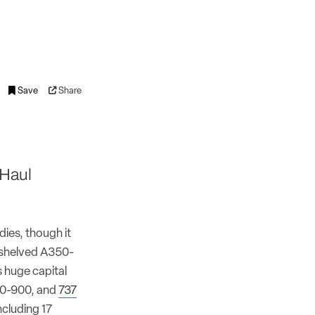
Save
Share
-Haul
ies, though it
y shelved A350-
s huge capital
30-900, and
737
ncluding 17