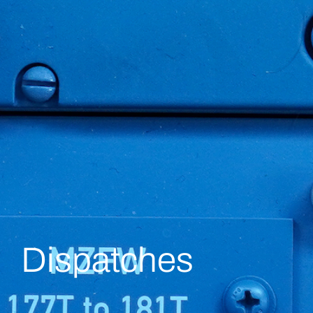
Dispatches