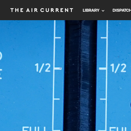
LIBRARY
DISPATC