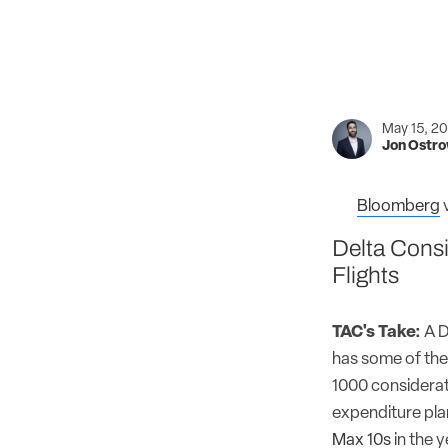
May 15, 2
Jon Ostr
Bloomberg
Delta Consi
Flights
TAC's Take:
A D
has some of the 
1000 considerati
expenditure pl
Max 10s
in the 