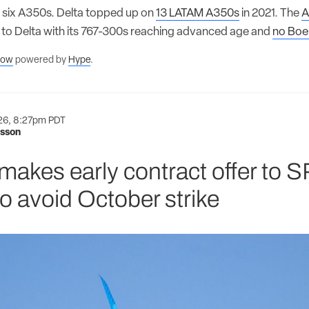
six A350s. Delta topped up on
13 LATAM A350s
in 2021. The
A
t to Delta with its 767-300s reaching advanced age and
no Boe
flow
powered by
Hype
.
026, 8:27pm PDT
nsson
makes early contract offer to 
o avoid October strike