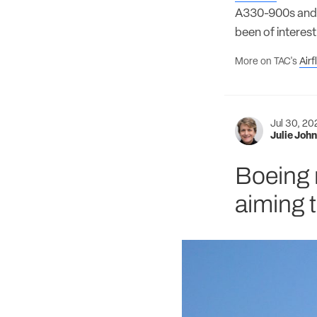
A330-900s and 
been of interes
More on TAC's
Air
Jul 30, 2
Julie Joh
Boeing 
aiming t