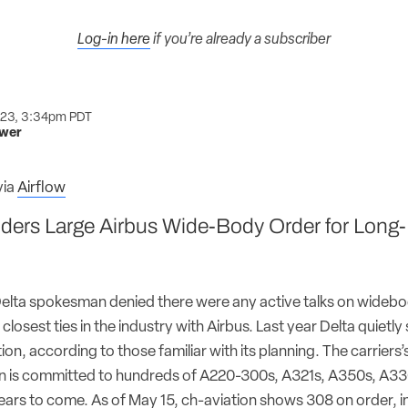
Log-in here
if you’re already a subscriber
023, 3:34pm PDT
ower
via
Airflow
ders Large Airbus Wide-Body Order for Long
elta spokesman denied there were any active talks on widebod
closest ties in the industry with Airbus. Last year Delta quietl
on, according to those familiar with its planning. The carriers’
an is committed to hundreds of A220-300s, A321s, A350s, A3
years to come. As of May 15, ch-aviation shows 308 on order, i