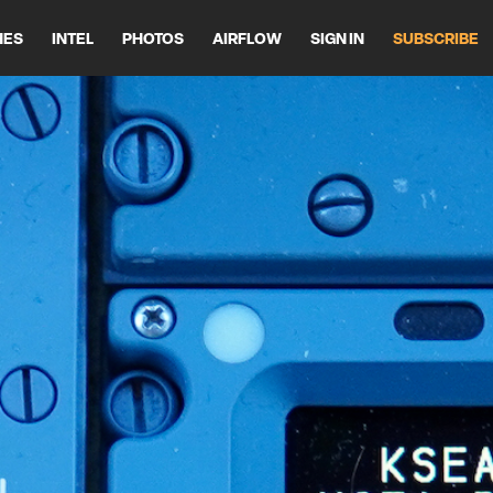
HES
INTEL
PHOTOS
AIRFLOW
SIGN IN
SUBSCRIBE