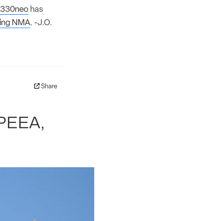
330neo
has
ing NMA
. -J.O.
Share
SPEEA,