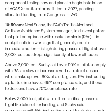
component testing now and plans to begin installation
of ACAS Xr on its rotorcraft fleet in 2027, pending
allocated funding from Congress. —
WG
10:59 am:
Neal Suchy, the FAA’s Traffic Alert and
Collision Avoidance System manager, told investigators
that pilot compliance with resolution alerts (RAs) — in-
cockpit collision warnings that generally require
immediate action — is high during phases of flight above
2,000 feet, but drops significantly at lower altitudes.
Above 2,000 feet, Suchy said over 90% of pilots comply
with RAs to slow or increase a vertical rate of descent,
which make up over 60% of alerts given. RAs instructing
a pilot to climb have a 65% compliance rate, and those
to descend have a 70% compliance rate.
Below 2,000 feet, pilots are often in critical phases of
flight like take-off or landing, and Suchy said
compliance with RAs instructing a pilot to climb drops to