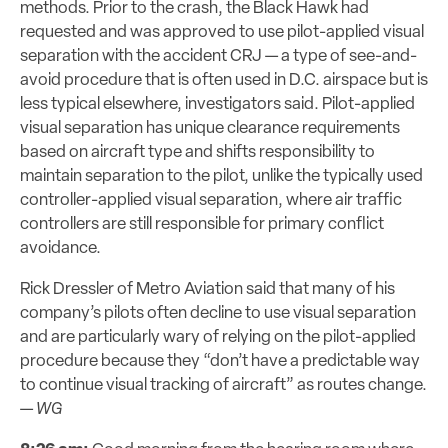
methods. Prior to the crash, the Black Hawk had
requested and was approved to use pilot-applied visual
separation with the accident CRJ — a type of see-and-
avoid procedure that is often used in D.C. airspace but is
less typical elsewhere, investigators said. Pilot-applied
visual separation has unique clearance requirements
based on aircraft type and shifts responsibility to
maintain separation to the pilot, unlike the typically used
controller-applied visual separation, where air traffic
controllers are still responsible for primary conflict
avoidance.
Rick Dressler of Metro Aviation said that many of his
company’s pilots often decline to use visual separation
and are particularly wary of relying on the pilot-applied
procedure because they “don’t have a predictable way
to continue visual tracking of aircraft” as routes change.
—
WG