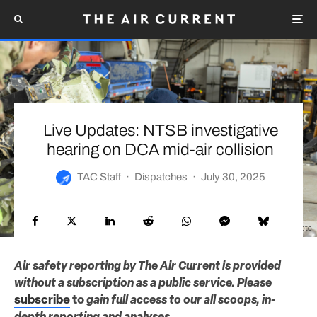
Live Updates: NTSB investigative
hearing on DCA mid-air collision
TAC Staff
·
Dispatches
·
July 30, 2025
NTSB photo
Air safety reporting by The Air Current is provided
without a subscription as a public service. Please
subscribe
to
gain full access to our all scoops, in-