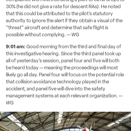
30% (he did not give a rate for descent RAs). He noted
that this could be attributed to the pilot’s statutory
authority to ignore the alert if they obtain a visual of the
“threat” aircraft and determine that safe flight is
possible without complying. —
WG
9:01 am:
Good morning from the third and final day of
this investigative hearing. Since the third panel took up
all of yesterday’s session, panel four and five will both
be heard today — meaning the proceedings will most
likely go all day. Panel four will focus on the potential role
that collision avoidance technology played in the
accident, and panel five will dive into the safety
management systems at each relevant organization. —
WG