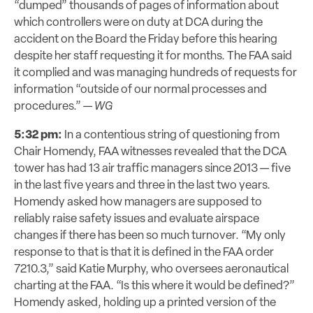
“dumped” thousands of pages of information about
which controllers were on duty at DCA during the
accident on the Board the Friday before this hearing
despite her staff requesting it for months. The FAA said
it complied and was managing hundreds of requests for
information “outside of our normal processes and
procedures.” —
WG
5:32 pm:
In a contentious string of questioning from
Chair Homendy, FAA witnesses
revealed
that the DCA
tower has had 13 air traffic managers since 2013 — five
in the last five years and three in the last two years.
Homendy asked how managers are
supposed to
reliably raise
safety issues and evaluate airspace
changes if there has been so much turnover. “My only
response to that is that it is defined in the FAA order
7210.3,” said Katie Murphy, who oversees aeronautical
charting at the FAA. “Is this where it would be defined?”
Homendy asked, holding up a printed version of the