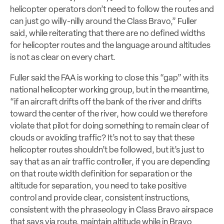
helicopter operators don’t need to follow the routes and
can just go willy-nilly around the Class Bravo,” Fuller
said, while reiterating that there are no defined widths
for helicopter routes and the language around altitudes
is not as clear on every chart.
Fuller said the FAA is working to close this “gap” with its
national helicopter working group, but in the meantime,
“if an aircraft drifts off the bank of the river and drifts
toward the center of the river, how could we therefore
violate that pilot for doing something to remain clear of
clouds or avoiding traffic? It’s not to say that these
helicopter routes shouldn’t be followed, but it’s just to
say that as an air traffic controller, if you are depending
on that route width definition for separation or the
altitude for separation, you need to take positive
control and provide clear, consistent instructions,
consistent with the phraseology in Class Bravo airspace
that says via route, maintain altitude while in Bravo