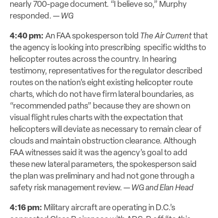
nearly 700-page document. “I believe so,” Murphy
responded. —
WG
4:40 pm:
An FAA spokesperson told
The Air Current
that
the agency is looking into prescribing specific widths to
helicopter routes across the country. In hearing
testimony, representatives for the regulator described
routes on the nation’s eight existing helicopter route
charts, which do not have firm lateral boundaries, as
“recommended paths” because they are shown on
visual flight rules charts with the expectation that
helicopters will deviate as necessary to remain clear of
clouds and maintain obstruction clearance. Although
FAA witnesses said it was the agency’s goal to add
these new lateral parameters, the spokesperson said
the plan was preliminary and had not gone through a
safety risk management review. —
WG and Elan Head
4:16 pm:
Military aircraft are operating in D.C.’s