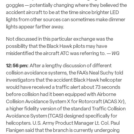
goggles — potentially changing where they believed the
accident aircraft to be at the time since brighter LED
lights from other sources can sometimes make dimmer
lights appear farther away.
Not discussed in this particular exchange was the
possibility that the Black Hawk pilots may have
misidentified the aircraft ATC was referring to. —
WG
12:56 pm:
After a lengthy discussion of different
collision avoidance systems, the FAA’s Neal Suchy told
investigators that the accident Black Hawk helicopter
would have received a traffic alert about 73 seconds
before collision had it been equipped with Airborne
Collision Avoidance System X for Rotorcraft (ACAS Xr),
a higher fidelity version of the standard Traffic Collision
Avoidance System (TCAS) designed specifically for
helicopters. U.S. Army Product Manager Lt. Col. Paul
Flanigen said that the branch is currently undergoing