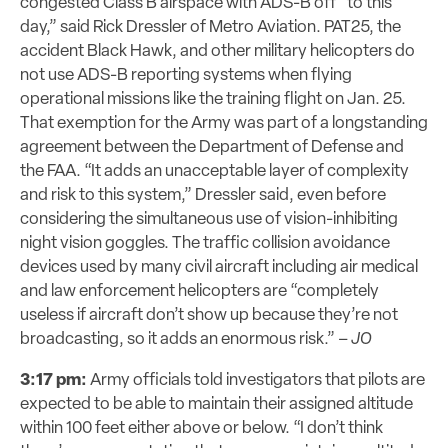
congested Class B airspace with ADS-B off “to this
day,” said Rick Dressler of Metro Aviation. PAT25, the
accident Black Hawk, and other military helicopters do
not use ADS-B reporting systems when flying
operational missions like the training flight on Jan. 25.
That exemption for the Army was part of a longstanding
agreement between the Department of Defense and
the FAA. “It adds an unacceptable layer of complexity
and risk to this system,” Dressler said, even before
considering the simultaneous use of vision-inhibiting
night vision goggles. The traffic collision avoidance
devices used by many civil aircraft including air medical
and law enforcement helicopters are “completely
useless if aircraft don’t show up because they’re not
broadcasting, so it adds an enormous risk.” –
JO
3:17 pm:
Army officials told investigators that pilots are
expected to be able to maintain their assigned altitude
within 100 feet either above or below. “I don’t think