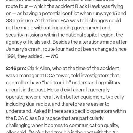
route four — which the accident Black Hawk was flying
on — as having a potential conflict when runways 15 and
33 are in use. At the time, FAA was told changes could
not be made without impacting government and
security missions within the national capitol region, the
agency officials said. Besides the alterations made after
January’s
crash, route
four had not been changed since
1991, they added. —
WG
2:46 pm:
Clark Allen, who at the time of the accident
was a manager at DCA tower, told investigators that
controllers have “had trouble” understanding military
aircraft in the past. He said civil aircraft generally
operate newer aircraft with better equipment, typically
including dual radios, and therefore are easier to
understand. Asked if there are specific operators within
the DCA Class B airspace that are particularly
challenging when it comes to communication quality,
Allen said, “We’ve had trouble in the past with the Air