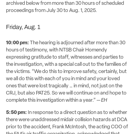
archived below from more than 30 hours of scheduled
proceedings from July 30 to Aug. 1, 2025.
Friday, Aug. 1
10:00 pm:
The hearing is adjourned after more than 30
hours of testimony, with NTSB Chair Homendy
expressing gratitude to staff, witnesses and parties to
the investigation, with a special call out to the families of
the victims. “We do this to improve safety, certainly, but
we all do this with each of you in mind and your loved
ones that were lost tragically … in mind, not just on the
CRJ, but also PAT25. So we will continue on and hope to
complete this investigation within a year.”
— EH
5:50 pm:
In response to a direct question as to whether
there were unaddressed midair collision hazards at DCA
prior to the accident, Frank McIntosh, the acting COO of