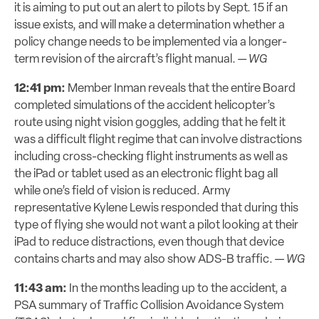
it is aiming to put out an alert to pilots by Sept. 15 if an
issue exists, and will make a determination whether a
policy change needs to be implemented via a longer-
term revision of the aircraft’s flight manual.
—
WG
12:41 pm:
Member Inman reveals that the entire Board
completed simulations of the accident helicopter’s
route using night vision goggles, adding that he felt it
was a difficult flight regime that can involve distractions
including cross-checking flight instruments as well as
the iPad or tablet used as an electronic flight bag all
while one’s field of vision is reduced. Army
representative Kylene Lewis responded that during this
type of flying she would not want a pilot looking at their
iPad to reduce distractions, even though that device
contains charts and may also show ADS-B traffic. —
WG
11:43 am:
In the months leading up to the accident, a
PSA summary of Traffic Collision Avoidance System