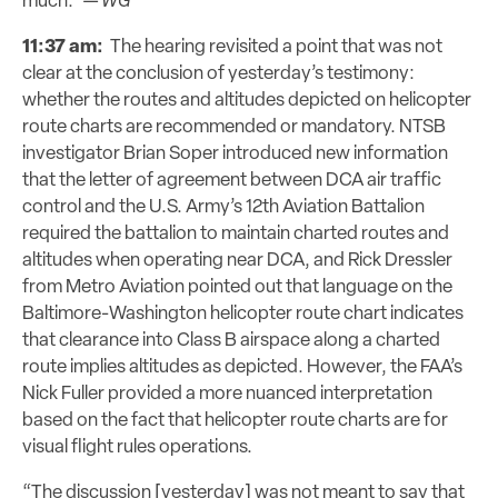
much.” —
WG
11:37 am:
The hearing revisited a point that was not
clear at the conclusion of yesterday’s testimony:
whether the routes and altitudes depicted on helicopter
route charts are recommended or mandatory. NTSB
investigator Brian Soper introduced new information
that the letter of agreement between DCA air traffic
control and the U.S. Army’s 12th Aviation Battalion
required the battalion to maintain charted routes and
altitudes when operating near DCA, and Rick Dressler
from Metro Aviation pointed out that language on the
Baltimore-Washington helicopter route chart indicates
that clearance into Class B airspace along a charted
route implies altitudes as depicted. However, the FAA’s
Nick Fuller provided a more nuanced interpretation
based on the fact that helicopter route charts are for
visual flight rules operations.
“The discussion [yesterday] was not meant to say that