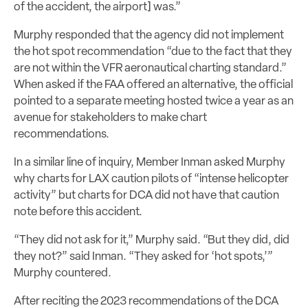
of the accident, the airport
]
was.”
Murphy responded that the agency did not implement
the hot spot recommendation “due to the fact that they
are not within the VFR aeronautical charting standard.”
When asked if the FAA offered an alternative, the official
pointed to a separate meeting hosted twice a year as an
avenue for stakeholders to make chart
recommendations.
In a similar line of inquiry, Member Inman asked Murphy
why charts for LAX caution pilots of “intense helicopter
activity” but charts for DCA did not have that caution
note before this accident.
“They did not ask for it,” Murphy said. “But they did, did
they not?” said Inman. “They asked for ‘hot spots,’”
Murphy countered.
After reciting the 2023 recommendations of the DCA