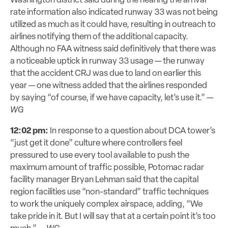
Washington district said during the hearing the arrival
rate information also indicated runway 33 was not being
utilized as much as it could have, resulting in outreach to
airlines notifying them of the additional capacity.
Although no FAA witness said definitively that there was
a noticeable uptick in runway 33 usage — the runway
that the accident CRJ was due to land on earlier this
year — one witness added that the airlines responded
by saying “of course, if we have capacity, let’s use it.” —
WG
12:02 pm:
In response to a question about DCA tower’s
“just get it done” culture where controllers feel
pressured to use every tool available to push the
maximum amount of traffic possible, Potomac radar
facility manager Bryan Lehman said that the capital
region facilities use “non-standard” traffic techniques
to work the uniquely complex airspace, adding, “We
take pride in it. But I will say that at a certain point it’s too