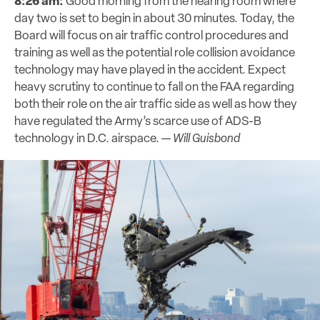
8:26 am:
Good morning from the hearing room where
day two is set to begin in about 30 minutes. Today, the
Board will focus on air traffic control procedures and
training as well as the potential role collision avoidance
technology may have played in the accident. Expect
heavy scrutiny to continue to fall on the FAA regarding
both their role on the air traffic side as well as how they
have regulated the Army’s scarce use of ADS-B
technology in D.C. airspace. —
Will Guisbond