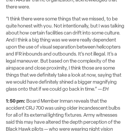
the FAA’s air traffic organization, acknowledged that
there were.
“I think there were some things that we missed, to be
quite honest with you. Not intentionally, but I was talking
about how certain facilities can drift into some culture.
And I think a big thing was we were really dependent
upon the use of visual separation between helicopters
and IFR inbounds and outbounds. It’s not illegal. It’s a
legal maneuver. But based on the complexity of the
airspace and close proximity, I think those are some
things that we definitely take a look at now, saying that
we would have definitely shined a bigger magnifying
glass onto that if we could go back in time.” —
EH
1:50 pm:
Board Member Inman reveals that the
accident CRJ 700 was using older incandescent bulbs
for all of its external lighting fixtures. Army witnesses
said this may have altered the depth perception of the
Black Hawk pilots — who were wearing night vision