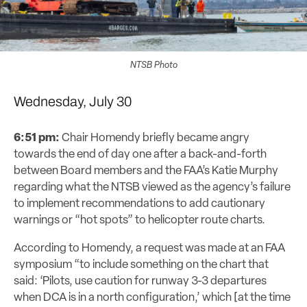
NTSB Photo
Wednesday, July 30
6:51 pm:
Chair Homendy briefly became angry
towards the end of day one after a back-and-forth
between Board members and the FAA’s Katie Murphy
regarding what the NTSB viewed as the agency’s failure
to implement recommendations to add cautionary
warnings or “hot spots” to helicopter route charts.
According to Homendy, a request was made at an FAA
symposium “to include something on the chart that
said: ‘Pilots, use caution for runway 3-3 departures
when DCA is in a north configuration,’ which [at the time