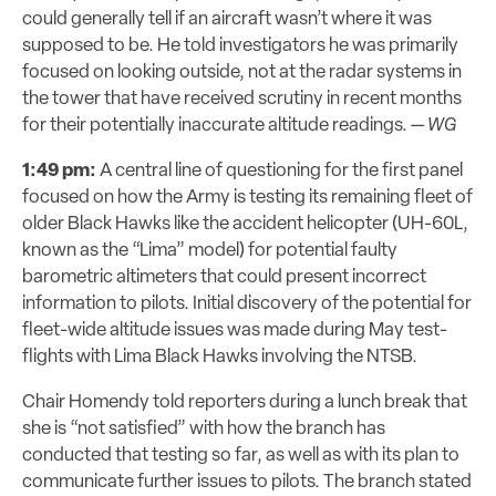
could generally tell if an aircraft wasn’t where it was
supposed to be. He told investigators he was primarily
focused on looking outside, not at the radar systems in
the tower that have received scrutiny in recent months
for their potentially inaccurate altitude readings.
—
WG
1:49 pm:
A central line of questioning for the first panel
focused on how the Army is testing its remaining fleet of
older Black Hawks like the accident helicopter (UH-60L,
known as the “Lima” model) for potential faulty
barometric altimeters that could present incorrect
information to pilots. Initial discovery of the potential for
fleet-wide altitude issues was made during May test-
flights with Lima Black Hawks involving the NTSB.
Chair Homendy told reporters during a lunch break that
she is “not satisfied” with how the branch has
conducted that testing so far, as well as with its plan to
communicate further issues to pilots. The branch stated