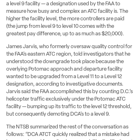
a level 9 facility — a designation used by the FAA to
measure how busy and complex an ATC facility is. The
higher the facility level, the more controllers are paid
(the jump from level 9 to level 10 comes with the
greatest pay difference, up to as much as $20,000).
James Jarvis, who formerly oversaw quality control for
the FAA’s eastern ATC region, told investigators that he
understood the downgrade took place because the
overlying Potomac approach and departure facility
wanted to be upgraded from a Level 11 to a Level 12
designation, according to investigative documents.
Jarvis said the FAA accomplished this by counting D.C.’s
helicopter traffic exclusively under the Potomac ATC
facility
— bumping up its traffic to the level 12 threshold,
but consequently demoting DCA’s to a level 9.
The NTSB summarized the rest of the conversation as
follows: “DCA ATCT quickly realized that a mistake had