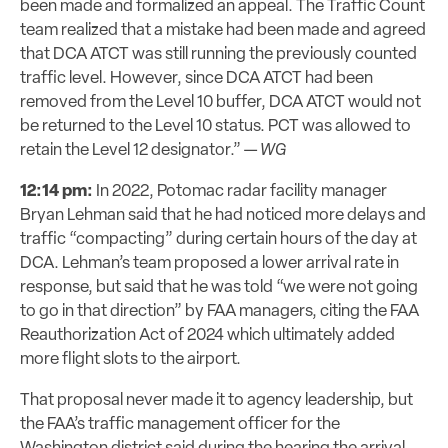
been made and formalized an appeal. The Traffic Count
team realized that a
mistake had been made and agreed
that DCA ATCT was still running the previously
counted
traffic level. However, since DCA ATCT had been
removed from the Level 10
buffer, DCA ATCT would not
be returned to the Level 10 status. PCT was allowed to
retain the Level 12 designator.” —
WG
12:14 pm:
In 2022, Potomac radar facility manager
Bryan Lehman said that he had noticed more delays and
traffic “compacting” during certain hours of the day at
DCA. Lehman’s team proposed a lower arrival rate in
response, but said that he was told “we were not going
to go in that direction” by FAA managers, citing the FAA
Reauthorization Act of 2024 which ultimately added
more flight slots to the airport.
That proposal never made it to agency leadership, but
the FAA’s traffic management officer for the