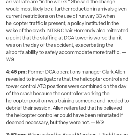
arrival rate are “in the works.” She said the change
would most likely be a further reduction in arrivals given
current restrictions on the use of runway 33 when
helicopter traffic is present, a policy instituted in the
wake of the crash. NTSB Chair Homendy also reiterated
a point that the staffing at DCA tower is worse than it
was on the day of the accident, exacerbating the
airport’s ability to safely accommodate more traffic. —
WG
4:45 pm:
Former DCA operations manager Clark Allen
revealed to investigators that the helicopter control and
tower control ATC positions were combined on the day
of the crash because the controller working the
helicopter position was training someone and needed to
debrief their session. Allen reiterated that he believed
the helicopter controller could have been reinstated if
deemed
necessary
, but they were not. —
WG