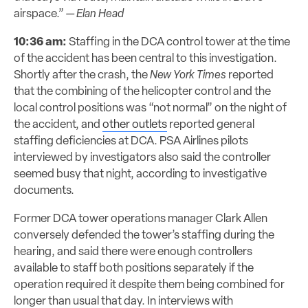
airspace.”
— Elan Head
10:36 am:
Staffing in the DCA control tower at the time
of the accident has been central to this investigation.
Shortly
after the crash, the
New York Times
reported
that the
combining
of the helicopter control and the
local control positions was “not normal” on the night of
the accident, and
other outlets
reported general
staffing
deficiencies
at DCA. PSA Airlines pilots
interviewed by investigators also said the controller
seemed busy that night, according to investigative
documents.
Former DCA tower operations manager Clark Allen
conversely defended the tower’s staffing during the
hearing, and said there were enough controllers
available to staff both positions separately if the
operation required it despite
them being combined for
longer than usual that day.
In interviews with