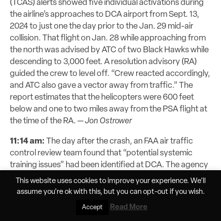
(TCAS) alerts showed five individual activations during
the airline’s approaches to DCA airport from Sept. 13,
2024 to just one the day prior to the Jan. 29 mid-air
collision. That flight on Jan. 28 while approaching from
the north was advised by ATC of two Black Hawks while
descending to 3,000 feet. A resolution advisory (RA)
guided the crew to level off. “Crew reacted accordingly,
and ATC also gave a vector away from traffic.” The
report estimates that the helicopters were 600 feet
below and one to two miles away from the PSA flight at
the time of the RA.
—
Jon Ostrower
11:14 am:
The day after the crash, an FAA air traffic
control review team found that “potential systemic
training issues” had been identified at DCA. The agency
said that “a misconception may exist that the helicopter
This website uses cookies to improve your experience. We'll
routing structure is procedurally separated with arrivals
assume you're ok with this, but you can
opt-out
if you wish.
and departures,” meaning controllers would think they
Read More
Accept
have more buffer room when working mixed helicopter