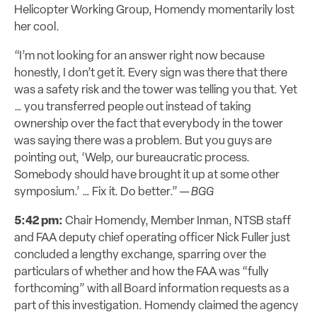
Helicopter Working Group, Homendy momentarily lost
her cool.
“I’m not looking for an answer right now because
honestly, I don’t get it. Every sign was there that there
was a safety risk and the tower was telling you that. Yet
… you transferred people out instead of taking
ownership over the fact that everybody in the tower
was saying there was a problem. But you guys are
pointing out, ‘Welp, our bureaucratic process.
Somebody should have brought it up at some other
symposium.’ … Fix it. Do better.” —
BGG
5:42 pm:
Chair Homendy, Member Inman, NTSB staff
and FAA deputy chief operating officer Nick Fuller just
concluded a lengthy exchange, sparring over the
particulars of whether and how the FAA was “fully
forthcoming” with all Board information requests as a
part of this investigation. Homendy claimed the agency