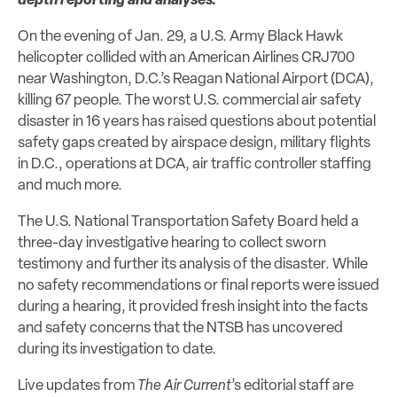
depth reporting and analyses.
On the evening of Jan. 29, a U.S. Army Black Hawk
helicopter collided with an American Airlines CRJ700
near Washington, D.C.’s Reagan National Airport (DCA),
killing 67 people. The worst U.S. commercial air safety
disaster in 16 years has raised questions about potential
safety gaps created by airspace design, military flights
in D.C., operations at DCA, air traffic controller staffing
and much more.
The U.S. National Transportation Safety Board held a
three-day investigative hearing to collect sworn
testimony and further its analysis of the disaster. While
no safety recommendations or final reports were issued
during a hearing, it provided fresh insight into the facts
and safety concerns that the NTSB has uncovered
during its investigation to date.
Live updates from
The Air Current
’s editorial staff are