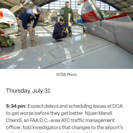
NTSB Photo
Thursday, July 31
5:34 pm:
Expect delays and scheduling issues at DCA
to get worse before they get better. Njuen Mandi
Chendi, an FAA D.C.-area ATC traffic management
officer, told investigators that changes to the airport’s