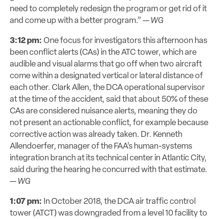
need to completely redesign the program or get rid of it
and come up with a better program.” —
WG
3:12 pm:
One focus for investigators this afternoon has
been conflict alerts (CAs) in the ATC tower, which are
audible and visual alarms that go off when two aircraft
come within a designated vertical or lateral distance of
each other. Clark Allen, the DCA operational supervisor
at the time of the accident, said that about 50% of these
CAs are considered nuisance alerts, meaning they do
not present an actionable conflict, for example because
corrective action was already taken. Dr. Kenneth
Allendoerfer, manager of the FAA’s human-systems
integration branch at its technical center in Atlantic City,
said during the hearing he concurred with that estimate.
—
WG
1:07 pm:
In October 2018, the DCA air traffic control
tower (ATCT) was downgraded from a level 10 facility to