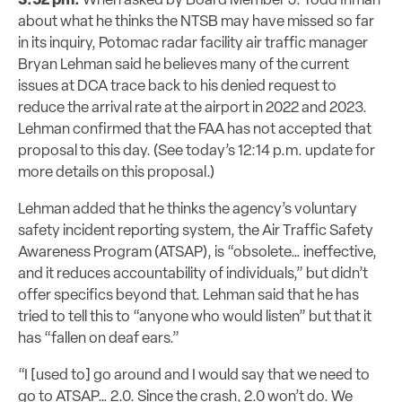
3:52 pm:
When asked by Board Member J. Todd Inman
about what he thinks the NTSB may have missed so far
in its inquiry, Potomac radar
facility
air traffic manager
Bryan Lehman said he
believes
many of the current
issues at DCA trace back to his denied request to
reduce the arrival rate at the airport in 2022 and 2023.
Lehman confirmed that the FAA has not accepted that
proposal to this day. (See today’s 12:14 p.m. update for
more details on this proposal.)
Lehman added that he thinks the agency’s voluntary
safety incident reporting system, the Air Traffic Safety
Awareness Program (ATSAP), is “obsolete…
ineffective,
and it reduces accountability of individuals,” but didn’t
offer specifics beyond that. Lehman said that he has
tried to tell this to “anyone who would listen” but that it
has “fallen on deaf ears.”
“I [used to] go around and I would say that we need to
go to ATSAP… 2.0. Since the crash, 2.0 won’t do. We