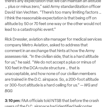
there’s any expectation that we can maintain an altitude
… plus or minus zero,” said Army standardization officer
David Van Vechten. “There’s too many limiting factors …
I think the reasonable expectation is that being off on
altitude by 50 or 70 feet one way or the other would not
lead to a catastrophic event.”
Rick Dressler, aviation site manager for medical services
company Metro Aviation, asked to address that
comment in an exchange that hints at how the Army
assesses risk. “In the civilian side, that is a hard altitude
for us,” he said. “We do not accept a plus or minus of
100 feet in the DCA route structure … that is
unacceptable, and how none of our civilian members
are trained in the D.C. airspace. So, a 200-foot altitude
or 300-foot altitude is a hard ceiling for us.” —
WG and
BGG
3:10 pm:
FAA
officials
told NTSB that
before the crash
users of the D.C. airspace had identified
helicopter