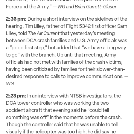
Force and the Army.” —
WG and Brian Garrett-Glaser
2:36 pm:
During a short interview on the sidelines of the
hearing, Tim Lilley, father of Flight 5342 first officer Sam
Lilley, told
The Air Current
that yesterday’s meeting
between DCA crash families and U.S. Army officials was
a “good first step,” but added that “we have a long way
to go” with the branch. Up until that meeting, Army
officials had not met with families of the crash victims,
having been criticized by families for their slower-than-
desired response to calls to improve communications.
—
WG
2:23 pm:
In an interview with NTSB investigators, the
DCA tower controller who was working the two
accident aircraft that evening said he “could tell
something was off” in the moments before the crash.
Though the controller said that he was unable to tell
visually if the helicopter was too high, he did say he