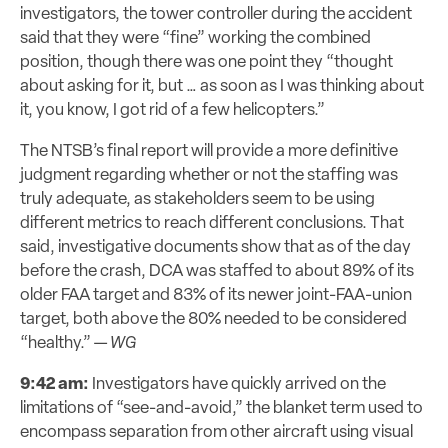
investigators, the tower controller during the accident
said that they were “fine” working the combined
position, though there was one point they “thought
about asking for it, but … as soon as I was thinking about
it, you know, I got rid of a few helicopters.”
The NTSB’s final report will provide a more definitive
judgment regarding whether or not the staffing was
truly
adequate
, as stakeholders seem to be using
different metrics to reach different conclusions. That
said, investigative
documents
show that as of the day
before the crash, DCA was staffed to about 89% of its
older FAA target and 83% of its newer joint-FAA-union
target, both above the 80% needed to be considered
“healthy.” —
WG
9:42 am:
Investigators have quickly arrived on the
limitations of “see-and-avoid,” the blanket term used to
encompass separation from other aircraft using visual