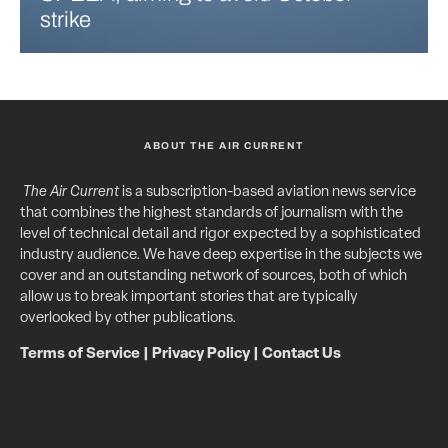
strike
ABOUT THE AIR CURRENT
The Air Current
is a subscription-based aviation news service
that combines the highest standards of journalism with the
level of technical detail and rigor expected by a sophisticated
industry audience. We have deep expertise in the subjects we
cover and an outstanding network of sources, both of which
allow us to break important stories that are typically
overlooked by other publications.
Terms of Service
|
Privacy Policy
|
Contact Us