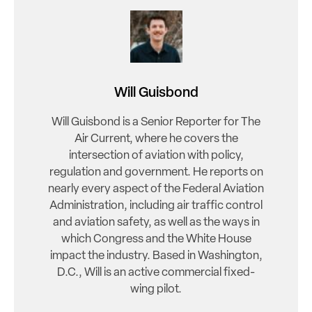
Will Guisbond
Will Guisbond is a Senior Reporter for The
Air Current, where he covers the
intersection of aviation with policy,
regulation and government. He reports on
nearly every aspect of the Federal Aviation
Administration, including air traffic control
and aviation safety, as well as the ways in
which Congress and the White House
impact the industry. Based in Washington,
D.C., Will is an active commercial fixed-
wing pilot.