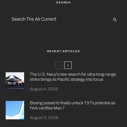
SEARCH
RECENT ARTICLES
The U.S. Navy’s new search for ultra-long-range
strike brings its Pacific strategy into focus
August 4, 2026
Boeing poised to finally unlock 737’s potential as
FAA certifies Max 7
August 3, 2026