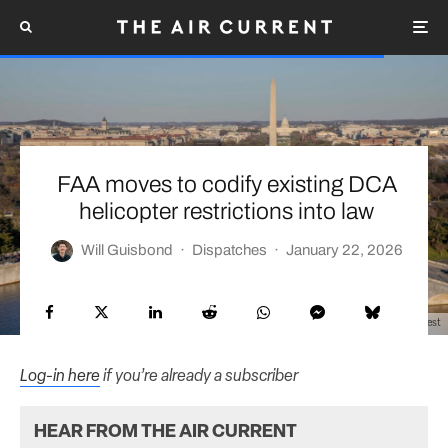
FAA moves to codify existing DCA
helicopter restrictions into law
Will Guisbond
·
Dispatches
·
January 22, 2026
U.S. Air Force photo by Mr. Nicholas A. Priest
Log-in here
if you’re already a subscriber
HEAR FROM THE AIR CURRENT