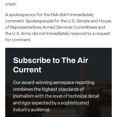
crash.
A spokesperson for the FAA didn’t immediately
comment. Spokespeople for the U.S. Senate and House
of Representatives Armed Services Committees and
the U.S. Army did not immediately respond to a request
for comment.
Subscribe to The Air
Current
Our award-winning aerospace reporting
combines the highest standards of
journalism with the level of technical detail
and rigor expected by a sophisticated
industry audience.