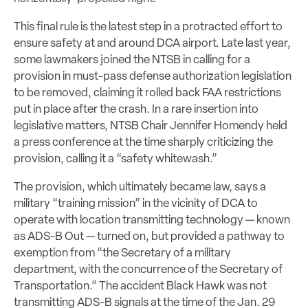
This final rule is the latest step in a protracted effort to
ensure safety at and around DCA airport. Late last year,
some lawmakers joined the NTSB in calling for a
provision in must-pass defense authorization legislation
to be removed, claiming it rolled back FAA restrictions
put in place after the crash. In a rare insertion into
legislative matters, NTSB Chair Jennifer Homendy held
a press conference at the time sharply criticizing the
provision, calling it a “safety whitewash.”
The provision, which ultimately became law, says a
military “training mission” in the vicinity of DCA to
operate with location transmitting technology — known
as ADS-B Out — turned on, but provided a pathway to
exemption from “the Secretary of a military
department, with the concurrence of the Secretary of
Transportation.” The accident Black Hawk was not
transmitting ADS-B signals at the time of the Jan. 29