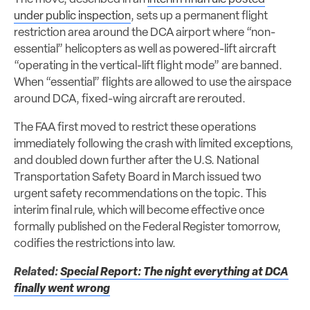
under public inspection
, sets up a permanent flight
restriction area around the DCA airport where “non-
essential” helicopters as well as powered-lift aircraft
“operating in the vertical-lift flight mode” are banned.
When “essential” flights are allowed to use the airspace
around DCA, fixed-wing aircraft are rerouted.
The FAA first moved to restrict these operations
immediately following the crash with limited exceptions,
and doubled down further after the U.S. National
Transportation Safety Board in March issued two
urgent safety recommendations on the topic. This
interim final rule, which will become effective once
formally published on the Federal Register tomorrow,
codifies the restrictions into law.
Related:
Special Report: The night everything at DCA
finally went wrong