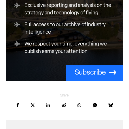
Exclusive reporting and analysis on the
strategy and technology of flying
Full access to our archive of industry
intelligence
We respect your time; everything we
publish earns your attention
Subscribe
Share