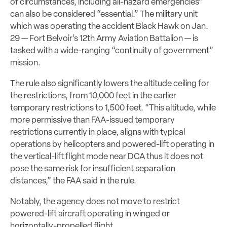
of circumstances, including all-hazard emergencies”
can also be considered “essential.” The military unit
which was operating the accident Black Hawk on Jan.
29 — Fort Belvoir’s 12th Army Aviation Battalion — is
tasked with a wide-ranging “continuity of government”
mission.
The rule also significantly lowers the altitude ceiling for
the restrictions, from 10,000 feet in the earlier
temporary restrictions to 1,500 feet. “This altitude, while
more permissive than FAA-issued temporary
restrictions currently in place, aligns with typical
operations by helicopters and powered-lift operating in
the vertical-lift flight mode near DCA thus it does not
pose the same risk for insufficient separation
distances,” the FAA said in the rule.
Notably, the agency does not move to restrict
powered-lift aircraft operating in winged or
horizontally-propelled flight.