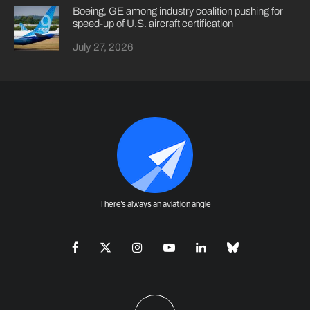
Boeing, GE among industry coalition pushing for
speed-up of U.S. aircraft certification
July 27, 2026
There's always an aviation angle