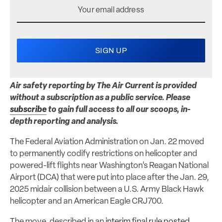
Air safety reporting by The Air Current is provided
without a subscription as a public service. Please
subscribe
to gain full access to all our scoops, in-
depth reporting and analysis.
The Federal Aviation Administration on Jan. 22 moved
to permanently codify restrictions on helicopter and
powered-lift flights near Washington’s Reagan National
Airport (DCA) that were put into place after the Jan. 29,
2025 midair collision between a U.S. Army Black Hawk
helicopter and an American Eagle CRJ700.
The move, described in an
interim final rule posted