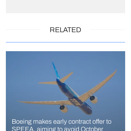
RELATED
Boeing makes early contract offer to
SPEEA, aiming to avoid October