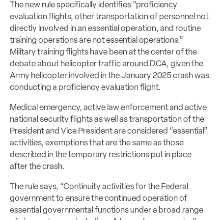
The new rule specifically identifies “proficiency
evaluation flights, other transportation of personnel not
directly involved in an essential operation, and routine
training operations are not essential operations.”
Military training flights have been at the center of the
debate about helicopter traffic around DCA, given the
Army helicopter involved in the January 2025 crash was
conducting a proficiency evaluation flight.
Medical emergency, active law enforcement and active
national security flights as well as transportation of the
President and Vice President are considered “essential”
activities, exemptions that are the same as those
described in the temporary restrictions put in place
after the crash.
The rule says, “Continuity activities for the Federal
government to ensure the continued operation of
essential governmental functions under a broad range