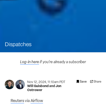
Dispatches
Log-in here
if you’re already a subscriber
Save
Share
Nov 12, 2024, 11:10am PDT
Will Guisbond
and
Jon
Ostrower
Reuters
via
Airflow