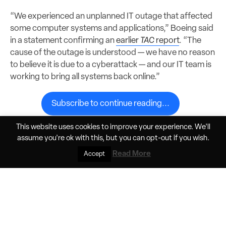
“We experienced an unplanned IT outage that affected
some computer systems and applications,” Boeing said
in a statement confirming an
earlier
TAC
report
. “The
cause of the outage is understood — we have no reason
to believe it is due to a cyberattack — and our IT team is
working to bring all systems back online.”
Subscribe to continue reading...
This website uses cookies to improve your experience. We'll
assume you're ok with this, but you can
opt-out
if you wish.
Share
Jun 9, 2026, 11:33am PDT
Read More
Accept
Elan Head
Helios Horizon pushes the boundaries of
battery tech in crewed electric flight