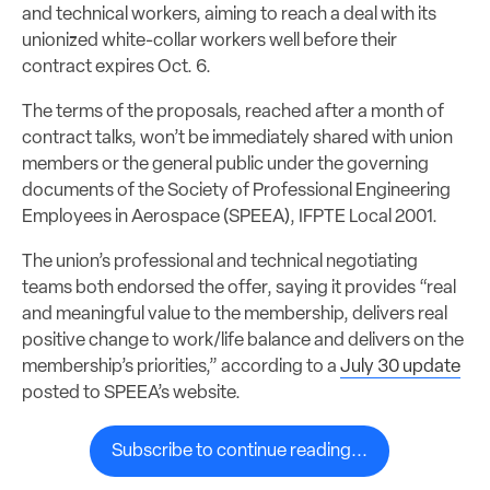
and technical workers, aiming to reach a deal with its
unionized white-collar workers well before their
contract expires Oct. 6.
The terms of the proposals, reached after a month of
contract talks, won’t be immediately shared with union
members or the general public under the governing
documents of the Society of Professional Engineering
Employees in Aerospace (SPEEA), IFPTE Local 2001.
The union’s professional and technical negotiating
teams both endorsed the offer, saying it provides “real
and meaningful value to the membership, delivers real
positive change to work/life balance and delivers on the
membership’s priorities,” according to a
July 30 update
posted to SPEEA’s website.
Subscribe to continue reading...