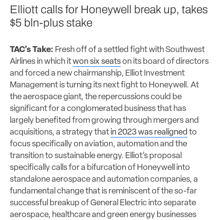
Elliott calls for Honeywell break up, takes
$5 bln-plus stake
TAC's Take:
Fresh off of a settled fight with Southwest
Airlines in which it
won six seats
on its board of directors
and forced a new chairmanship, Elliot Investment
Management is turning its next fight to Honeywell. At
the aerospace giant, the repercussions could be
significant for a conglomerated business that has
largely benefited from growing through mergers and
acquisitions, a strategy that
in 2023 was realigned
to
focus specifically on aviation, automation and the
transition to sustainable energy. Elliot’s proposal
specifically calls for a bifurcation of Honeywell into
standalone aerospace and automation companies, a
fundamental change that is reminiscent of the so-far
successful breakup of General Electric into separate
aerospace, healthcare and green energy businesses