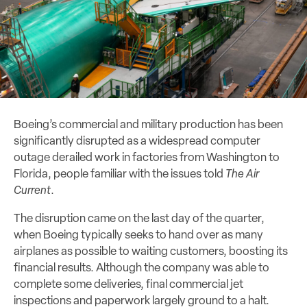
Boeing’s commercial and military production has been
significantly disrupted as a widespread computer
outage derailed work in factories from Washington to
Florida, people familiar with the issues told
The Air
Current
.
The disruption came on the last day of the quarter,
when Boeing typically seeks to hand over as many
airplanes as possible to waiting customers, boosting its
financial results. Although the company was able to
complete some deliveries, final commercial jet
inspections and paperwork largely ground to a halt.