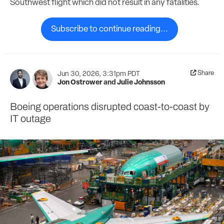
Southwest flight which did not result in any fatalities.
Subscribe to continue reading...
Share
Jun 30, 2026, 3:31pm PDT
Jon Ostrower
and
Julie Johnsson
Boeing operations disrupted coast-to-coast by
IT outage