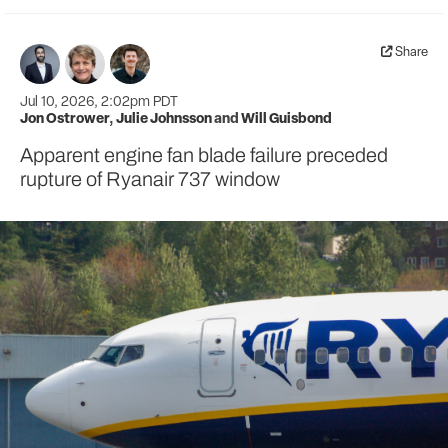
Share
Jul 10, 2026, 2:02pm PDT
Jon Ostrower
,
Julie Johnsson
and
Will Guisbond
Apparent engine fan blade failure preceded
rupture of Ryanair 737 window