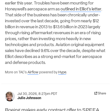
earlier this year. Troubles have been mounting for
Honeywell’s aerospace arm as
outlined in Elliot’s letter
.
That side of the business has been chronically under-
invested over the last decade, going from nearly $12
billion in revenue in 2013 to $13.6 billion in 2023 largely
through rising aftermarket revenues in an era of rising
prices, rather than investing more heavily in new
technologies and products. Aviation original equipment
sales have declined 9.6% over the decade, despite what
Elliot describes as a strong end-market for aerospace
and defense products.
More on TAC's
Airflow
powered by
Hype
.
Share
Jul 30, 2026, 8:27pm PDT
Julie Johnsson
Boeing makes early contract offer to SPEEA,