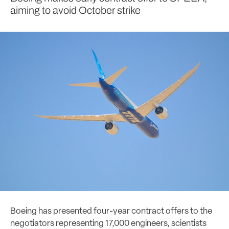
aiming to avoid October strike
Boeing has presented four-year contract offers to the
negotiators representing 17,000 engineers, scientists