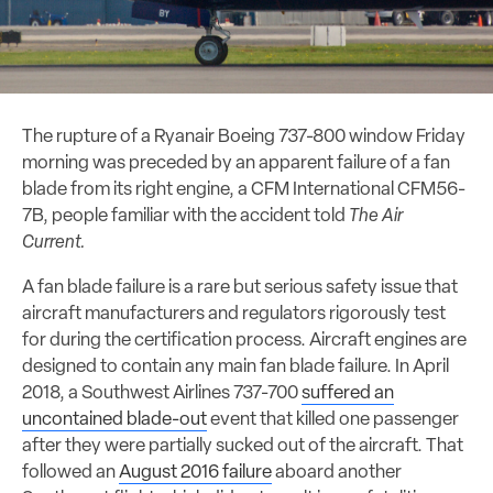
The rupture of a Ryanair Boeing 737-800 window Friday
morning was preceded by an apparent failure of a fan
blade from its right engine, a CFM International CFM56-
7B, people familiar with the accident told
The Air
Current.
A fan blade failure is a rare but serious safety issue that
aircraft manufacturers and regulators rigorously test
for during the certification process. Aircraft engines are
designed to contain any main fan blade failure. In April
2018, a Southwest Airlines 737-700
suffered an
uncontained blade-out
event that killed one passenger
after they were partially sucked out of the aircraft. That
followed an
August 2016 failure
aboard another