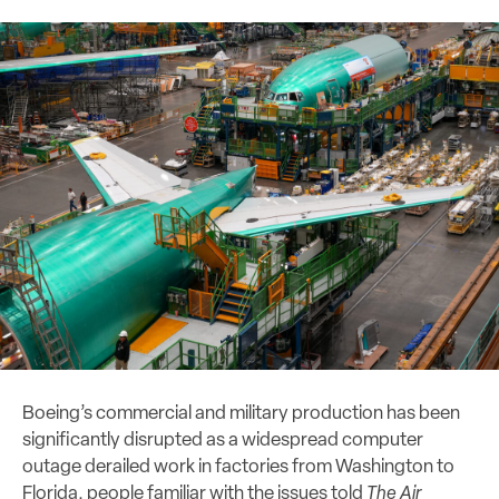
Boeing’s commercial and military production has been
significantly disrupted as a widespread computer
outage derailed work in factories from Washington to
Florida, people familiar with the issues told
The Air