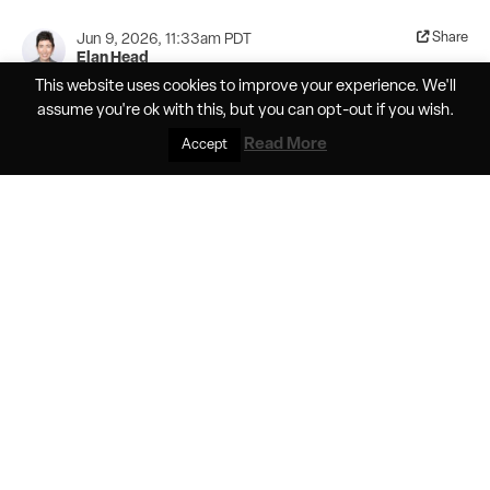
Share
Jun 9, 2026, 11:33am PDT
Elan Head
This website uses cookies to improve your experience. We'll
Helios Horizon pushes the boundaries of
assume you're ok with this, but you can
opt-out
if you wish.
battery tech in crewed electric flight
Read More
Accept