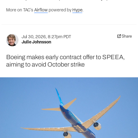
More on TAC's
Airflow
powered by
Hype
.
Share
Jul 30, 2026, 8:27pm PDT
Julie Johnsson
Boeing makes early contract offer to SPEEA,
aiming to avoid October strike