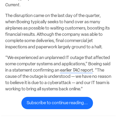
Current
.
The disruption came on the last day of the quarter,
when Boeing typically seeks to hand over as many
airplanes as possible to waiting customers, boosting its
financial results. Although the company was able to
complete some deliveries, final commercial jet
inspections and paperwork largely ground to a halt.
“We experienced an unplanned IT outage that affected
some computer systems and applications,” Boeing said
in a statement confirming an
earlier
TAC
report
. “The
cause of the outage is understood — we have no reason
to believe it is due to a cyberattack — and our IT team is
working to bring all systems back online.”
Subscribe to continue reading...