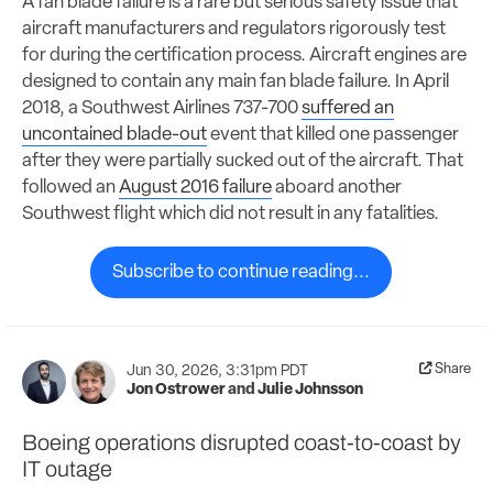
A fan blade failure is a rare but serious safety issue that
aircraft manufacturers and regulators rigorously test
for during the certification process. Aircraft engines are
designed to contain any main fan blade failure. In April
2018, a Southwest Airlines 737-700
suffered an
uncontained blade-out
event that killed one passenger
after they were partially sucked out of the aircraft. That
followed an
August 2016 failure
aboard another
Southwest flight which did not result in any fatalities.
Subscribe to continue reading...
Share
Jun 30, 2026, 3:31pm PDT
Jon Ostrower
and
Julie Johnsson
Boeing operations disrupted coast-to-coast by
IT outage