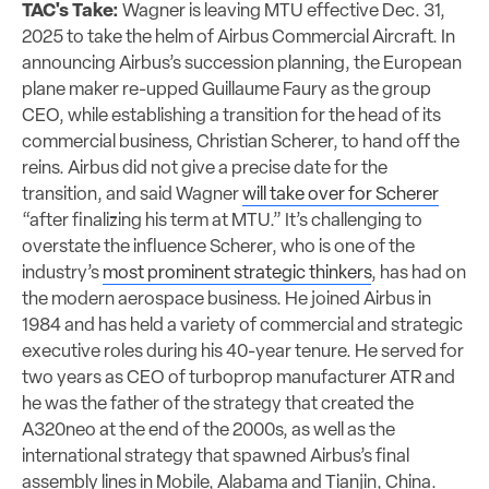
TAC's Take:
Wagner is leaving MTU effective Dec. 31,
2025 to take the helm of Airbus Commercial Aircraft. In
announcing Airbus’s succession planning, the European
plane maker re-upped Guillaume Faury as the group
CEO, while establishing a transition for the head of its
commercial business, Christian Scherer, to hand off the
reins. Airbus did not give a precise date for the
transition, and said Wagner
will take over for Scherer
“after finalizing his term at MTU.” It’s challenging to
overstate the influence Scherer, who is one of the
industry’s
most prominent strategic thinkers
, has had on
the modern aerospace business. He joined Airbus in
1984 and has held a variety of commercial and strategic
executive roles during his 40-year tenure. He served for
two years as CEO of turboprop manufacturer ATR and
he was the father of the strategy that created the
A320neo at the end of the 2000s, as well as the
international strategy that spawned Airbus’s final
assembly lines in Mobile, Alabama and Tianjin, China.