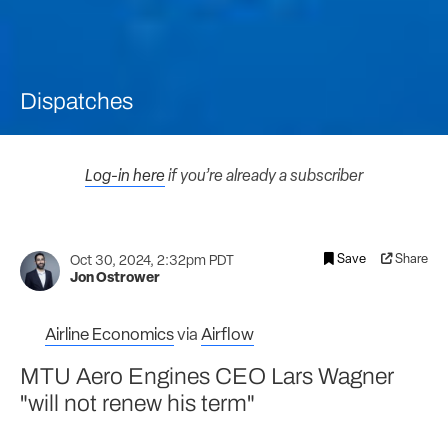
Dispatches
Log-in here
if you’re already a subscriber
Save
Share
Oct 30, 2024, 2:32pm PDT
Jon Ostrower
Airline Economics
via
Airflow
MTU Aero Engines CEO Lars Wagner
"will not renew his term"