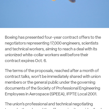
Boeing has presented four-year contract offers to the
negotiators representing 17,000 engineers, scientists
and technical workers, aiming to reach a deal with its
unionized white-collar workers well before their
contract expires Oct. 6.
The terms of the proposals, reached after a month of
contract talks, won’t be immediately shared with union
members or the general public under the governing
documents of the Society of Professional Engineering
Employees in Aerospace (SPEEA), IFPTE Local 2001.
The union’s professional and technical negotiating