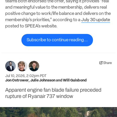
teams both endorsed the offer, saying it provides “real
and meaningful value to the membership, delivers real
positive change to work/life balance and delivers on the
membership’s priorities,” according to a
July 30 update
posted to SPEEA’s website.
Subscribe to continue reading...
Share
Jul 10, 2026, 2:02pm PDT
Jon Ostrower
,
Julie Johnsson
and
Will Guisbond
Apparent engine fan blade failure preceded
rupture of Ryanair 737 window