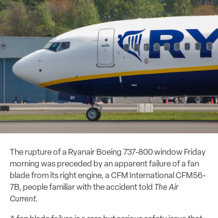
The rupture of a Ryanair Boeing 737-800 window Friday
morning was preceded by an apparent failure of a fan
blade from its right engine, a CFM International CFM56-
7B, people familiar with the accident told
The Air
Current.