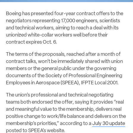
Boeing has presented four-year contract offers to the
negotiators representing 17,000 engineers, scientists
and technical workers, aiming to reach a deal with its
unionized white-collar workers well before their
contract expires Oct. 6.
The terms of the proposals, reached after a month of
contract talks, won’t be immediately shared with union
members or the general public under the governing
documents of the Society of Professional Engineering
Employees in Aerospace (SPEEA), IFPTE Local 2001.
The union’s professional and technical negotiating
teams both endorsed the offer, saying it provides “real
and meaningful value to the membership, delivers real
positive change to work/life balance and delivers on the
membership’s priorities,” according to a
July 30 update
posted to SPEEA’s website.