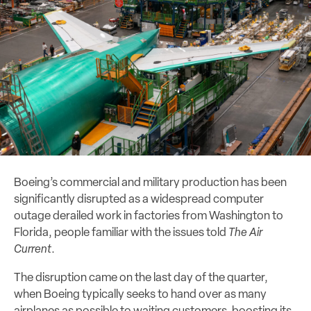
Boeing’s commercial and military production has been
significantly disrupted as a widespread computer
outage derailed work in factories from Washington to
Florida, people familiar with the issues told
The Air
Current
.
The disruption came on the last day of the quarter,
when Boeing typically seeks to hand over as many