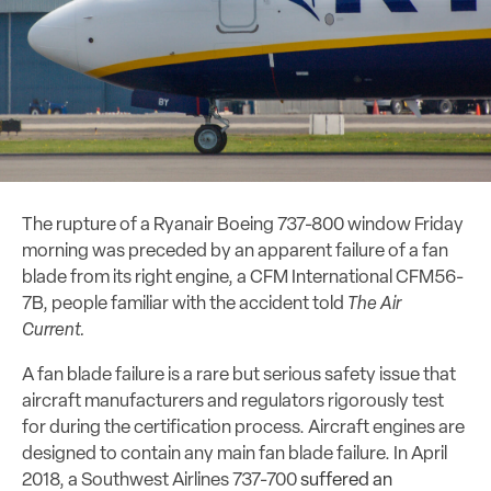
The rupture of a Ryanair Boeing 737-800 window Friday
morning was preceded by an apparent failure of a fan
blade from its right engine, a CFM International CFM56-
7B, people familiar with the accident told
The Air
Current.
A fan blade failure is a rare but serious safety issue that
aircraft manufacturers and regulators rigorously test
for during the certification process. Aircraft engines are
designed to contain any main fan blade failure. In April
2018, a Southwest Airlines 737-700
suffered an