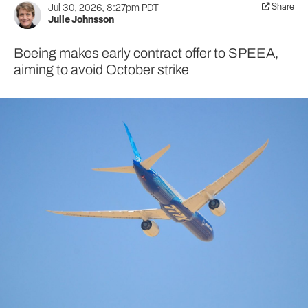
Share
Jul 30, 2026, 8:27pm PDT
Julie Johnsson
Boeing makes early contract offer to SPEEA,
aiming to avoid October strike