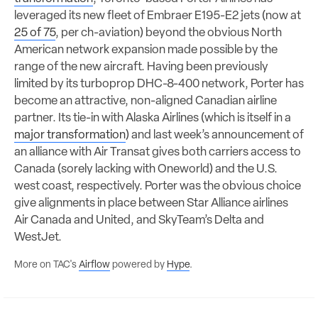
leveraged its new fleet of Embraer E195-E2 jets (now at
25 of 75
, per ch-aviation) beyond the obvious North
American network expansion made possible by the
range of the new aircraft. Having been previously
limited by its turboprop DHC-8-400 network, Porter has
become an attractive, non-aligned Canadian airline
partner. Its tie-in with Alaska Airlines (which is itself in a
major transformation
) and last week’s announcement of
an alliance with Air Transat gives both carriers access to
Canada (sorely lacking with Oneworld) and the U.S.
west coast, respectively. Porter was the obvious choice
give alignments in place between Star Alliance airlines
Air Canada and United, and SkyTeam’s Delta and
WestJet.
More on TAC's
Airflow
powered by
Hype
.