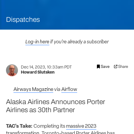
Dispatches
Log-in here
if you’re already a subscriber
Save
Share
Dec 14, 2023, 10:33am PDT
Howard Slutsken
Airways Magazine
via
Airflow
Alaska Airlines Announces Porter
Airlines as 30th Partner
TAC's Take:
Completing its
massive 2023
transformation
, Toronto-based Porter Airlines has