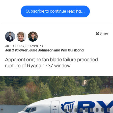
Subscribe to continue reading...
Share
Jul 10, 2026, 2:02pm PDT
Jon Ostrower
,
Julie Johnsson
and
Will Guisbond
Apparent engine fan blade failure preceded
rupture of Ryanair 737 window