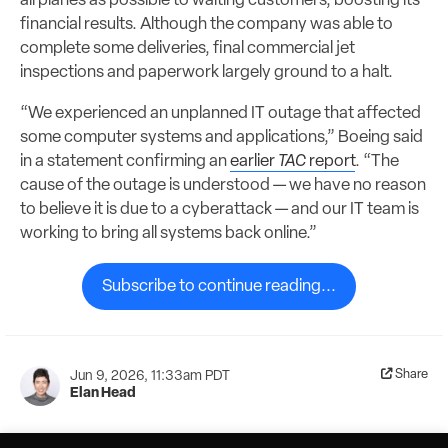
airplanes as possible to waiting customers, boosting its
financial results. Although the company was able to
complete some deliveries, final commercial jet
inspections and paperwork largely ground to a halt.
“We experienced an unplanned IT outage that affected
some computer systems and applications,” Boeing said
in a statement confirming an
earlier
TAC
report
. “The
cause of the outage is understood — we have no reason
to believe it is due to a cyberattack — and our IT team is
working to bring all systems back online.”
Subscribe to continue reading...
Share
Jun 9, 2026, 11:33am PDT
Elan Head
Helios Horizon pushes the boundaries of