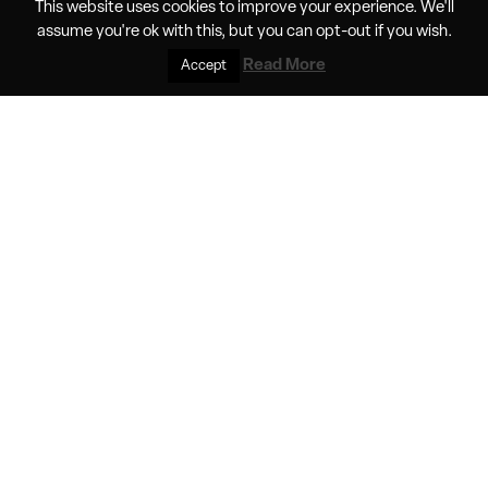
This website uses cookies to improve your experience. We'll
battery tech in crewed electric flight
assume you're ok with this, but you can
opt-out
if you wish.
Read More
Accept
A project that aims to demonstrate the feasibility of
electric flight at altitudes typically flown by commercial