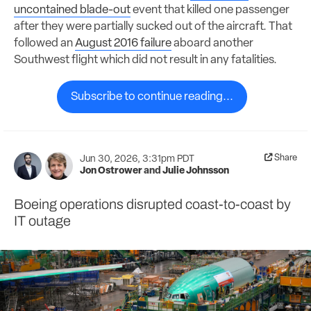
uncontained blade-out
event that killed one passenger
after they were partially sucked out of the aircraft. That
followed an
August 2016 failure
aboard another
Southwest flight which did not result in any fatalities.
Subscribe to continue reading...
Share
Jun 30, 2026, 3:31pm PDT
Jon Ostrower
and
Julie Johnsson
Boeing operations disrupted coast-to-coast by
IT outage