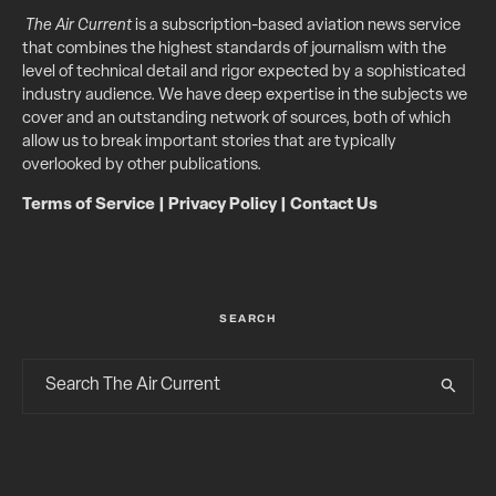
The Air Current
is a subscription-based aviation news service
that combines the highest standards of journalism with the
level of technical detail and rigor expected by a sophisticated
industry audience. We have deep expertise in the subjects we
cover and an outstanding network of sources, both of which
allow us to break important stories that are typically
overlooked by other publications.
Terms of Service
|
Privacy Policy
|
Contact Us
SEARCH