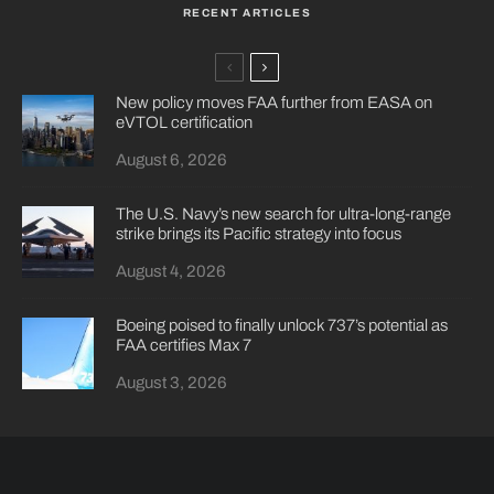
RECENT ARTICLES
New policy moves FAA further from EASA on
eVTOL certification
August 6, 2026
The U.S. Navy’s new search for ultra-long-range
strike brings its Pacific strategy into focus
August 4, 2026
Boeing poised to finally unlock 737’s potential as
FAA certifies Max 7
August 3, 2026