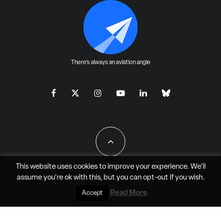
There's always an aviation angle
This website uses cookies to improve your experience. We'll
assume you're ok with this, but you can
opt-out
if you wish.
All Rights Reserved - JAO Aero Media LLC
Read More
Accept