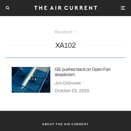
Random
XA102
GE pushes back on Open Fan
skepticism
Jon Ostrower
·
October 23, 2025
ABOUT THE AIR CURRENT