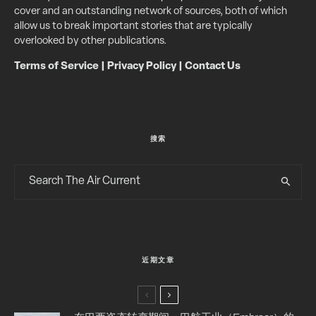
cover and an outstanding network of sources, both of which
allow us to break important stories that are typically
overlooked by other publications.
Terms of Service
|
Privacy Policy
|
Contact Us
搜索
近期文章