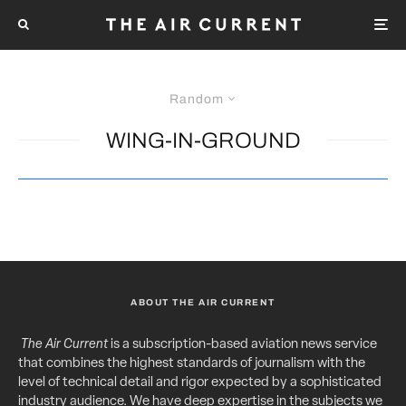
Random
WING-IN-GROUND
ABOUT THE AIR CURRENT
The Air Current
is a subscription-based aviation news service
that combines the highest standards of journalism with the
level of technical detail and rigor expected by a sophisticated
industry audience. We have deep expertise in the subjects we