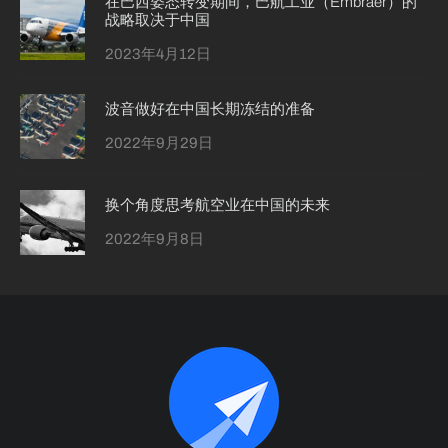
在巴西姿态转变期间，巴航工业（Embraer）的
战略取决于中国
2023年4月12日
波音做好在中国长期冻结的准备
2022年9月29日
换个角度思考航空业在中国的未来
2022年9月8日