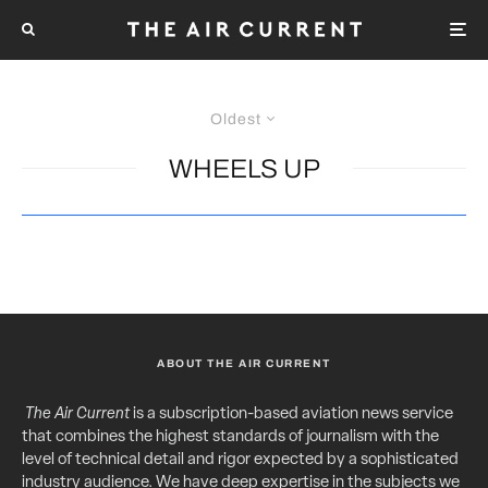
Oldest
WHEELS UP
ABOUT THE AIR CURRENT
The Air Current
is a subscription-based aviation news service
that combines the highest standards of journalism with the
level of technical detail and rigor expected by a sophisticated
industry audience. We have deep expertise in the subjects we