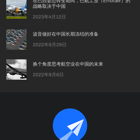
在巴西姿态转变期间，巴航工业（Embraer）的
战略取决于中国
2023年4月12日
波音做好在中国长期冻结的准备
2022年9月29日
换个角度思考航空业在中国的未来
2022年9月8日