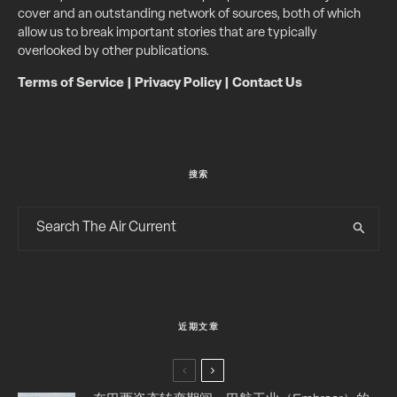
cover and an outstanding network of sources, both of which
allow us to break important stories that are typically
overlooked by other publications.
Terms of Service
|
Privacy Policy
|
Contact Us
搜索
近期文章