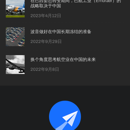
在巴西姿态转变期间，巴航工业（Embraer）的
战略取决于中国
2023年4月12日
波音做好在中国长期冻结的准备
2022年9月29日
换个角度思考航空业在中国的未来
2022年9月8日