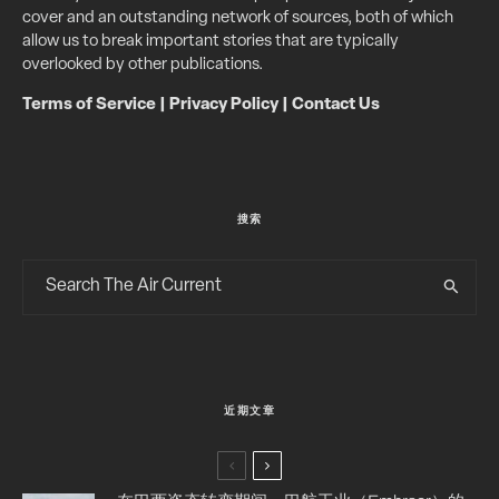
cover and an outstanding network of sources, both of which
allow us to break important stories that are typically
overlooked by other publications.
Terms of Service
|
Privacy Policy
|
Contact Us
搜索
近期文章