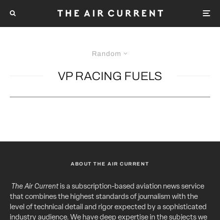
Random
VP RACING FUELS
ABOUT THE AIR CURRENT
The Air Current
is a subscription-based aviation news service
that combines the highest standards of journalism with the
level of technical detail and rigor expected by a sophisticated
industry audience. We have deep expertise in the subjects we