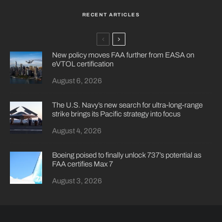
RECENT ARTICLES
New policy moves FAA further from EASA on
eVTOL certification
August 6, 2026
The U.S. Navy’s new search for ultra-long-range
strike brings its Pacific strategy into focus
August 4, 2026
Boeing poised to finally unlock 737’s potential as
FAA certifies Max 7
August 3, 2026