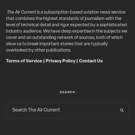
The Air Current
is a subscription-based aviation news service
that combines the highest standards of journalism with the
level of technical detail and rigor expected by a sophisticated
industry audience. We have deep expertise in the subjects we
cover and an outstanding network of sources, both of which
allow us to break important stories that are typically
overlooked by other publications.
Terms of Service
|
Privacy Policy
|
Contact Us
SEARCH