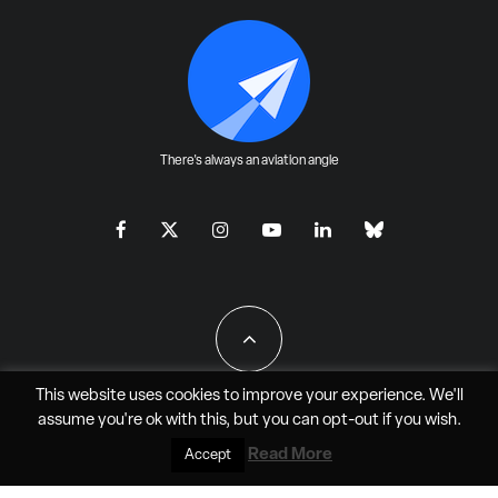
There's always an aviation angle
This website uses cookies to improve your experience. We'll
assume you're ok with this, but you can
opt-out
if you wish.
All Rights Reserved - JAO Aero Media LLC
Read More
Accept