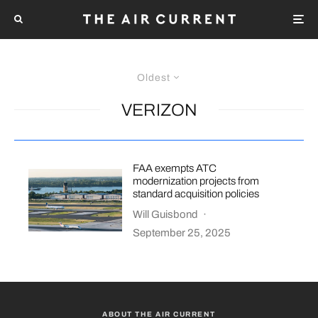
Oldest
VERIZON
FAA exempts ATC
modernization projects from
standard acquisition policies
Will Guisbond
·
September 25, 2025
ABOUT THE AIR CURRENT