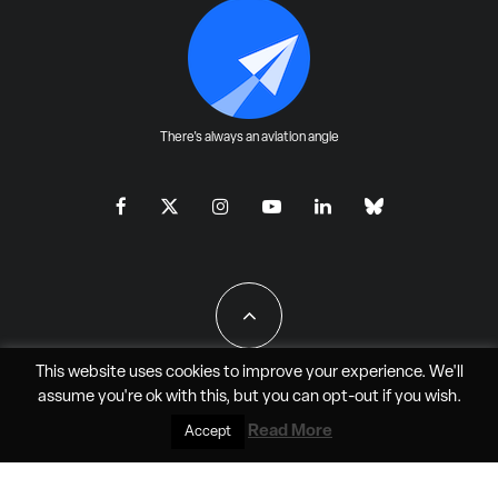
There's always an aviation angle
This website uses cookies to improve your experience. We'll
assume you're ok with this, but you can
opt-out
if you wish.
All Rights Reserved - JAO Aero Media LLC
Read More
Accept