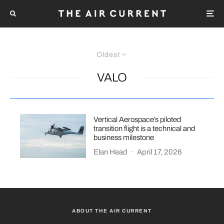
Oldest
VALO
Vertical Aerospace’s piloted
transition flight is a technical and
business milestone
Elan Head
·
April 17, 2026
ABOUT THE AIR CURRENT