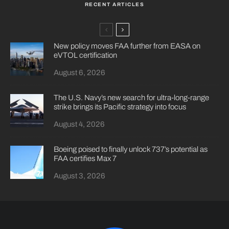
RECENT ARTICLES
New policy moves FAA further from EASA on
eVTOL certification
August 6, 2026
The U.S. Navy’s new search for ultra-long-range
strike brings its Pacific strategy into focus
August 4, 2026
Boeing poised to finally unlock 737’s potential as
FAA certifies Max 7
August 3, 2026