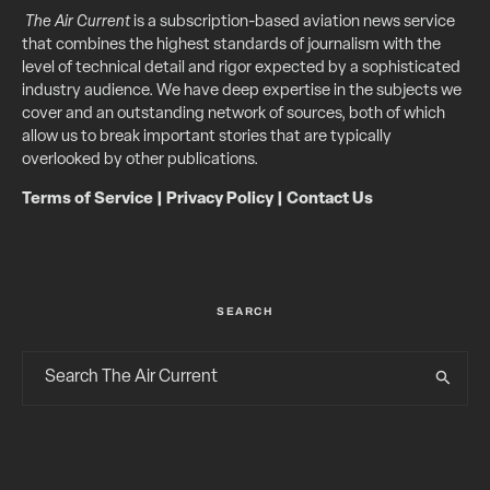
The Air Current
is a subscription-based aviation news service
that combines the highest standards of journalism with the
level of technical detail and rigor expected by a sophisticated
industry audience. We have deep expertise in the subjects we
cover and an outstanding network of sources, both of which
allow us to break important stories that are typically
overlooked by other publications.
Terms of Service
|
Privacy Policy
|
Contact Us
SEARCH