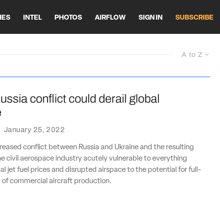
HES
INTEL
PHOTOS
AIRFLOW
SIGN IN
SUBSCRIBE
A to Z
ssia conflict could derail global
e
·
January 25, 2022
creased conflict between Russia and Ukraine and the resulting
the civil aerospace industry acutely vulnerable to everything
 jet fuel prices and disrupted airspace to the potential for full-
 of commercial aircraft production.