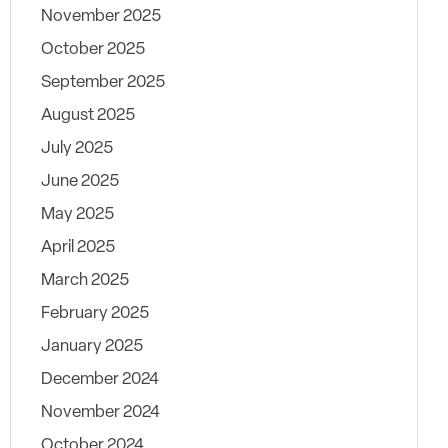
November 2025
October 2025
September 2025
August 2025
July 2025
June 2025
May 2025
April 2025
March 2025
February 2025
January 2025
December 2024
November 2024
October 2024