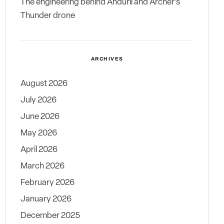
The engineering behind Anduril and Archer’s
Thunder drone
ARCHIVES
August 2026
July 2026
June 2026
May 2026
April 2026
March 2026
February 2026
January 2026
December 2025