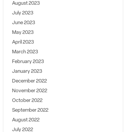
August 2023
July 2023
June 2023
May 2023
April 2023
March 2023
February 2023
January 2023
December 2022
November 2022
October 2022
September 2022
August 2022
July 2022