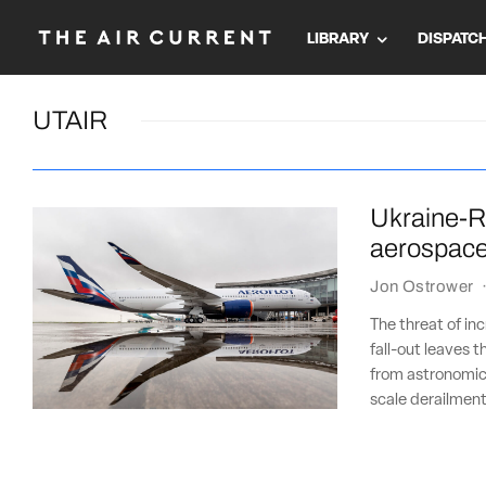
LIBRARY
DISPATC
UTAIR
Ukraine-Ru
aerospac
Jon Ostrower
The threat of in
fall-out leaves 
from astronomical
scale derailment