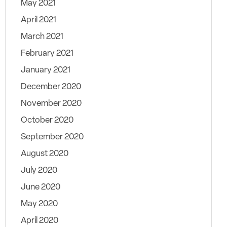
May 2021
April 2021
March 2021
February 2021
January 2021
December 2020
November 2020
October 2020
September 2020
August 2020
July 2020
June 2020
May 2020
April 2020