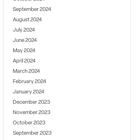
September 2024
August 2024
July 2024
June 2024
May 2024
April 2024
March 2024
February 2024
January 2024
December 2023
November 2023
October 2023
September 2023