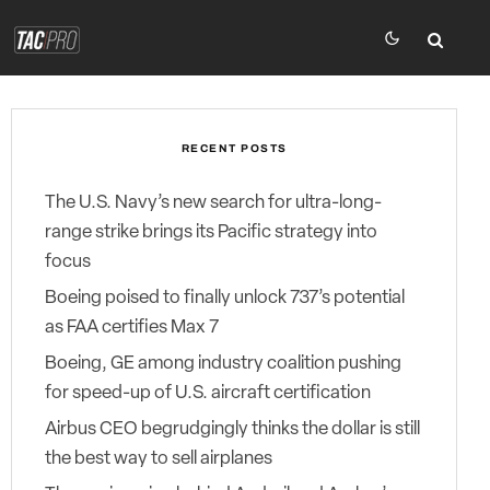
RECENT POSTS
The U.S. Navy’s new search for ultra-long-
range strike brings its Pacific strategy into
focus
Boeing poised to finally unlock 737’s potential
as FAA certifies Max 7
Boeing, GE among industry coalition pushing
for speed-up of U.S. aircraft certification
Airbus CEO begrudgingly thinks the dollar is still
the best way to sell airplanes