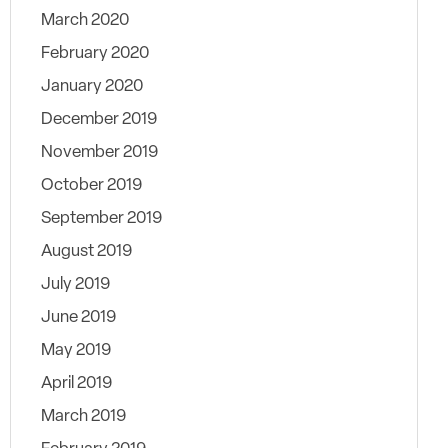
March 2020
February 2020
January 2020
December 2019
November 2019
October 2019
September 2019
August 2019
July 2019
June 2019
May 2019
April 2019
March 2019