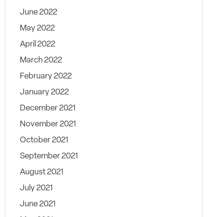
June 2022
May 2022
April 2022
March 2022
February 2022
January 2022
December 2021
November 2021
October 2021
September 2021
August 2021
July 2021
June 2021