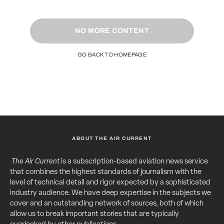
NO MORE CONTENT
GO BACK TO HOMEPAGE
ABOUT THE AIR CURRENT
The Air Current
is a subscription-based aviation news service
that combines the highest standards of journalism with the
level of technical detail and rigor expected by a sophisticated
industry audience. We have deep expertise in the subjects we
cover and an outstanding network of sources, both of which
allow us to break important stories that are typically