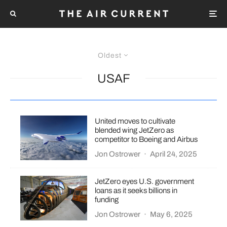
Oldest
USAF
United moves to cultivate
blended wing JetZero as
competitor to Boeing and Airbus
Jon Ostrower
·
April 24, 2025
JetZero eyes U.S. government
loans as it seeks billions in
funding
Jon Ostrower
·
May 6, 2025