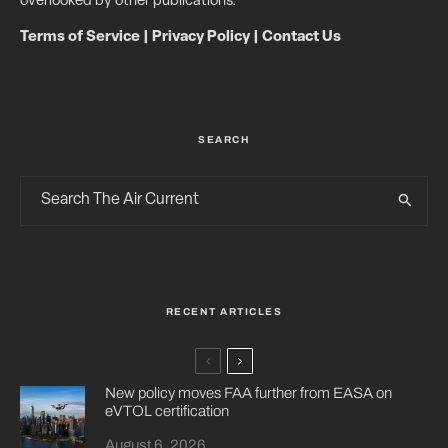
overlooked by other publications.
Terms of Service
|
Privacy Policy
|
Contact Us
SEARCH
RECENT ARTICLES
New policy moves FAA further from EASA on
eVTOL certification
August 6, 2026