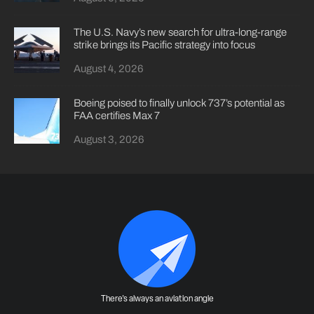
The U.S. Navy’s new search for ultra-long-range
strike brings its Pacific strategy into focus
August 4, 2026
Boeing poised to finally unlock 737’s potential as
FAA certifies Max 7
August 3, 2026
There's always an aviation angle