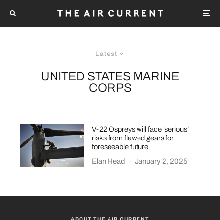
Latest
UNITED STATES MARINE
CORPS
V-22 Ospreys will face ‘serious’
risks from flawed gears for
foreseeable future
Elan Head
·
January 2, 2025
ABOUT THE AIR CURRENT