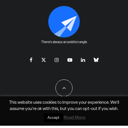
There's always an aviation angle
This website uses cookies to improve your experience. We'll
assume you're ok with this, but you can
opt-out
if you wish.
All Rights Reserved - JAO Aero Media LLC
Read More
Accept