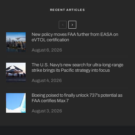
RECENT ARTICLES
New policy moves FAA further from EASA on
eVTOL certification
August 6, 2026
The U.S. Navy’s new search for ultra-long-range
strike brings its Pacific strategy into focus
August 4, 2026
Boeing poised to finally unlock 737’s potential as
FAA certifies Max 7
August 3, 2026