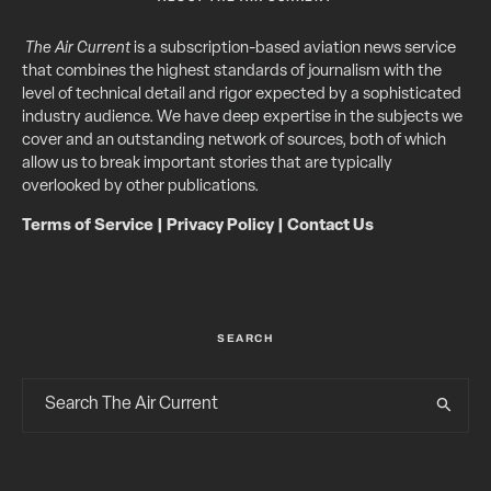
The Air Current
is a subscription-based aviation news service
that combines the highest standards of journalism with the
level of technical detail and rigor expected by a sophisticated
industry audience. We have deep expertise in the subjects we
cover and an outstanding network of sources, both of which
allow us to break important stories that are typically
overlooked by other publications.
Terms of Service
|
Privacy Policy
|
Contact Us
SEARCH