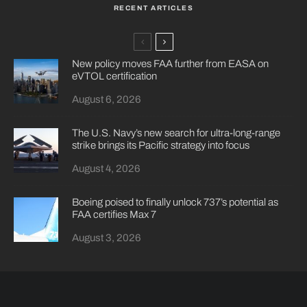
RECENT ARTICLES
New policy moves FAA further from EASA on
eVTOL certification
August 6, 2026
The U.S. Navy’s new search for ultra-long-range
strike brings its Pacific strategy into focus
August 4, 2026
Boeing poised to finally unlock 737’s potential as
FAA certifies Max 7
August 3, 2026