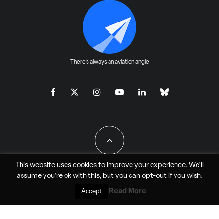
There's always an aviation angle
This website uses cookies to improve your experience. We'll
assume you're ok with this, but you can
opt-out
if you wish.
All Rights Reserved - JAO Aero Media LLC
Read More
Accept