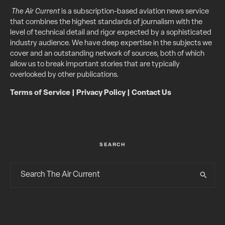
The Air Current
is a subscription-based aviation news service
that combines the highest standards of journalism with the
level of technical detail and rigor expected by a sophisticated
industry audience. We have deep expertise in the subjects we
cover and an outstanding network of sources, both of which
allow us to break important stories that are typically
overlooked by other publications.
Terms of Service
|
Privacy Policy
|
Contact Us
SEARCH