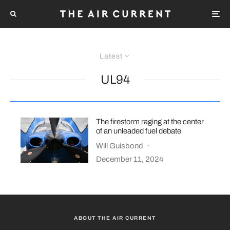
Latest
UL94
The firestorm raging at the center
of an unleaded fuel debate
Will Guisbond
·
December 11, 2024
ABOUT THE AIR CURRENT