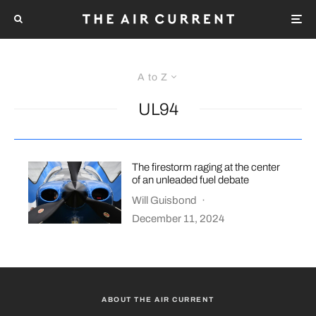
A to Z
UL94
The firestorm raging at the center
of an unleaded fuel debate
Will Guisbond
·
December 11, 2024
ABOUT THE AIR CURRENT