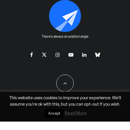
There's always an aviation angle
This website uses cookies to improve your experience. We'll
assume you're ok with this, but you can
opt-out
if you wish.
All Rights Reserved - JAO Aero Media LLC
Read More
Accept