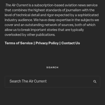
The Air Current
is a subscription-based aviation news service
that combines the highest standards of journalism with the
level of technical detail and rigor expected by a sophisticated
industry audience. We have deep expertise in the subjects we
cover and an outstanding network of sources, both of which
allow us to break important stories that are typically
overlooked by other publications.
Terms of Service
|
Privacy Policy
|
Contact Us
SEARCH