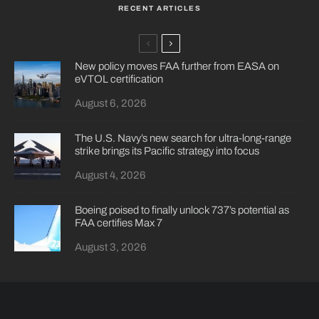
RECENT ARTICLES
New policy moves FAA further from EASA on
eVTOL certification
August 6, 2026
The U.S. Navy’s new search for ultra-long-range
strike brings its Pacific strategy into focus
August 4, 2026
Boeing poised to finally unlock 737’s potential as
FAA certifies Max 7
August 3, 2026