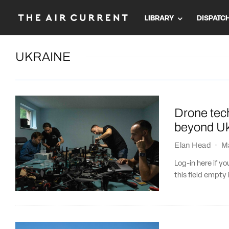
LIBRARY
DISPATC
UKRAINE
Drone tec
beyond Uk
Elan Head
·
M
Log-in here if 
this field empty 