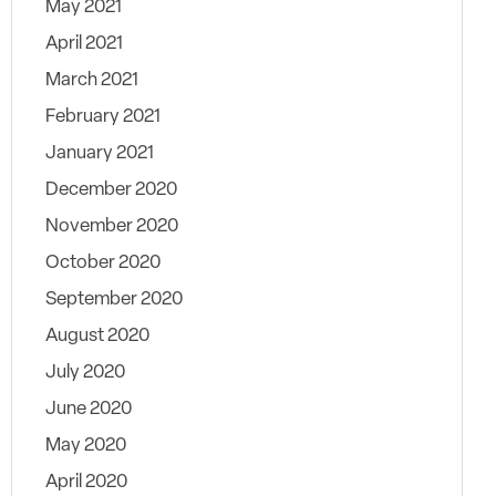
May 2021
April 2021
March 2021
February 2021
January 2021
December 2020
November 2020
October 2020
September 2020
August 2020
July 2020
June 2020
May 2020
April 2020