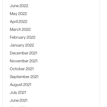
June 2022
May 2022
April 2022
March 2022
February 2022
January 2022
December 2021
November 2021
October 2021
September 2021
August 2021
July 2021
June 2021