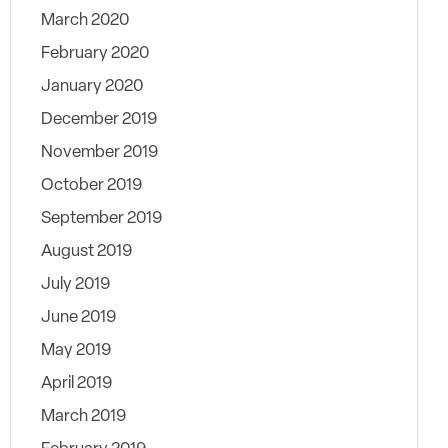
March 2020
February 2020
January 2020
December 2019
November 2019
October 2019
September 2019
August 2019
July 2019
June 2019
May 2019
April 2019
March 2019