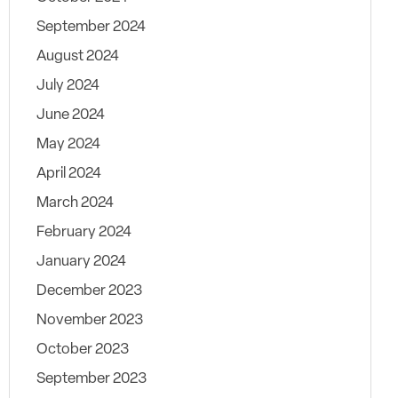
September 2024
August 2024
July 2024
June 2024
May 2024
April 2024
March 2024
February 2024
January 2024
December 2023
November 2023
October 2023
September 2023