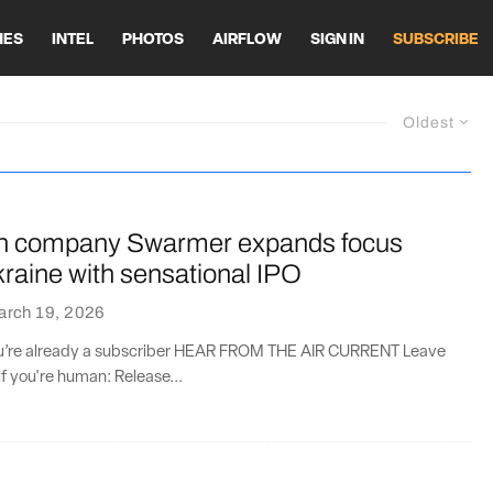
HES
INTEL
PHOTOS
AIRFLOW
SIGN IN
SUBSCRIBE
Oldest
h company Swarmer expands focus
raine with sensational IPO
arch 19, 2026
you’re already a subscriber HEAR FROM THE AIR CURRENT Leave
if you're human: Release...