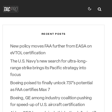
RECENT POSTS
New policy moves FAA further from EASA on
eVTOL certification
The U.S. Navy’s new search for ultra-long-
range strike brings its Pacific strategy into
focus
Boeing poised to finally unlock 737’s potential
as FAA certifies Max 7
Boeing, GE among industry coalition pushing
for speed-up of U.S. aircraft certification