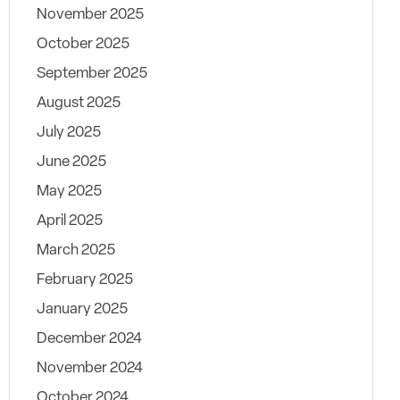
November 2025
October 2025
September 2025
August 2025
July 2025
June 2025
May 2025
April 2025
March 2025
February 2025
January 2025
December 2024
November 2024
October 2024