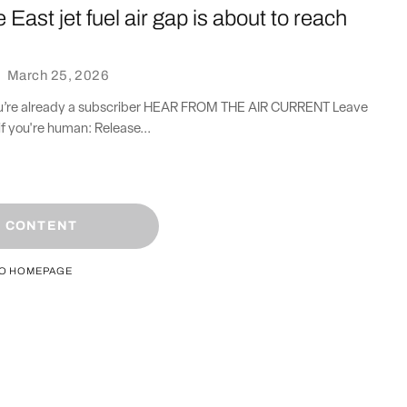
 East jet fuel air gap is about to reach
·
March 25, 2026
you’re already a subscriber HEAR FROM THE AIR CURRENT Leave
if you're human: Release...
 CONTENT
TO HOMEPAGE