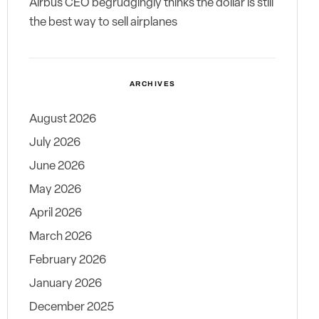
Airbus CEO begrudgingly thinks the dollar is still
the best way to sell airplanes
ARCHIVES
August 2026
July 2026
June 2026
May 2026
April 2026
March 2026
February 2026
January 2026
December 2025