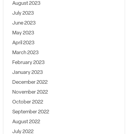
August 2023
July 2023
June 2023
May 2023
April 2023
March 2023
February 2023
January 2023
December 2022
November 2022
October 2022
September 2022
August 2022
July 2022