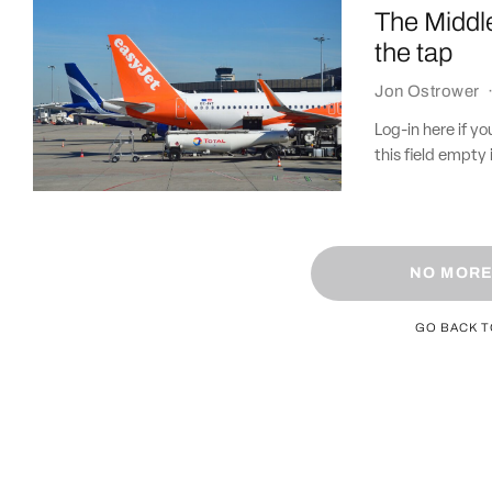
The Middle
the tap
Jon Ostrower
Log-in here if 
this field empty 
NO MORE
GO BACK 