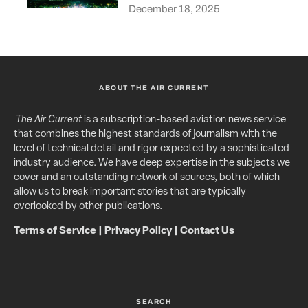
December 18, 2025
ABOUT THE AIR CURRENT
The Air Current
is a subscription-based aviation news service
that combines the highest standards of journalism with the
level of technical detail and rigor expected by a sophisticated
industry audience. We have deep expertise in the subjects we
cover and an outstanding network of sources, both of which
allow us to break important stories that are typically
overlooked by other publications.
Terms of Service
|
Privacy Policy
|
Contact Us
SEARCH