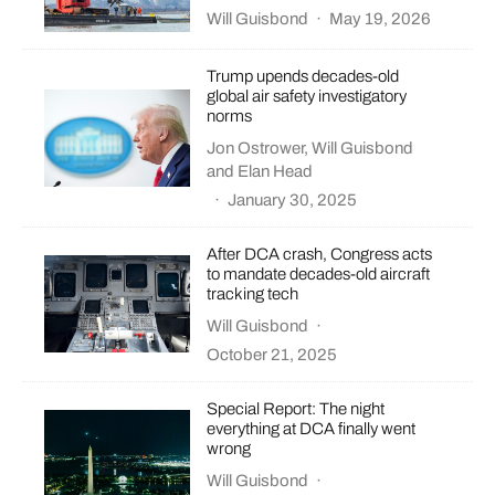
Will Guisbond
·
May 19, 2026
Trump upends decades-old
global air safety investigatory
norms
Jon Ostrower
,
Will Guisbond
and
Elan Head
·
January 30, 2025
After DCA crash, Congress acts
to mandate decades-old aircraft
tracking tech
Will Guisbond
·
October 21, 2025
Special Report: The night
everything at DCA finally went
wrong
Will Guisbond
·