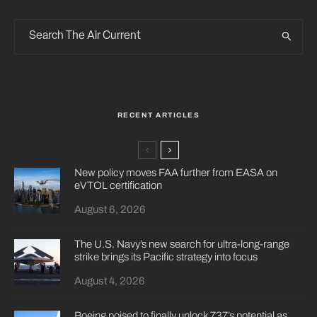
RECENT ARTICLES
New policy moves FAA further from EASA on
eVTOL certification
August 6, 2026
The U.S. Navy’s new search for ultra-long-range
strike brings its Pacific strategy into focus
August 4, 2026
Boeing poised to finally unlock 737’s potential as