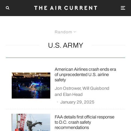
Random
U.S. ARMY
American Airlines crash ends era
of unprecedented U.S. airline
safety
Jon Ostrower
,
Will Guisbond
and
Elan Head
·
January 29, 2025
FAA details first official response
to D.C. crash safety
recommendations