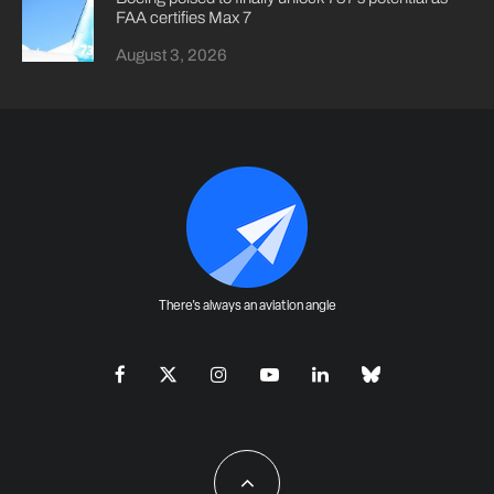
FAA certifies Max 7
August 3, 2026
There's always an aviation angle