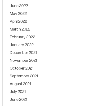
June 2022
May 2022
April 2022
March 2022
February 2022
January 2022
December 2021
November 2021
October 2021
September 2021
August 2021
July 2021
June 2021