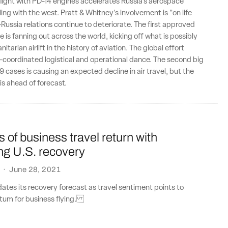
flight with PD-14 engines accelerates Russia's aerospace
ing with the west. Pratt & Whitney's involvement is "on life
-Russia relations continue to deteriorate. The first approved
 is fanning out across the world, kicking off what is possibly
itarian airlift in the history of aviation. The global effort
y-coordinated logistical and operational dance. The second big
 cases is causing an expected decline in air travel, but the
is ahead of forecast.
s of business travel return with
ng U.S. recovery
·
June 28, 2021
ates its recovery forecast as travel sentiment points to
um for business flying.