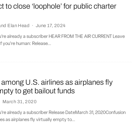
t to close ‘loophole’ for public charter
and
Elan Head
·
June 17, 2024
you’re already a subscriber HEAR FROM THE AIR CURRENT Leave
if you're human: Release...
among U.S. airlines as airplanes fly
empty to get bailout funds
·
March 31, 2020
ou’re already a subscriber Release DateMarch 31, 2020Confusion
es as airplanes fly virtually empty to...