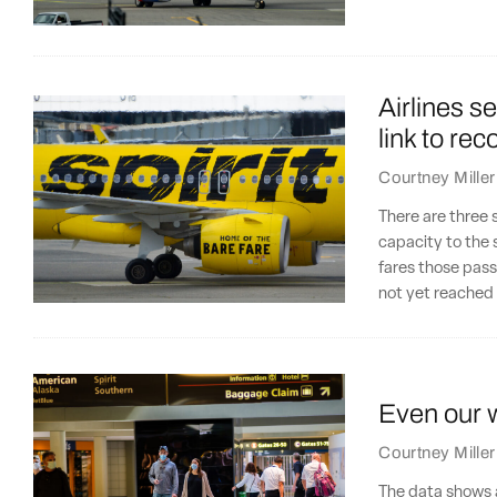
Airlines s
link to rec
Courtney Miller
There are three s
capacity to the s
fares those pas
not yet reached t
Even our wi
Courtney Miller
The data shows 