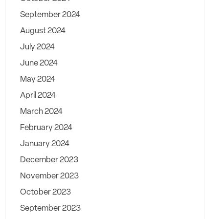
September 2024
August 2024
July 2024
June 2024
May 2024
April 2024
March 2024
February 2024
January 2024
December 2023
November 2023
October 2023
September 2023