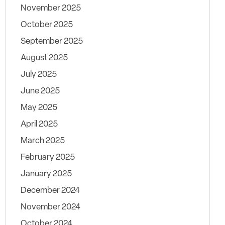
November 2025
October 2025
September 2025
August 2025
July 2025
June 2025
May 2025
April 2025
March 2025
February 2025
January 2025
December 2024
November 2024
October 2024