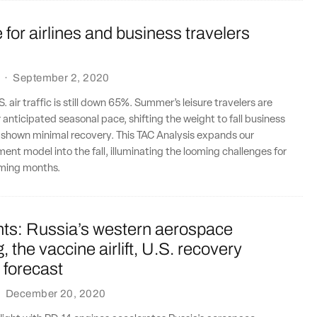
e for airlines and business travelers
·
September 2, 2020
.S. air traffic is still down 65%. Summer’s leisure travelers are
r anticipated seasonal pace, shifting the weight to fall business
 shown minimal recovery. This TAC Analysis expands our
ment model into the fall, illuminating the looming challenges for
coming months.
nts: Russia’s western aerospace
, the vaccine airlift, U.S. recovery
 forecast
·
December 20, 2020