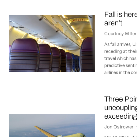
Fall is her
aren’t
Courtney Miller
As fall arrives, U
receding at thei
travel which has
predictive senti
airlines in the 
Three Poi
uncoupling
exceeding
Jon Ostrower