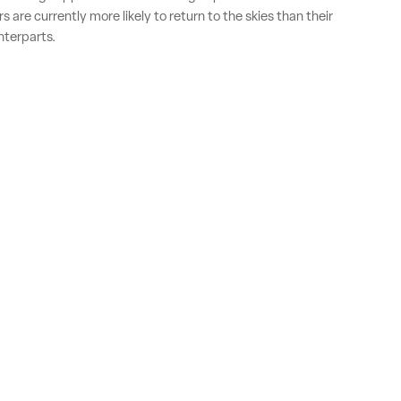
 are currently more likely to return to the skies than their
terparts.