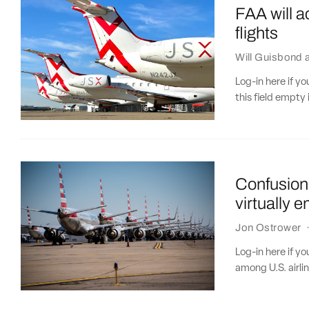
FAA will ac
flights
Will Guisbond
Log-in here if 
this field empty 
Confusion 
virtually 
Jon Ostrower
Log-in here if y
among U.S. airlin