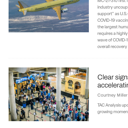
MC-21-310 first 
industry uncoupl
support" as U.S.
COVID-19 vaccine
the largest human
requires a highl
wave of COVID-19
overall recovery 
Clear sign
accelerati
Courtney Miller
TAC Analysis upd
growing moment