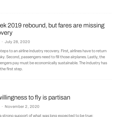
eek 2019 rebound, but fares are missing
overy
·
July 28, 2020
teps to an airline industry recovery. First, airlines have to return
ky. Second, passengers need to fill those airplanes. Lastly, the
sengers pay must be economically sustainable. The industry has
he first step.
llingness to fly is partisan
·
November 2, 2020
a strong support of what was long expected to be true: