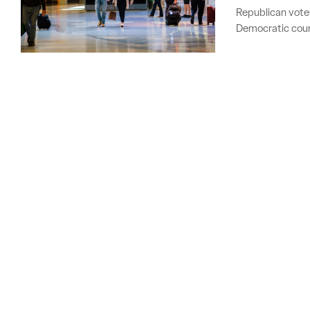
Republican voters
Democratic coun