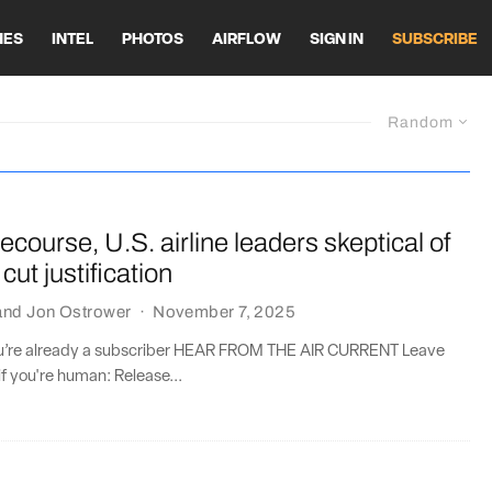
HES
INTEL
PHOTOS
AIRFLOW
SIGN IN
SUBSCRIBE
Random
 recourse, U.S. airline leaders skeptical of
cut justification
and
Jon Ostrower
·
November 7, 2025
you’re already a subscriber HEAR FROM THE AIR CURRENT Leave
if you're human: Release...