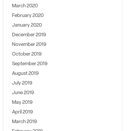
March 2020
February 2020
January 2020
December 2019
November 2019
October 2019
September 2019
August 2019
July 2019
June 2019
May 2019
April 2019
March 2019