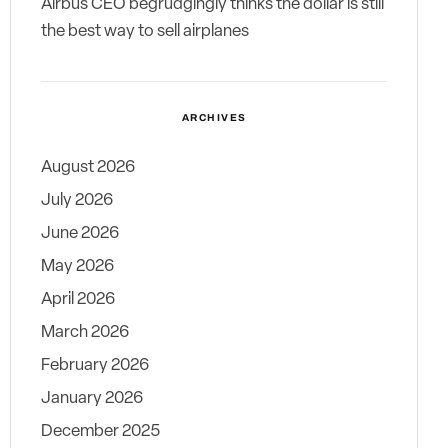
Airbus CEO begrudgingly thinks the dollar is still
the best way to sell airplanes
ARCHIVES
August 2026
July 2026
June 2026
May 2026
April 2026
March 2026
February 2026
January 2026
December 2025