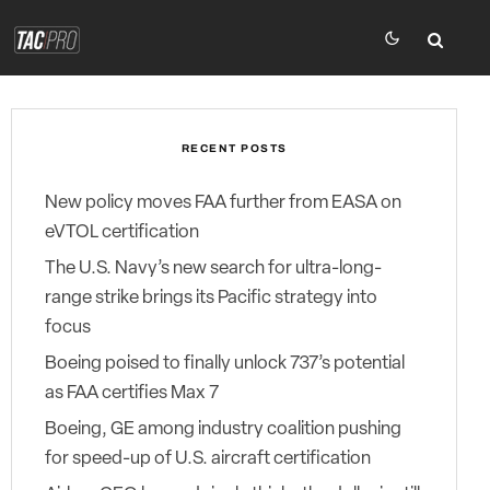
RECENT POSTS
New policy moves FAA further from EASA on
eVTOL certification
The U.S. Navy’s new search for ultra-long-
range strike brings its Pacific strategy into
focus
Boeing poised to finally unlock 737’s potential
as FAA certifies Max 7
Boeing, GE among industry coalition pushing
for speed-up of U.S. aircraft certification