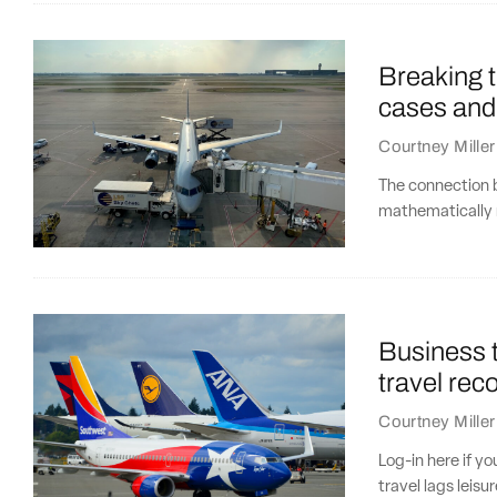
Breaking t
cases and
Courtney Miller
The connection 
mathematically 
Business t
travel rec
Courtney Miller
Log-in here if y
travel lags leisu