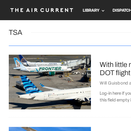
LIBRARY
DISPATC
TSA
With little
DOT flight 
Will Guisbond
Log-in here if 
this field empty 