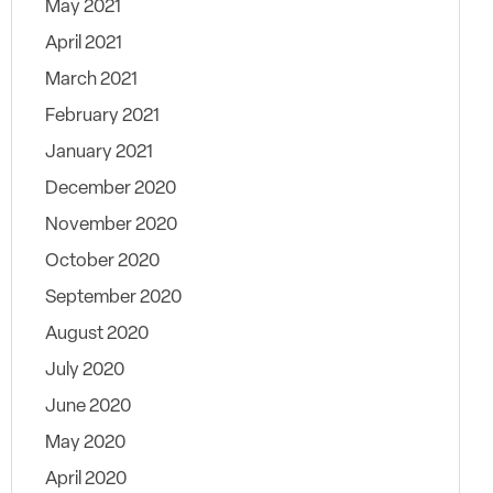
May 2021
April 2021
March 2021
February 2021
January 2021
December 2020
November 2020
October 2020
September 2020
August 2020
July 2020
June 2020
May 2020
April 2020