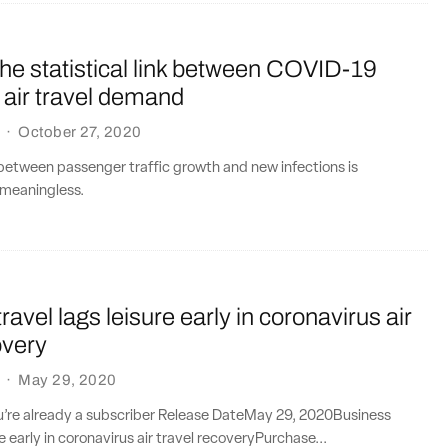
he statistical link between COVID-19
 air travel demand
·
October 27, 2020
between passenger traffic growth and new infections is
meaningless.
ravel lags leisure early in coronavirus air
overy
·
May 29, 2020
ou’re already a subscriber Release DateMay 29, 2020Business
re early in coronavirus air travel recoveryPurchase...