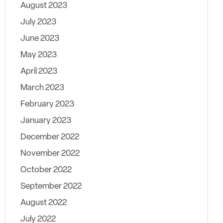
August 2023
July 2023
June 2023
May 2023
April 2023
March 2023
February 2023
January 2023
December 2022
November 2022
October 2022
September 2022
August 2022
July 2022