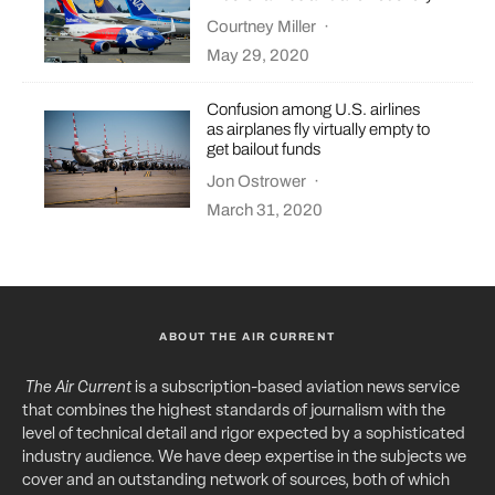
Courtney Miller
·
May 29, 2020
Confusion among U.S. airlines
as airplanes fly virtually empty to
get bailout funds
Jon Ostrower
·
March 31, 2020
ABOUT THE AIR CURRENT
The Air Current
is a subscription-based aviation news service
that combines the highest standards of journalism with the
level of technical detail and rigor expected by a sophisticated
industry audience. We have deep expertise in the subjects we
cover and an outstanding network of sources, both of which