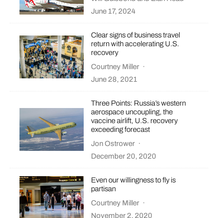
June 17, 2024
Clear signs of business travel
return with accelerating U.S.
recovery
Courtney Miller
·
June 28, 2021
Three Points: Russia’s western
aerospace uncoupling, the
vaccine airlift, U.S. recovery
exceeding forecast
Jon Ostrower
·
December 20, 2020
Even our willingness to fly is
partisan
Courtney Miller
·
November 2, 2020