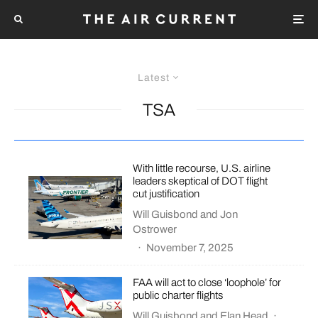
Latest
TSA
With little recourse, U.S. airline
leaders skeptical of DOT flight
cut justification
Will Guisbond
and
Jon
Ostrower
·
November 7, 2025
FAA will act to close ‘loophole’ for
public charter flights
Will Guisbond
and
Elan Head
·