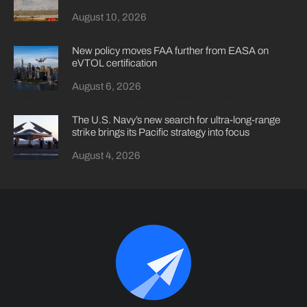
August 10, 2026
New policy moves FAA further from EASA on
eVTOL certification
August 6, 2026
The U.S. Navy’s new search for ultra-long-range
strike brings its Pacific strategy into focus
August 4, 2026