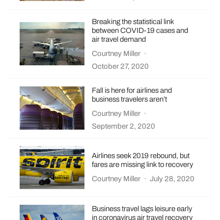
Breaking the statistical link
between COVID-19 cases and
air travel demand
Courtney Miller
·
October 27, 2020
Fall is here for airlines and
business travelers aren’t
Courtney Miller
·
September 2, 2020
Airlines seek 2019 rebound, but
fares are missing link to recovery
Courtney Miller
·
July 28, 2020
Business travel lags leisure early
in coronavirus air travel recovery