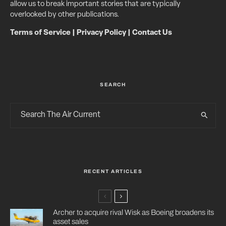
allow us to break important stories that are typically
overlooked by other publications.
Terms of Service
|
Privacy Policy
|
Contact Us
SEARCH
RECENT ARTICLES
Archer to acquire rival Wisk as Boeing broadens its
asset sales