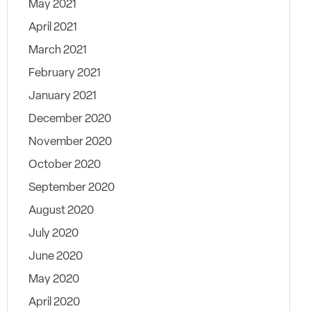
May 2021
April 2021
March 2021
February 2021
January 2021
December 2020
November 2020
October 2020
September 2020
August 2020
July 2020
June 2020
May 2020
April 2020