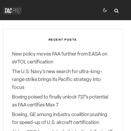
RECENT POSTS
New policy moves FAA further from EASA on
eVTOL certification
The U.S. Navy’s new search for ultra-long-
range strike brings its Pacific strategy into
focus
Boeing poised to finally unlock 737’s potential
as FAA certifies Max 7
Boeing, GE among industry coalition pushing
for speed-up of U.S. aircraft certification