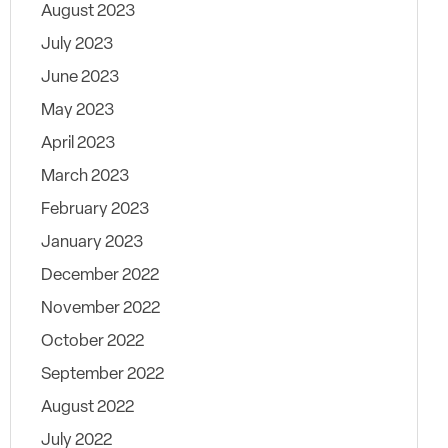
August 2023
July 2023
June 2023
May 2023
April 2023
March 2023
February 2023
January 2023
December 2022
November 2022
October 2022
September 2022
August 2022
July 2022