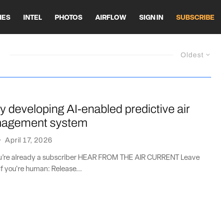
HES
INTEL
PHOTOS
AIRFLOW
SIGN IN
SUBSCRIBE
Oldest
y developing AI-enabled predictive air
anagement system
·
April 17, 2026
you’re already a subscriber HEAR FROM THE AIR CURRENT Leave
if you're human: Release...