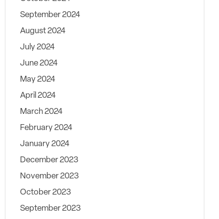
September 2024
August 2024
July 2024
June 2024
May 2024
April 2024
March 2024
February 2024
January 2024
December 2023
November 2023
October 2023
September 2023