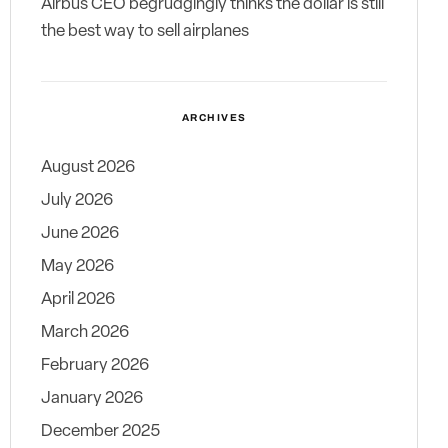
Airbus CEO begrudgingly thinks the dollar is still
the best way to sell airplanes
ARCHIVES
August 2026
July 2026
June 2026
May 2026
April 2026
March 2026
February 2026
January 2026
December 2025