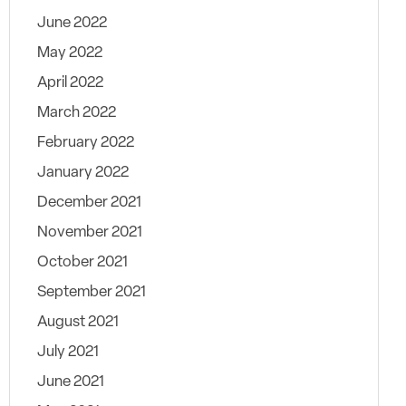
June 2022
May 2022
April 2022
March 2022
February 2022
January 2022
December 2021
November 2021
October 2021
September 2021
August 2021
July 2021
June 2021