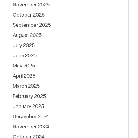
November 2025
October 2025
September 2025
August 2025
July 2025
June 2025
May 2025
April 2025
March 2025
February 2025
January 2025
December 2024
November 2024
October 2024