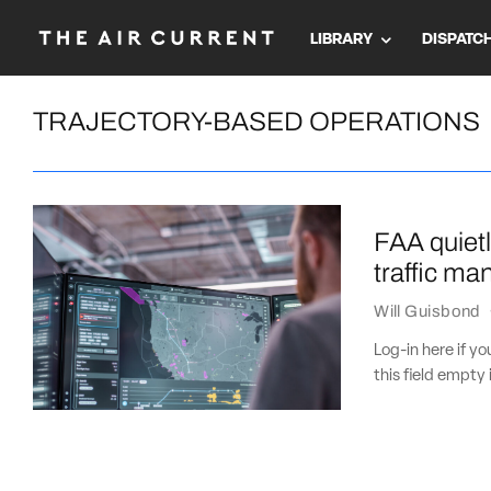
LIBRARY
DISPATC
TRAJECTORY-BASED OPERATIONS
FAA quietl
traffic m
Will Guisbond
Log-in here if 
this field empty 