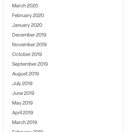
March 2020
February 2020
January 2020
December 2019
November 2019
October 2019
September 2019
August 2019
July 2019
June 2019
May 2019
April 2019
March 2019