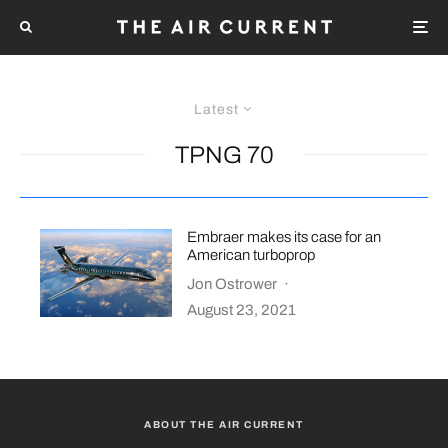
Latest
TPNG 70
Embraer makes its case for an
American turboprop
Jon Ostrower
·
August 23, 2021
ABOUT THE AIR CURRENT