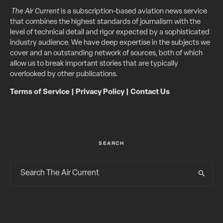
The Air Current
is a subscription-based aviation news service
that combines the highest standards of journalism with the
level of technical detail and rigor expected by a sophisticated
industry audience. We have deep expertise in the subjects we
cover and an outstanding network of sources, both of which
allow us to break important stories that are typically
overlooked by other publications.
Terms of Service
|
Privacy Policy
|
Contact Us
SEARCH