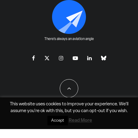
There's always an aviation angle
This website uses cookies to improve your experience. We'll
assume you're ok with this, but you can
opt-out
if you wish.
All Rights Reserved - JAO Aero Media LLC
Read More
Accept