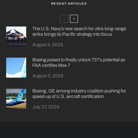
RECENT ARTICLES
The U.S. Navy’s new search for ultra-long-range
strike brings its Pacific strategy into focus
August 4, 2026
Boeing poised to finally unlock 737’s potential as
FAA certifies Max 7
August 3, 2026
Boeing, GE among industry coalition pushing for
speed-up of U.S. aircraft certification
July 27, 2026