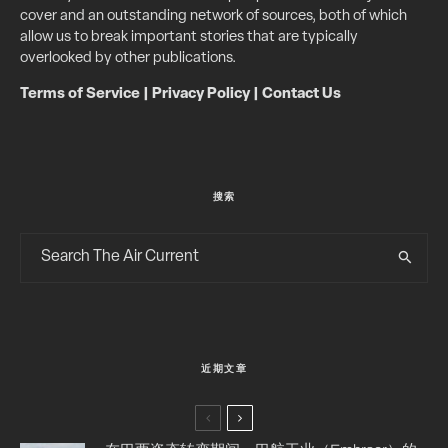
cover and an outstanding network of sources, both of which
allow us to break important stories that are typically
overlooked by other publications.
Terms of Service
|
Privacy Policy
|
Contact Us
搜索
近期文章