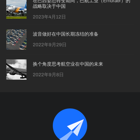
在巴西姿态转变期间，巴航工业（Embraer）的
战略取决于中国
2023年4月12日
波音做好在中国长期冻结的准备
2022年9月29日
换个角度思考航空业在中国的未来
2022年9月8日