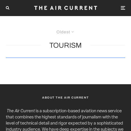
Oldest
TOURISM
ABOUT THE AIR CURRENT
The Air Current
is a subscription-based aviation news service
that combines the highest standards of journalism with the
level of technical detail and rigor expected by a sophisticated
industry audience. We have deep expertise in the subjects we