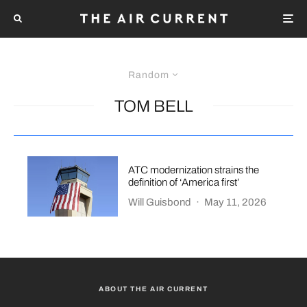
Random
TOM BELL
ATC modernization strains the
definition of ‘America first’
Will Guisbond
·
May 11, 2026
ABOUT THE AIR CURRENT