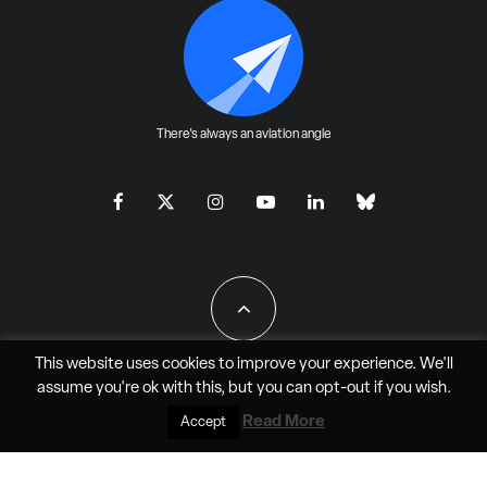
There's always an aviation angle
This website uses cookies to improve your experience. We'll
assume you're ok with this, but you can
opt-out
if you wish.
All Rights Reserved - JAO Aero Media LLC
Read More
Accept