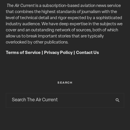
The Air Current
is a subscription-based aviation news service
that combines the highest standards of journalism with the
level of technical detail and rigor expected by a sophisticated
industry audience. We have deep expertise in the subjects we
cover and an outstanding network of sources, both of which
allow us to break important stories that are typically
overlooked by other publications.
Terms of Service
|
Privacy Policy
|
Contact Us
SEARCH