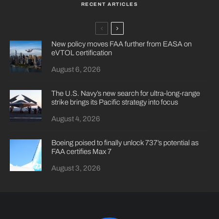
RECENT ARTICLES
New policy moves FAA further from EASA on
eVTOL certification
August 6, 2026
The U.S. Navy’s new search for ultra-long-range
strike brings its Pacific strategy into focus
August 4, 2026
Boeing poised to finally unlock 737’s potential as
FAA certifies Max 7
August 3, 2026