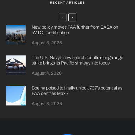
RECENT ARTICLES
New policy moves FAA further from EASA on
eVTOL certification
August 6, 2026
The U.S. Navy’s new search for ultra-long-range
strike brings its Pacific strategy into focus
August 4, 2026
Boeing poised to finally unlock 737’s potential as
FAA certifies Max 7
August 3, 2026