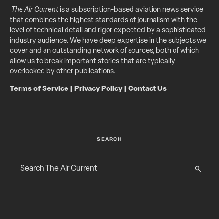
The Air Current
is a subscription-based aviation news service
that combines the highest standards of journalism with the
level of technical detail and rigor expected by a sophisticated
industry audience. We have deep expertise in the subjects we
cover and an outstanding network of sources, both of which
allow us to break important stories that are typically
overlooked by other publications.
Terms of Service
|
Privacy Policy
|
Contact Us
SEARCH