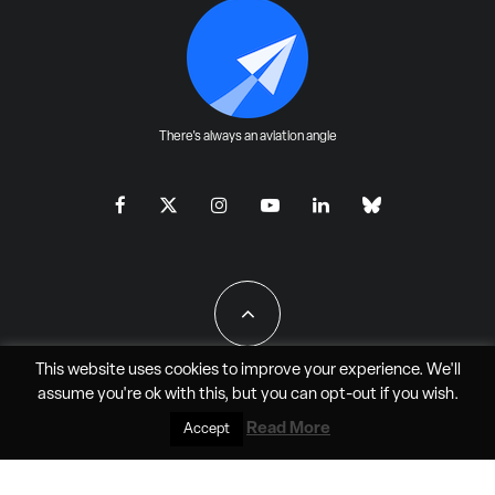
There's always an aviation angle
This website uses cookies to improve your experience. We'll
assume you're ok with this, but you can
opt-out
if you wish.
All Rights Reserved - JAO Aero Media LLC
Read More
Accept