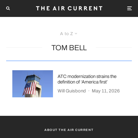
A to Z
TOM BELL
ATC modernization strains the
definition of ‘America first’
Will Guisbond
·
May 11, 2026
ABOUT THE AIR CURRENT