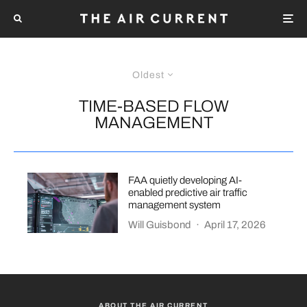
Oldest
TIME-BASED FLOW
MANAGEMENT
FAA quietly developing AI-
enabled predictive air traffic
management system
Will Guisbond
·
April 17, 2026
ABOUT THE AIR CURRENT