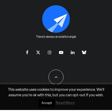
There's always an aviation angle
This website uses cookies to improve your experience. We'll
assume you're ok with this, but you can
opt-out
if you wish.
All Rights Reserved - JAO Aero Media LLC
Read More
Accept