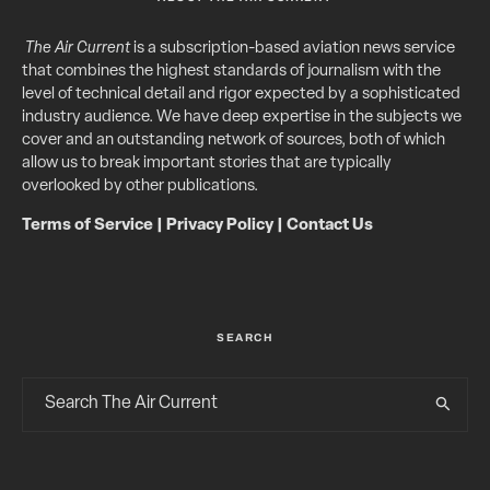
The Air Current
is a subscription-based aviation news service
that combines the highest standards of journalism with the
level of technical detail and rigor expected by a sophisticated
industry audience. We have deep expertise in the subjects we
cover and an outstanding network of sources, both of which
allow us to break important stories that are typically
overlooked by other publications.
Terms of Service
|
Privacy Policy
|
Contact Us
SEARCH