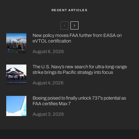
RECENT ARTICLES
New policy moves FAA further from EASA on
eVTOL certification
August 6, 2026
The U.S. Navy’s new search for ultra-long-range
strike brings its Pacific strategy into focus
August 4, 2026
Boeing poised to finally unlock 737’s potential as
FAA certifies Max 7
August 3, 2026