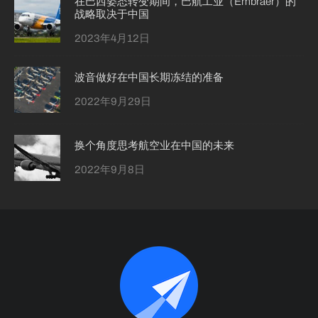
在巴西姿态转变期间，巴航工业（Embraer）的
战略取决于中国
2023年4月12日
波音做好在中国长期冻结的准备
2022年9月29日
换个角度思考航空业在中国的未来
2022年9月8日