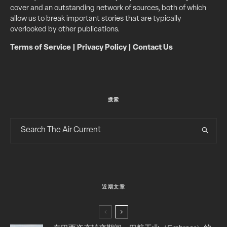
cover and an outstanding network of sources, both of which
allow us to break important stories that are typically
overlooked by other publications.
Terms of Service
|
Privacy Policy
|
Contact Us
搜索
近期文章