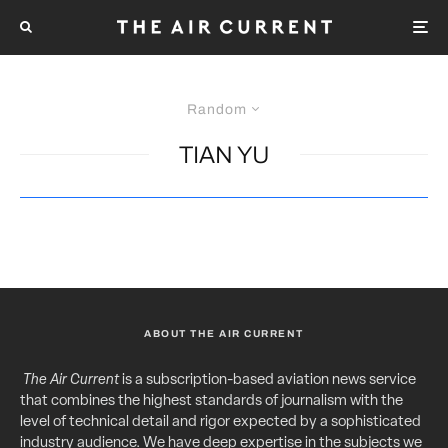
Random
TIAN YU
ABOUT THE AIR CURRENT
The Air Current
is a subscription-based aviation news service
that combines the highest standards of journalism with the
level of technical detail and rigor expected by a sophisticated
industry audience. We have deep expertise in the subjects we