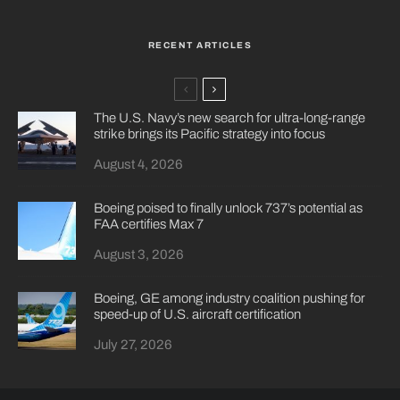
RECENT ARTICLES
The U.S. Navy’s new search for ultra-long-range
strike brings its Pacific strategy into focus
August 4, 2026
Boeing poised to finally unlock 737’s potential as
FAA certifies Max 7
August 3, 2026
Boeing, GE among industry coalition pushing for
speed-up of U.S. aircraft certification
July 27, 2026