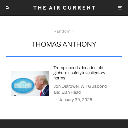
Random
THOMAS ANTHONY
Trump upends decades-old
global air safety investigatory
norms
Jon Ostrower
,
Will Guisbond
and
Elan Head
·
January 30, 2025