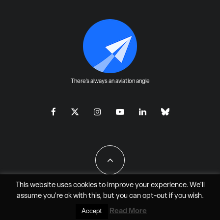
There's always an aviation angle
This website uses cookies to improve your experience. We'll
assume you're ok with this, but you can
opt-out
if you wish.
All Rights Reserved - JAO Aero Media LLC
Read More
Accept