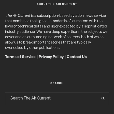
ABOUT THE AIR CURRENT
The Air Current
is a subscription-based aviation news service
that combines the highest standards of journalism with the
level of technical detail and rigor expected by a sophisticated
industry audience. We have deep expertise in the subjects we
cover and an outstanding network of sources, both of which
allow us to break important stories that are typically
overlooked by other publications.
Terms of Service
|
Privacy Policy
|
Contact Us
SEARCH