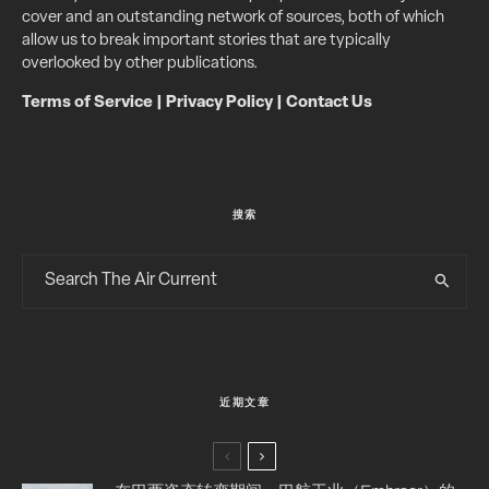
cover and an outstanding network of sources, both of which
allow us to break important stories that are typically
overlooked by other publications.
Terms of Service
|
Privacy Policy
|
Contact Us
搜索
近期文章