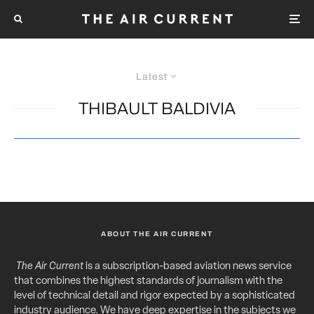
Latest
THIBAULT BALDIVIA
ABOUT THE AIR CURRENT
The Air Current
is a subscription-based aviation news service
that combines the highest standards of journalism with the
level of technical detail and rigor expected by a sophisticated
industry audience. We have deep expertise in the subjects we