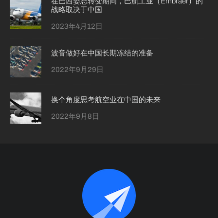
在巴西姿态转变期间，巴航工业（Embraer）的
战略取决于中国
2023年4月12日
波音做好在中国长期冻结的准备
2022年9月29日
换个角度思考航空业在中国的未来
2022年9月8日