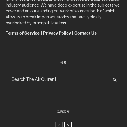
industry audience. We have deep expertise in the subjects we
cover and an outstanding network of sources, both of which
allow us to break important stories that are typically
overlooked by other publications.
Terms of Service
|
Privacy Policy
|
Contact Us
搜索
近期文章