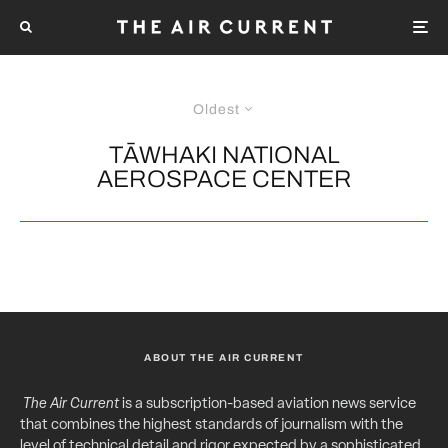
Oldest
TĀWHAKI NATIONAL
AEROSPACE CENTER
ABOUT THE AIR CURRENT
The Air Current
is a subscription-based aviation news service
that combines the highest standards of journalism with the
level of technical detail and rigor expected by a sophisticated