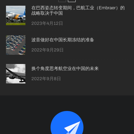
在巴西姿态转变期间，巴航工业（Embraer）的
战略取决于中国
2023年4月12日
波音做好在中国长期冻结的准备
2022年9月29日
换个角度思考航空业在中国的未来
2022年9月8日