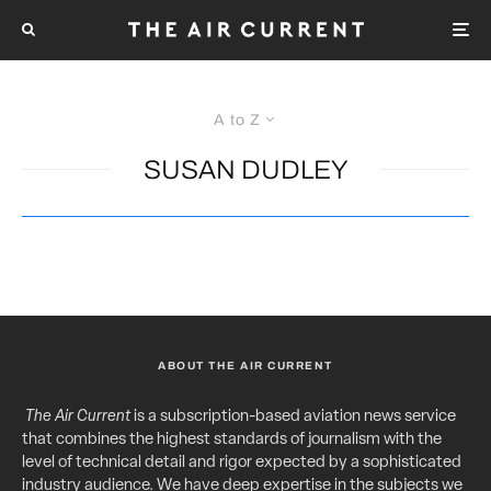
A to Z
SUSAN DUDLEY
ABOUT THE AIR CURRENT
The Air Current
is a subscription-based aviation news service
that combines the highest standards of journalism with the
level of technical detail and rigor expected by a sophisticated
industry audience. We have deep expertise in the subjects we