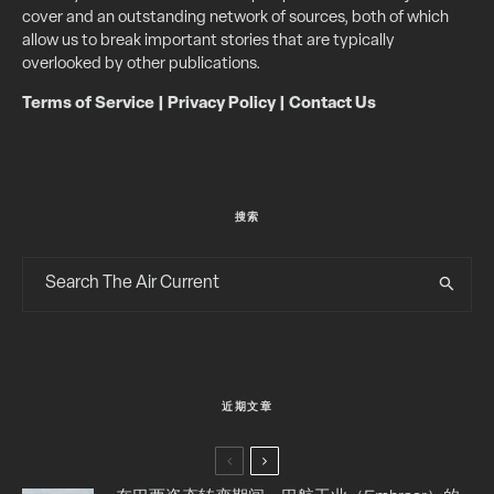
cover and an outstanding network of sources, both of which
allow us to break important stories that are typically
overlooked by other publications.
Terms of Service
|
Privacy Policy
|
Contact Us
搜索
近期文章