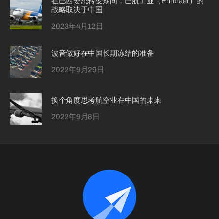
在巴西姿态转变期间，巴航工业（Embraer）的
战略取决于中国
2023年4月12日
波音做好在中国长期冻结的准备
2022年9月29日
换个角度思考航空业在中国的未来
2022年9月8日