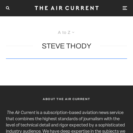
A to Z
STEVE THODY
ABOUT THE AIR CURRENT
The Air Current
is a subscription-based aviation news service
that combines the highest standards of journalism with the
level of technical detail and rigor expected by a sophisticated
industry audience. We have deep expertise in the subjects we