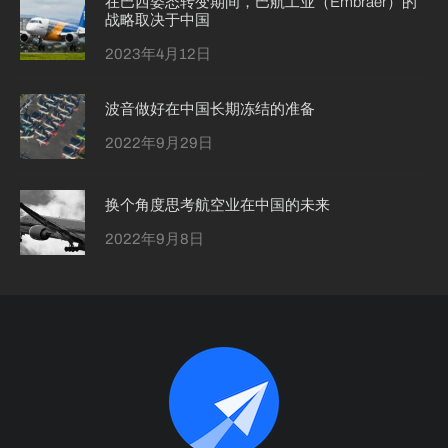
在巴西姿态转变期间，巴航工业（Embraer）的
战略取决于中国
2023年4月12日
波音做好在中国长期冻结的准备
2022年9月29日
换个角度思考航空业在中国的未来
2022年9月8日