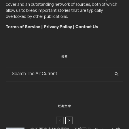
cover and an outstanding network of sources, both of which
allow us to break important stories that are typically
overlooked by other publications.
Terms of Service
|
Privacy Policy
|
Contact Us
搜索
近期文章