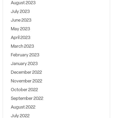
August 2023
July 2023
June 2023
May 2023
April 2023
March 2023
February 2023
January 2023
December 2022
November 2022
October 2022
September 2022
August 2022
July 2022