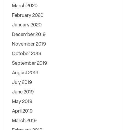
March 2020
February 2020
January 2020
December 2019
November 2019
October 2019
September 2019
August 2019
July 2019
June 2019
May 2019
April 2019
March 2019