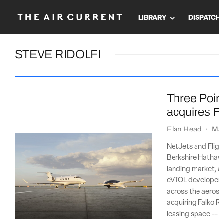
LIBRARY
DISPATC
STEVE RIDOLFI
Three Poin
acquires F
Elan Head
·
M
NetJets and Flig
Berkshire Hathaw
landing market, 
eVTOL developer 
across the aeros
acquiring Falko R
leasing space --