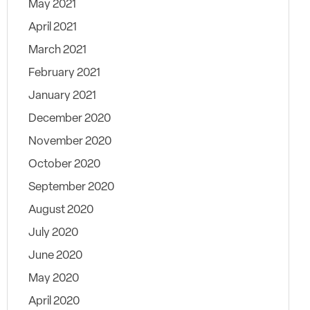
May 2021
April 2021
March 2021
February 2021
January 2021
December 2020
November 2020
October 2020
September 2020
August 2020
July 2020
June 2020
May 2020
April 2020