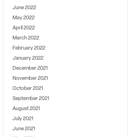
June 2022
May 2022
April 2022
March 2022
February 2022
January 2022
December 2021
November 2021
October 2021
September 2021
August 2021
July 2021
June 2021