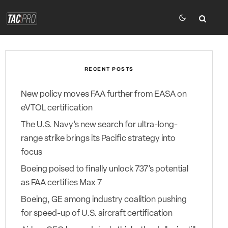
RECENT POSTS
New policy moves FAA further from EASA on
eVTOL certification
The U.S. Navy’s new search for ultra-long-
range strike brings its Pacific strategy into
focus
Boeing poised to finally unlock 737’s potential
as FAA certifies Max 7
Boeing, GE among industry coalition pushing
for speed-up of U.S. aircraft certification