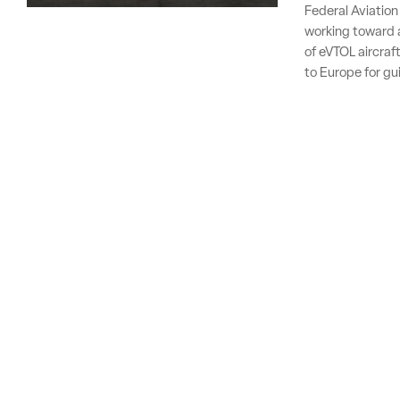
Federal Aviation
working toward a
of eVTOL aircraft
to Europe for gu