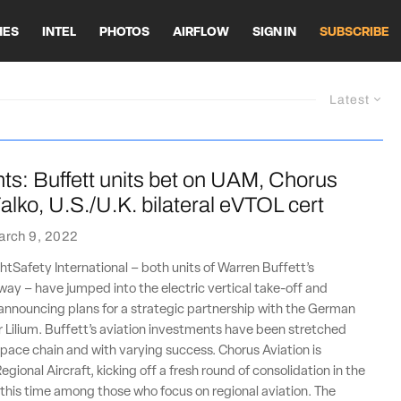
HES
INTEL
PHOTOS
AIRFLOW
SIGN IN
SUBSCRIBE
Latest
ts: Buffett units bet on UAM, Chorus
alko, U.S./U.K. bilateral eVTOL cert
arch 9, 2022
htSafety International – both units of Warren Buffett’s
ay – have jumped into the electric vertical take-off and
announcing plans for a strategic partnership with the German
Lilium. Buffett’s aviation investments have been stretched
pace chain and with varying success. Chorus Aviation is
egional Aircraft, kicking off a fresh round of consolidation in the
 this time among those who focus on regional aviation. The