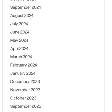
September 2024
August 2024
July 2024
June 2024
May 2024
April 2024
March 2024
February 2024
January 2024
December 2023
November 2023
October 2023
September 2023