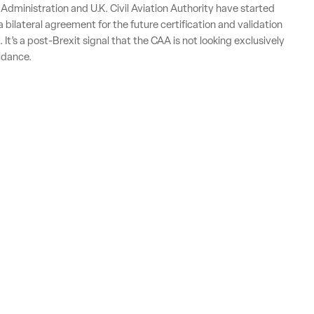
 Administration and U.K. Civil Aviation Authority have started
 bilateral agreement for the future certification and validation
. It’s a post-Brexit signal that the CAA is not looking exclusively
idance.