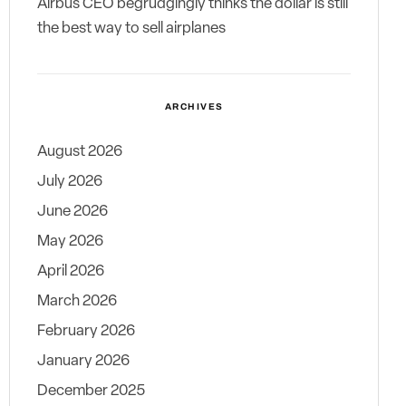
Airbus CEO begrudgingly thinks the dollar is still
the best way to sell airplanes
ARCHIVES
August 2026
July 2026
June 2026
May 2026
April 2026
March 2026
February 2026
January 2026
December 2025