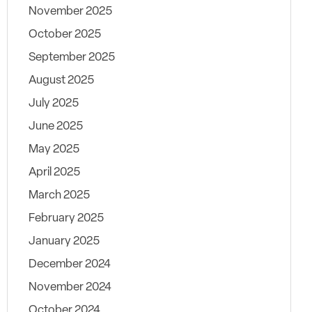
November 2025
October 2025
September 2025
August 2025
July 2025
June 2025
May 2025
April 2025
March 2025
February 2025
January 2025
December 2024
November 2024
October 2024