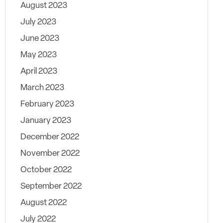
August 2023
July 2023
June 2023
May 2023
April 2023
March 2023
February 2023
January 2023
December 2022
November 2022
October 2022
September 2022
August 2022
July 2022