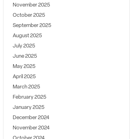
November 2025
October 2025
September 2025
August 2025
July 2025
June 2025
May 2025
April 2025
March 2025
February 2025
January 2025
December 2024
November 2024
October 2024