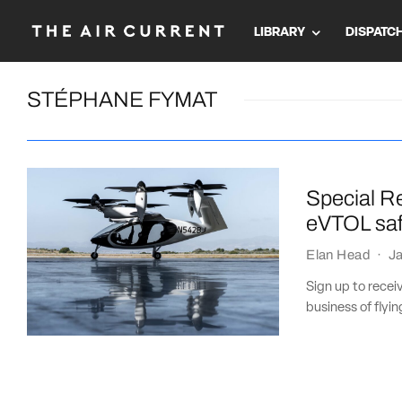
LIBRARY
DISPATC
STÉPHANE FYMAT
Special Re
eVTOL saf
Elan Head
·
Ja
Sign up to recei
business of flying