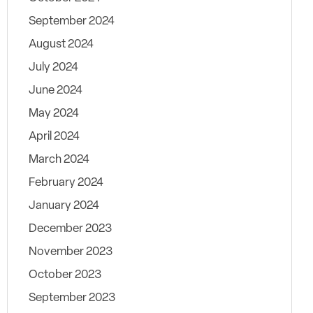
September 2024
August 2024
July 2024
June 2024
May 2024
April 2024
March 2024
February 2024
January 2024
December 2023
November 2023
October 2023
September 2023