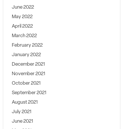
June 2022
May 2022
April 2022
March 2022
February 2022
January 2022
December 2021
November 2021
October 2021
September 2021
August 2021
July 2021
June 2021