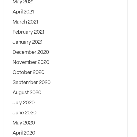
May 2021
April 2021
March 2021
February 2021
January 2021
December 2020
November 2020
October 2020
September 2020
August 2020
July 2020
June 2020
May 2020
April 2020