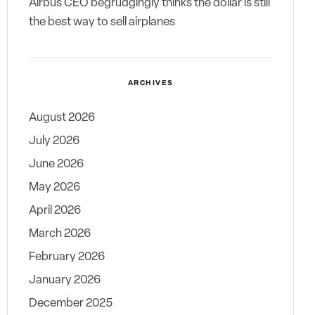
Airbus CEO begrudgingly thinks the dollar is still
the best way to sell airplanes
ARCHIVES
August 2026
July 2026
June 2026
May 2026
April 2026
March 2026
February 2026
January 2026
December 2025