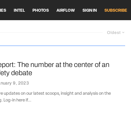
HES
INTEL
PHOTOS
AIRFLOW
SIGN IN
SUBSCRIBE
Oldest
port: The number at the center of an
ety debate
nuary 9, 2023
ve updates on our latest scoops, insight and analysis on the
. Log-in here if...