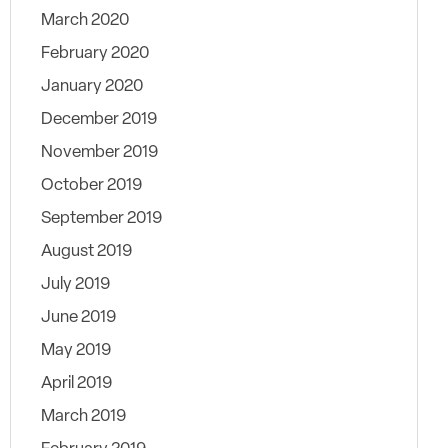
March 2020
February 2020
January 2020
December 2019
November 2019
October 2019
September 2019
August 2019
July 2019
June 2019
May 2019
April 2019
March 2019