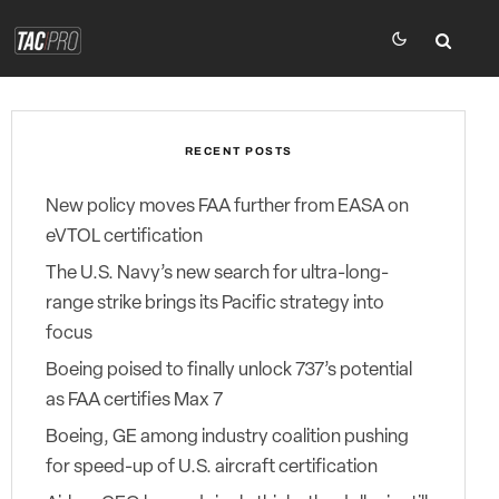
RECENT POSTS
New policy moves FAA further from EASA on
eVTOL certification
The U.S. Navy’s new search for ultra-long-
range strike brings its Pacific strategy into
focus
Boeing poised to finally unlock 737’s potential
as FAA certifies Max 7
Boeing, GE among industry coalition pushing
for speed-up of U.S. aircraft certification