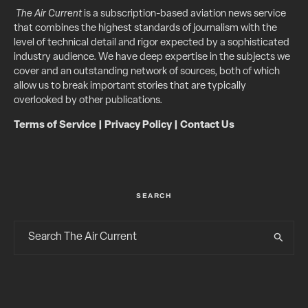
The Air Current
is a subscription-based aviation news service
that combines the highest standards of journalism with the
level of technical detail and rigor expected by a sophisticated
industry audience. We have deep expertise in the subjects we
cover and an outstanding network of sources, both of which
allow us to break important stories that are typically
overlooked by other publications.
Terms of Service
|
Privacy Policy
|
Contact Us
SEARCH