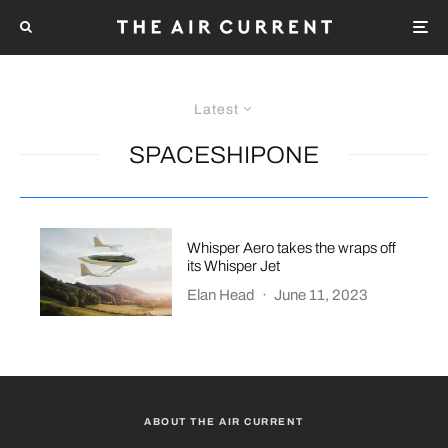
Latest
SPACESHIPONE
Whisper Aero takes the wraps off
its Whisper Jet
Elan Head
·
June 11, 2023
ABOUT THE AIR CURRENT