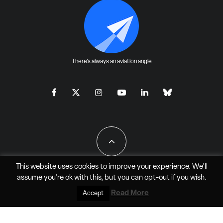
There's always an aviation angle
This website uses cookies to improve your experience. We'll
assume you're ok with this, but you can
opt-out
if you wish.
All Rights Reserved - JAO Aero Media LLC
Read More
Accept