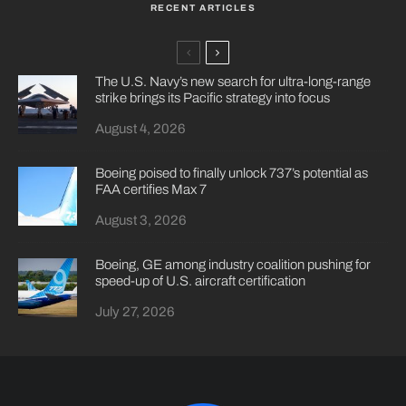
RECENT ARTICLES
The U.S. Navy’s new search for ultra-long-range
strike brings its Pacific strategy into focus
August 4, 2026
Boeing poised to finally unlock 737’s potential as
FAA certifies Max 7
August 3, 2026
Boeing, GE among industry coalition pushing for
speed-up of U.S. aircraft certification
July 27, 2026