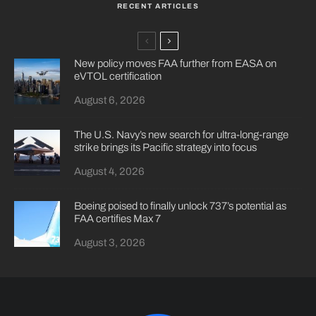
RECENT ARTICLES
New policy moves FAA further from EASA on
eVTOL certification
August 6, 2026
The U.S. Navy’s new search for ultra-long-range
strike brings its Pacific strategy into focus
August 4, 2026
Boeing poised to finally unlock 737’s potential as
FAA certifies Max 7
August 3, 2026