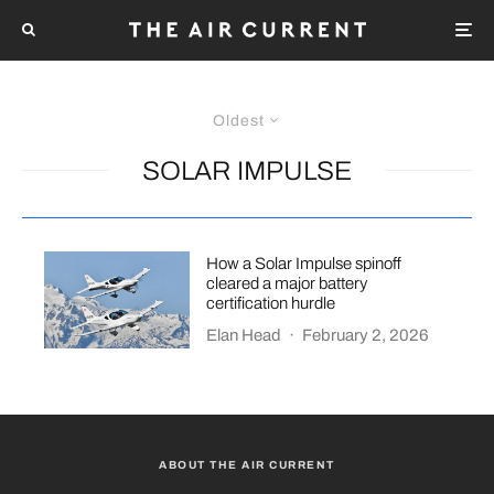
Oldest
SOLAR IMPULSE
How a Solar Impulse spinoff
cleared a major battery
certification hurdle
Elan Head
·
February 2, 2026
ABOUT THE AIR CURRENT