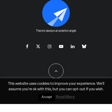
There's always an aviation angle
This website uses cookies to improve your experience. We'll
assume you're ok with this, but you can
opt-out
if you wish.
All Rights Reserved - JAO Aero Media LLC
Read More
Accept