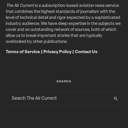
The Air Current
is a subscription-based aviation news service
that combines the highest standards of journalism with the
level of technical detail and rigor expected by a sophisticated
industry audience. We have deep expertise in the subjects we
cover and an outstanding network of sources, both of which
allow us to break important stories that are typically
overlooked by other publications.
Terms of Service
|
Privacy Policy
|
Contact Us
SEARCH