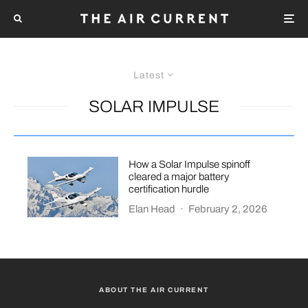
Latest
SOLAR IMPULSE
How a Solar Impulse spinoff
cleared a major battery
certification hurdle
Elan Head
·
February 2, 2026
ABOUT THE AIR CURRENT