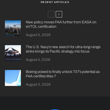
RECENT ARTICLES
New policy moves FAA further from EASA on
eVTOL certification
August 6, 2026
The U.S. Navy’s new search for ultra-long-range
strike brings its Pacific strategy into focus
August 4, 2026
Boeing poised to finally unlock 737’s potential as
FAA certifies Max 7
August 3, 2026