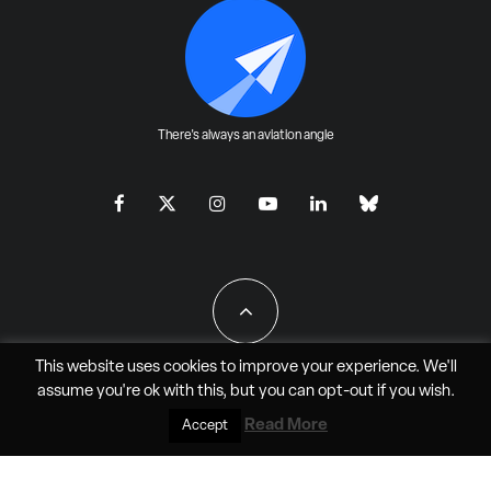
There's always an aviation angle
This website uses cookies to improve your experience. We'll
assume you're ok with this, but you can
opt-out
if you wish.
All Rights Reserved - JAO Aero Media LLC
Read More
Accept