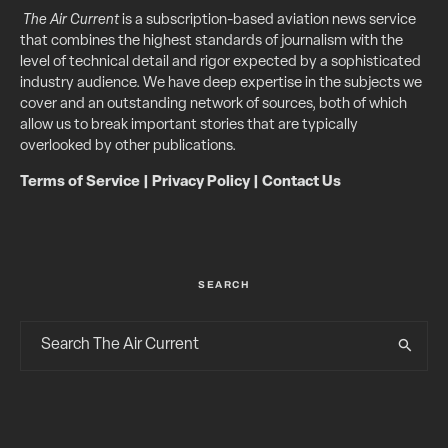
The Air Current
is a subscription-based aviation news service
that combines the highest standards of journalism with the
level of technical detail and rigor expected by a sophisticated
industry audience. We have deep expertise in the subjects we
cover and an outstanding network of sources, both of which
allow us to break important stories that are typically
overlooked by other publications.
Terms of Service
|
Privacy Policy
|
Contact Us
SEARCH